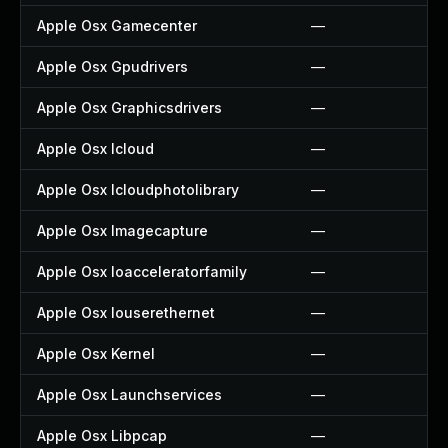
Apple Osx Gamecenter
—
Apple Osx Gpudrivers
—
Apple Osx Graphicsdrivers
—
Apple Osx Icloud
—
Apple Osx Icloudphotolibrary
—
Apple Osx Imagecapture
—
Apple Osx Ioacceleratorfamily
—
Apple Osx Iouserethernet
—
Apple Osx Kernel
—
Apple Osx Launchservices
—
Apple Osx Libpcap
—