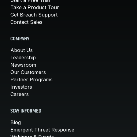
Take a Product Tour
Get Breach Support
Contact Sales
COMPANY
About Us
Leadership
Newsroom
Our Customers
Partner Programs
Investors
Careers
STAY INFORMED
Blog
Emergent Threat Response
Webinars & Events