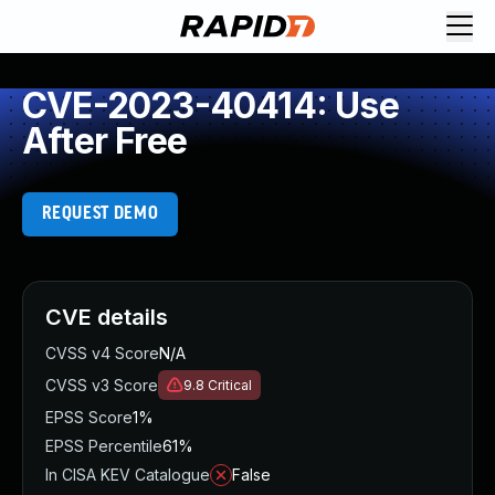
CVE-2023-40414: Use
After Free
REQUEST DEMO
CVE details
CVSS v4 Score
N/A
CVSS v3 Score
9.8
Critical
EPSS Score
1%
EPSS Percentile
61%
In CISA KEV Catalogue
False