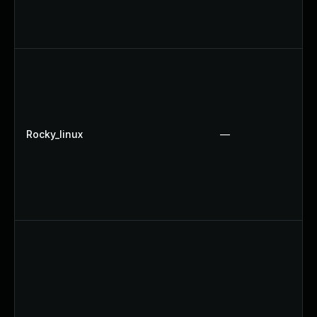
Rocky_linux
—