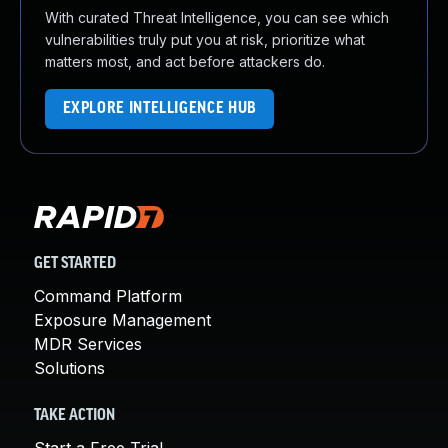
With curated Threat Intelligence, you can see which
vulnerabilities truly put you at risk, prioritize what
matters most, and act before attackers do.
EXPLORE INTELLIGENCE HUB
GET STARTED
Command Platform
Exposure Management
MDR Services
Solutions
TAKE ACTION
Start a Free Trial