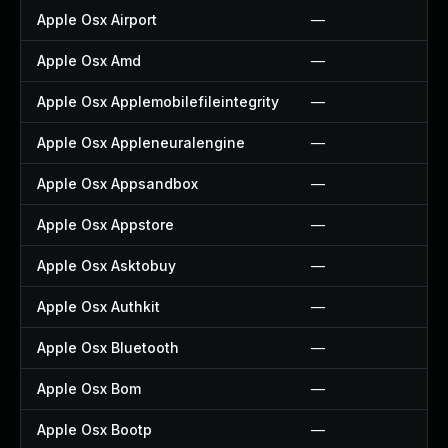
Apple Osx Airport
—
Apple Osx Amd
—
Apple Osx Applemobilefileintegrity
—
Apple Osx Appleneuralengine
—
Apple Osx Appsandbox
—
Apple Osx Appstore
—
Apple Osx Asktobuy
—
Apple Osx Authkit
—
Apple Osx Bluetooth
—
Apple Osx Bom
—
Apple Osx Bootp
—