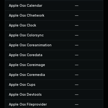
Apple Osx Calendar
—
Apple Osx Cfnetwork
—
Apple Osx Clock
—
Apple Osx Colorsync
—
Apple Osx Coreanimation
—
Apple Osx Coredata
—
Apple Osx Coreimage
—
Apple Osx Coremedia
—
Apple Osx Cups
—
Apple Osx Devtools
—
Apple Osx Fileprovider
—