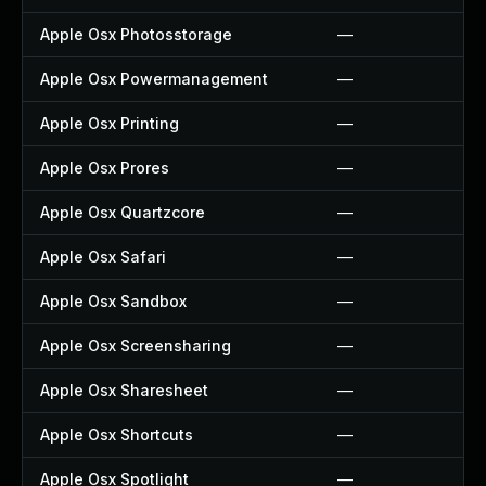
Apple Osx Photosstorage
—
Apple Osx Powermanagement
—
Apple Osx Printing
—
Apple Osx Prores
—
Apple Osx Quartzcore
—
Apple Osx Safari
—
Apple Osx Sandbox
—
Apple Osx Screensharing
—
Apple Osx Sharesheet
—
Apple Osx Shortcuts
—
Apple Osx Spotlight
—