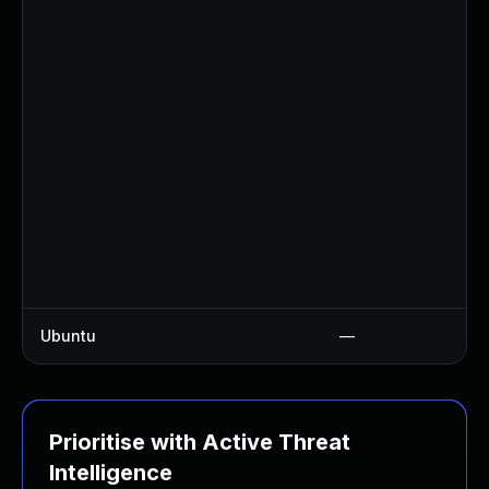
Ubuntu
—
Prioritise with Active Threat
Intelligence