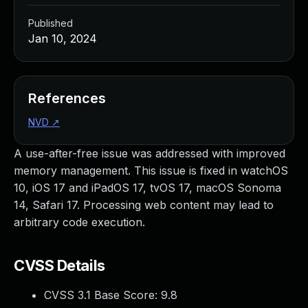
Published
Jan 10, 2024
References
NVD
↗
A use-after-free issue was addressed with improved
memory management. This issue is fixed in watchOS
10, iOS 17 and iPadOS 17, tvOS 17, macOS Sonoma
14, Safari 17. Processing web content may lead to
arbitrary code execution.
CVSS Details
CVSS 3.1 Base Score:
9.8