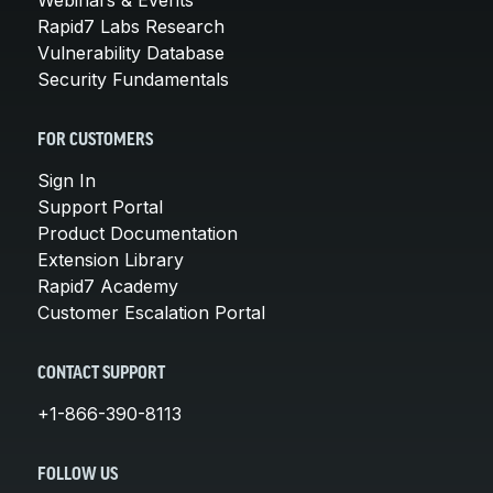
Rapid7 Labs Research
Vulnerability Database
Security Fundamentals
FOR CUSTOMERS
Sign In
Support Portal
Product Documentation
Extension Library
Rapid7 Academy
Customer Escalation Portal
CONTACT SUPPORT
+1-866-390-8113
FOLLOW US