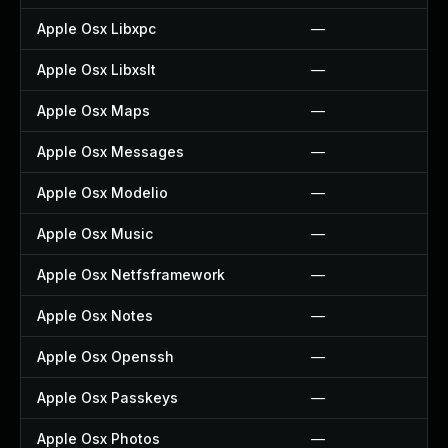
Apple Osx Libxpc
—
Apple Osx Libxslt
—
Apple Osx Maps
—
Apple Osx Messages
—
Apple Osx Modelio
—
Apple Osx Music
—
Apple Osx Netfsframework
—
Apple Osx Notes
—
Apple Osx Openssh
—
Apple Osx Passkeys
—
Apple Osx Photos
—