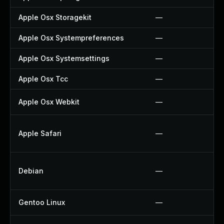
Apple Osx Storagekit
—
Apple Osx Systempreferences
—
Apple Osx Systemsettings
—
Apple Osx Tcc
—
Apple Osx Webkit
—
Apple Safari
—
Debian
—
Gentoo Linux
—