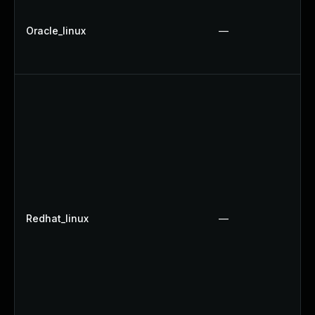
Oracle_linux
—
Redhat_linux
—