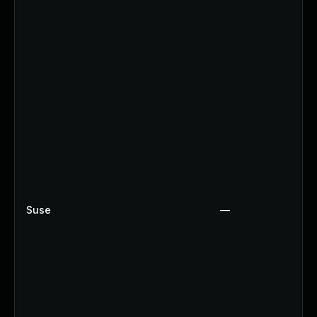
Suse
—