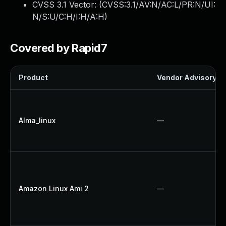
CVSS 3.1 Vector: (
CVSS:3.1/AV:N/AC:L/PR:N/UI:
N/S:U/C:H/I:H/A:H
)
Covered by Rapid7
Product
Vendor Advisory
Alma_linux
—
Amazon Linux Ami 2
—