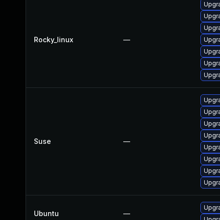
Upgr
Upgra
Upgra
Rocky_linux
—
Upgr
Upgra
Upgra
Upgra
Upgra
Upgra
Upgra
Upgra
Suse
—
Upgra
Upgra
Upgra
Upgra
Upgra
Ubuntu
—
Upgra