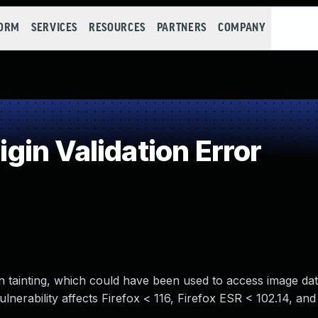
FORM
SERVICES
RESOURCES
PARTNERS
COMPANY
in Validation Error
in tainting, which could have been used to access image da
vulnerability affects Firefox < 116, Firefox ESR < 102.14, an