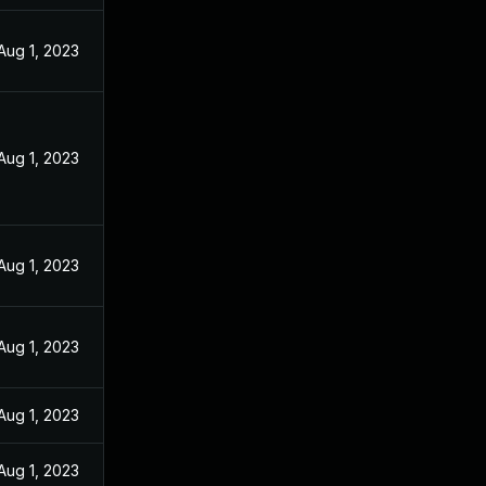
Aug 1, 2023
Aug 1, 2023
Aug 1, 2023
Aug 1, 2023
Aug 1, 2023
Aug 1, 2023