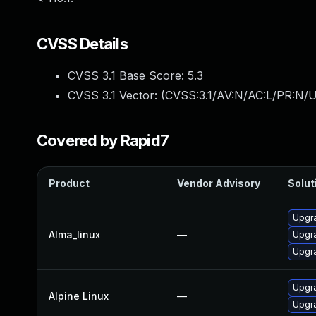
CVSS Details
CVSS 3.1 Base Score:
5.3
CVSS 3.1 Vector: (
CVSS:3.1/AV:N/AC:L/PR:N/U
Covered by Rapid7
Product
Vendor Advisory
Solut
Upgra
Alma_linux
—
Upgra
Upgra
Upgra
Alpine Linux
—
Upgra