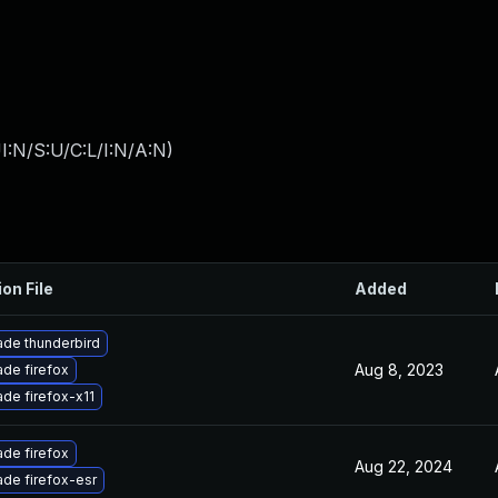
I:N/S:U/C:L/I:N/A:N
)
ion File
Added
de thunderbird
Aug 8, 2023
de firefox
de firefox-x11
de firefox
Aug 22, 2024
de firefox-esr