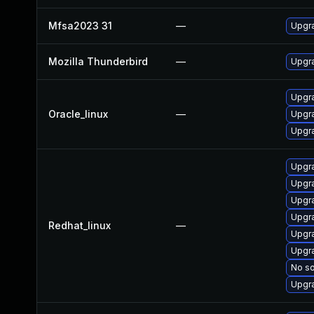
Mfsa2023 31
—
Upgra
Mozilla Thunderbird
—
Upgra
Upgra
Oracle_linux
—
Upgra
Upgra
Upgra
Upgra
Upgr
Upgr
Redhat_linux
—
Upgra
Upgra
No so
Upgra