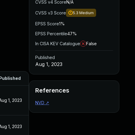
CVSS v4 Score
N/A
CVSS v3 Score
5.3
Medium
EPSS Score
1%
EPSS Percentile
47%
In CISA KEV Catalogue
False
Published
Aug 1, 2023
Published
References
Aug 1, 2023
NVD
↗
Aug 1, 2023