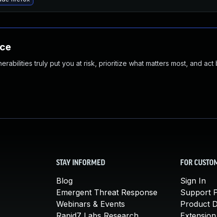
nce
abilities truly put you at risk, prioritize what matters most, and act
STAY INFORMED
FOR CUSTO
Blog
Sign In
Emergent Threat Response
Support P
Webinars & Events
Product 
Rapid7 Labs Research
Extension