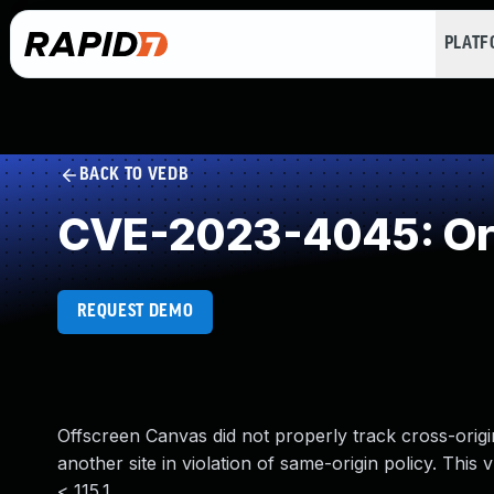
PLAT
BACK TO VEDB
CVE-2023-4045: Orig
REQUEST DEMO
Offscreen Canvas did not properly track cross-orig
another site in violation of same-origin policy. This 
< 115.1.