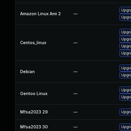
Upgra
Amazon Linux Ami 2
—
Upgra
Upgra
Upgra
Centos_linux
—
Upgra
Upgra
Upgra
Debian
—
Upgra
Upgra
Gentoo Linux
—
Upgra
Mfsa2023 29
—
Upgra
Mfsa2023 30
—
Upgra