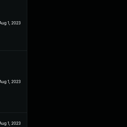
Aug 1, 2023
Aug 1, 2023
Aug 1, 2023