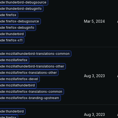
ade thunderbird-debugsource
de thunderbird-debuginfo
de firefox
Mar 5, 2024
ade firefox-debugsource
de firefox-debuginfo
de thunderbird
de firefox-x11
de mozillathunderbird-translations-common
de mozillafirefox
de mozillathunderbird-translations-other
de mozillafirefox-translations-other
Aug 3, 2023
de mozillafirefox-devel
de mozillathunderbird
de mozillafirefox-translations-common
de mozillafirefox-branding-upstream
de thunderbird
Aug 3, 2023
de firefox