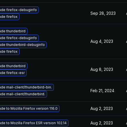
de firefox-debuginfo
Sep 28, 2023
de firefox
de thunderbird
de firefox-debuginfo
Aug 4, 2023
de thunderbird-debuginfo
de firefox
de thunderbird
Aug 8, 2023
de firefox-esr
de mail-client/thunderbird-bin.
Feb 21, 2024
de mail-client/thunderbird.
Aug 2, 2023
de to Mozilla Firefox version 116.0
Aug 2, 2023
de to Mozilla Firefox ESR version 102.14