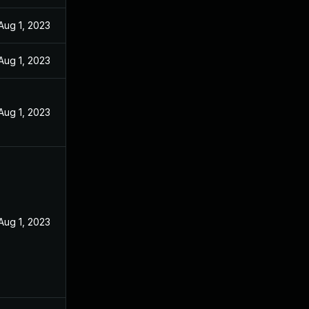
Aug 1, 2023
Aug 1, 2023
Aug 1, 2023
Aug 1, 2023