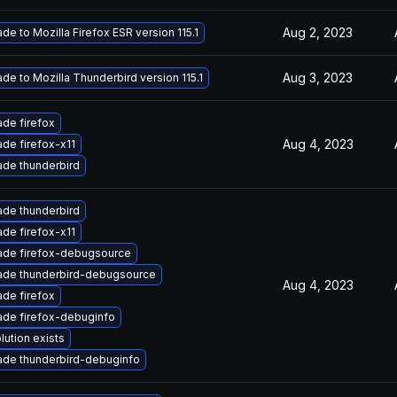
Aug 2, 2023
de to Mozilla Firefox ESR version 115.1
Aug 3, 2023
de to Mozilla Thunderbird version 115.1
de firefox
Aug 4, 2023
de firefox-x11
de thunderbird
de thunderbird
de firefox-x11
ade firefox-debugsource
ade thunderbird-debugsource
Aug 4, 2023
de firefox
de firefox-debuginfo
lution exists
de thunderbird-debuginfo