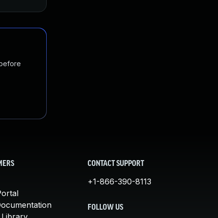
 before
MERS
CONTACT SUPPORT
+1-866-390-8113
ortal
Documentation
FOLLOW US
 Library