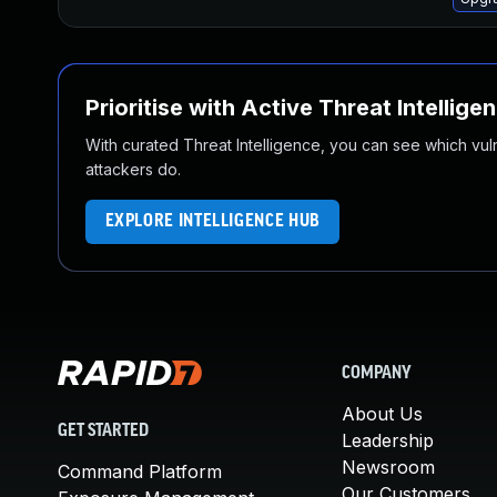
Prioritise with Active Threat Intellige
With curated Threat Intelligence, you can see which vulner
attackers do.
EXPLORE INTELLIGENCE HUB
COMPANY
About Us
GET STARTED
Leadership
Newsroom
Command Platform
Our Customers