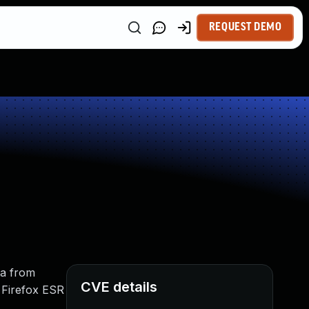
REQUEST DEMO
ta from
CVE details
d Firefox ESR