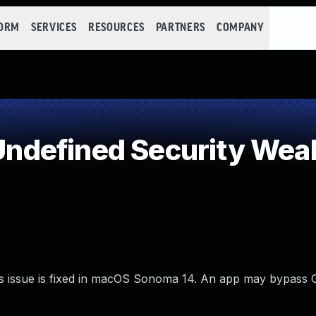
FORM
SERVICES
RESOURCES
PARTNERS
COMPANY
ndefined Security Wea
is issue is fixed in macOS Sonoma 14. An app may bypass 