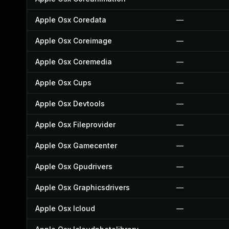
Apple Osx Coredata
—
Apple Osx Coreimage
—
Apple Osx Coremedia
—
Apple Osx Cups
—
Apple Osx Devtools
—
Apple Osx Fileprovider
—
Apple Osx Gamecenter
—
Apple Osx Gpudrivers
—
Apple Osx Graphicsdrivers
—
Apple Osx Icloud
—