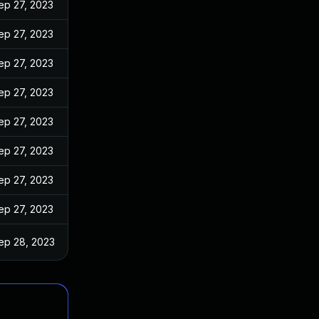
ep 27, 2023
ep 27, 2023
ep 27, 2023
ep 27, 2023
ep 27, 2023
ep 27, 2023
ep 27, 2023
ep 27, 2023
ep 28, 2023