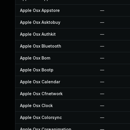
Apple Osx Appstore
—
Apple Osx Asktobuy
—
Apple Osx Authkit
—
Apple Osx Bluetooth
—
Apple Osx Bom
—
Apple Osx Bootp
—
Apple Osx Calendar
—
Apple Osx Cfnetwork
—
Apple Osx Clock
—
Apple Osx Colorsync
—
Apple Osx Coreanimation
—