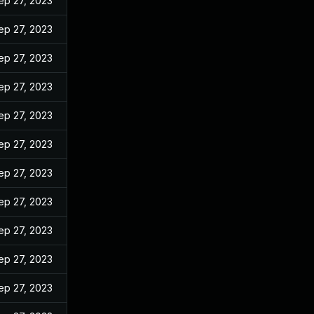
ep 27, 2023
ep 27, 2023
ep 27, 2023
ep 27, 2023
ep 27, 2023
ep 27, 2023
ep 27, 2023
ep 27, 2023
ep 27, 2023
ep 27, 2023
ep 27, 2023