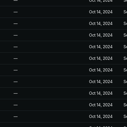
—
Oct 14, 2024
S
—
Oct 14, 2024
S
—
Oct 14, 2024
S
—
Oct 14, 2024
S
—
Oct 14, 2024
S
—
Oct 14, 2024
S
—
Oct 14, 2024
S
—
Oct 14, 2024
S
—
Oct 14, 2024
S
—
Oct 14, 2024
S
—
Oct 14, 2024
S