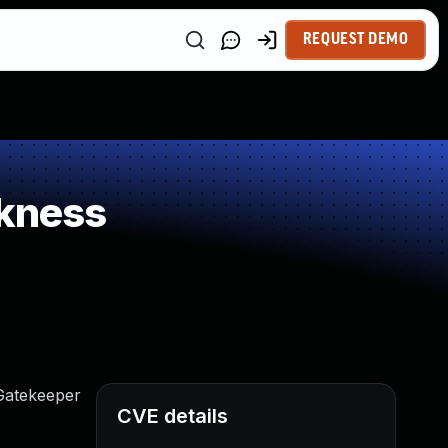
REQUEST DEMO
kness
Gatekeeper
CVE details