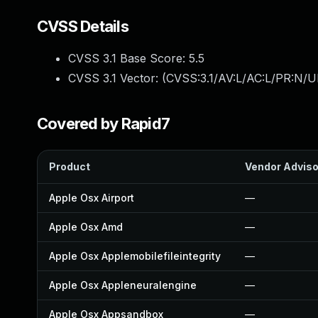
CVSS Details
CVSS 3.1 Base Score:
5.5
CVSS 3.1 Vector: (
CVSS:3.1/AV:L/AC:L/PR:N/UI
Covered by Rapid7
Product
Vendor Adviso
Apple Osx Airport
—
Apple Osx Amd
—
Apple Osx Applemobilefileintegrity
—
Apple Osx Appleneuralengine
—
Apple Osx Appsandbox
—