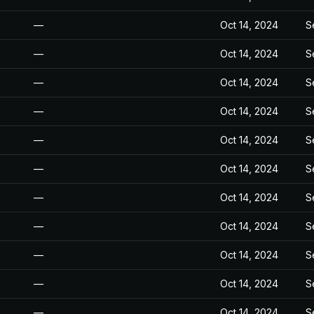
—
Oct 14, 2024
S
—
Oct 14, 2024
S
—
Oct 14, 2024
S
—
Oct 14, 2024
S
—
Oct 14, 2024
S
—
Oct 14, 2024
S
—
Oct 14, 2024
S
—
Oct 14, 2024
S
—
Oct 14, 2024
S
—
Oct 14, 2024
S
—
Oct 14, 2024
S