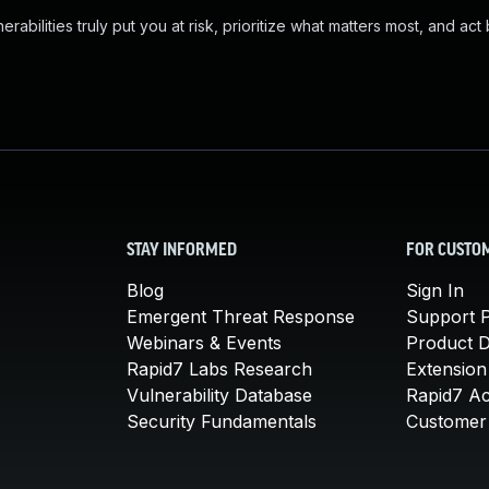
abilities truly put you at risk, prioritize what matters most, and act
STAY INFORMED
FOR CUSTO
Blog
Sign In
Emergent Threat Response
Support P
Webinars & Events
Product 
Rapid7 Labs Research
Extension
Vulnerability Database
Rapid7 A
Security Fundamentals
Customer 