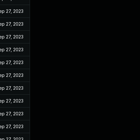
ep 27, 2023
ep 27, 2023
ep 27, 2023
ep 27, 2023
ep 27, 2023
ep 27, 2023
ep 27, 2023
ep 27, 2023
ep 27, 2023
ep 27, 2023
ep 27, 2023