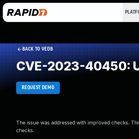
PLAT
BACK TO VEDB
CVE-2023-40450: U
REQUEST DEMO
The issue was addressed with improved checks. Th
checks.