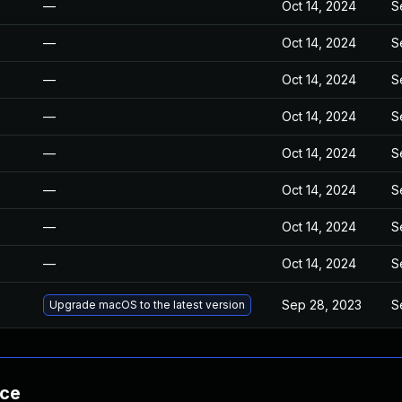
—
Oct 14, 2024
S
—
Oct 14, 2024
S
—
Oct 14, 2024
S
—
Oct 14, 2024
S
—
Oct 14, 2024
S
—
Oct 14, 2024
S
—
Oct 14, 2024
S
—
Oct 14, 2024
S
Sep 28, 2023
S
Upgrade macOS to the latest version
nce