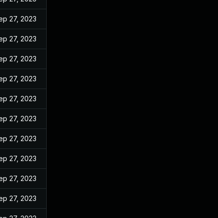
ep 27, 2023
ep 27, 2023
ep 27, 2023
ep 27, 2023
ep 27, 2023
ep 27, 2023
ep 27, 2023
ep 27, 2023
ep 27, 2023
ep 27, 2023