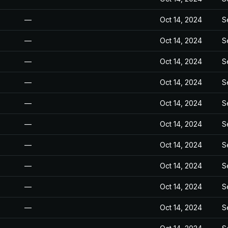
—
Oct 14, 2024
S
—
Oct 14, 2024
S
—
Oct 14, 2024
S
—
Oct 14, 2024
S
—
Oct 14, 2024
S
—
Oct 14, 2024
S
—
Oct 14, 2024
S
—
Oct 14, 2024
S
—
Oct 14, 2024
S
—
Oct 14, 2024
S