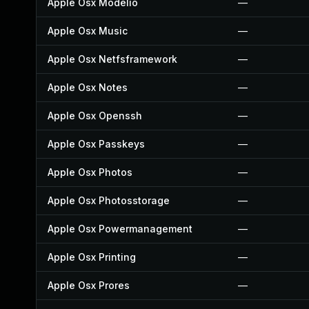
Apple Osx Modelio
—
Apple Osx Music
—
Apple Osx Netfsframework
—
Apple Osx Notes
—
Apple Osx Openssh
—
Apple Osx Passkeys
—
Apple Osx Photos
—
Apple Osx Photosstorage
—
Apple Osx Powermanagement
—
Apple Osx Printing
—
Apple Osx Prores
—