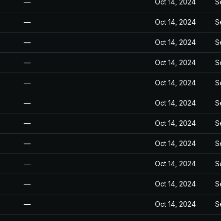
—
Oct 14, 2024
S
—
Oct 14, 2024
S
—
Oct 14, 2024
S
—
Oct 14, 2024
S
—
Oct 14, 2024
S
—
Oct 14, 2024
S
—
Oct 14, 2024
S
—
Oct 14, 2024
S
—
Oct 14, 2024
S
—
Oct 14, 2024
S
—
Oct 14, 2024
S