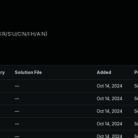
:R/S:U/C:N/I:H/A:N
)
ry
Solution File
Added
P
—
Oct 14, 2024
S
—
Oct 14, 2024
S
—
Oct 14, 2024
S
—
Oct 14, 2024
S
—
Oct 14, 2024
S