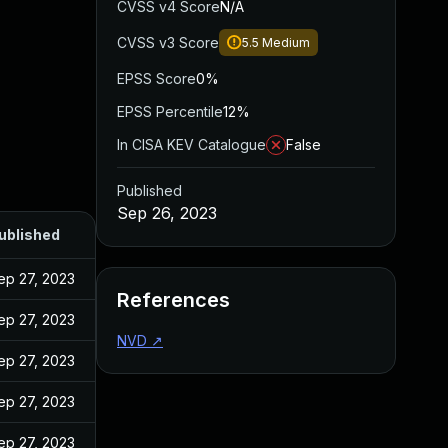
CVSS v4 Score
N/A
CVSS v3 Score
5.5
Medium
EPSS Score
0%
EPSS Percentile
12%
In CISA KEV Catalogue
False
Published
Sep 26, 2023
ublished
ep 27, 2023
References
ep 27, 2023
NVD
↗
ep 27, 2023
ep 27, 2023
ep 27, 2023