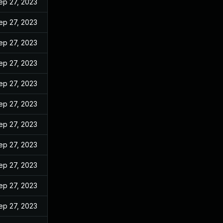
ep 27, 2023
ep 27, 2023
ep 27, 2023
ep 27, 2023
ep 27, 2023
ep 27, 2023
ep 27, 2023
ep 27, 2023
ep 27, 2023
ep 27, 2023
ep 27, 2023