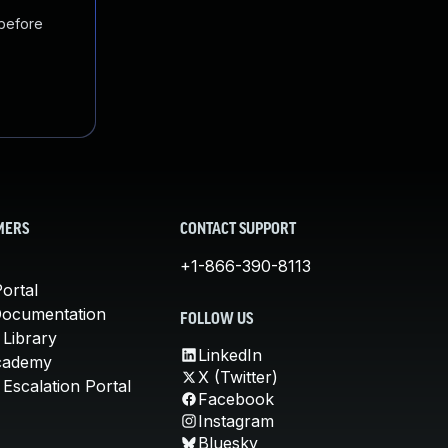
 before
MERS
CONTACT SUPPORT
+1-866-390-8113
ortal
Documentation
FOLLOW US
 Library
LinkedIn
cademy
X (Twitter)
Escalation Portal
Facebook
Instagram
Bluesky