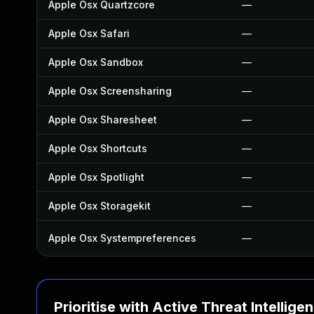
Apple Osx Quartzcore
—
Apple Osx Safari
—
Apple Osx Sandbox
—
Apple Osx Screensharing
—
Apple Osx Sharesheet
—
Apple Osx Shortcuts
—
Apple Osx Spotlight
—
Apple Osx Storagekit
—
Apple Osx Systempreferences
—
Prioritise with Active Threat Intellige