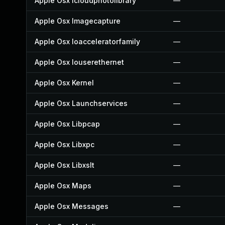
Apple Osx Icloudphotolibrary
—
Apple Osx Imagecapture
—
Apple Osx Ioacceleratorfamily
—
Apple Osx Iouserethernet
—
Apple Osx Kernel
—
Apple Osx Launchservices
—
Apple Osx Libpcap
—
Apple Osx Libxpc
—
Apple Osx Libxslt
—
Apple Osx Maps
—
Apple Osx Messages
—