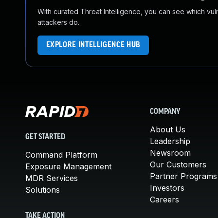
With curated Threat Intelligence, you can see which vulner
attackers do.
EXPLORE INTELLIGENCE HUB
COMPANY
About Us
GET STARTED
Leadership
Newsroom
Command Platform
Our Customers
Exposure Management
Partner Programs
MDR Services
Investors
Solutions
Careers
TAKE ACTION