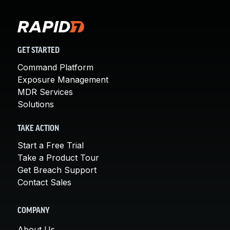
GET STARTED
Command Platform
Exposure Management
MDR Services
Solutions
TAKE ACTION
Start a Free Trial
Take a Product Tour
Get Breach Support
Contact Sales
COMPANY
About Us