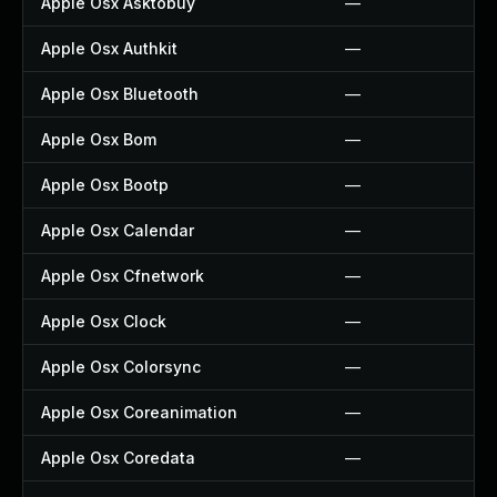
Apple Osx Asktobuy
—
Apple Osx Authkit
—
Apple Osx Bluetooth
—
Apple Osx Bom
—
Apple Osx Bootp
—
Apple Osx Calendar
—
Apple Osx Cfnetwork
—
Apple Osx Clock
—
Apple Osx Colorsync
—
Apple Osx Coreanimation
—
Apple Osx Coredata
—