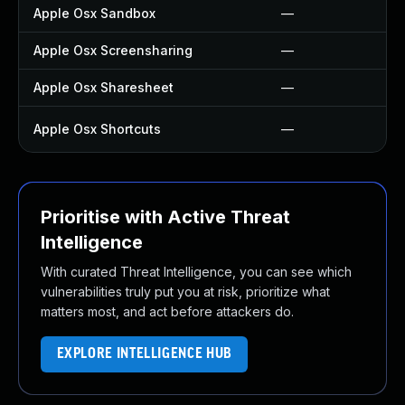
Apple Osx Sandbox
—
Apple Osx Screensharing
—
Apple Osx Sharesheet
—
Apple Osx Shortcuts
—
Prioritise with Active Threat
Intelligence
With curated Threat Intelligence, you can see which
vulnerabilities truly put you at risk, prioritize what
matters most, and act before attackers do.
EXPLORE INTELLIGENCE HUB