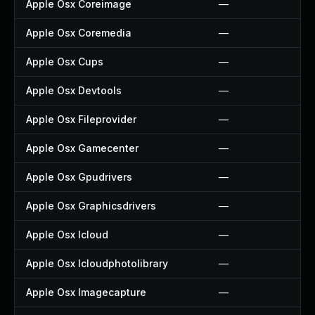
Apple Osx Coreimage
—
Apple Osx Coremedia
—
Apple Osx Cups
—
Apple Osx Devtools
—
Apple Osx Fileprovider
—
Apple Osx Gamecenter
—
Apple Osx Gpudrivers
—
Apple Osx Graphicsdrivers
—
Apple Osx Icloud
—
Apple Osx Icloudphotolibrary
—
Apple Osx Imagecapture
—