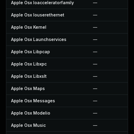
Apple Osx Ioacceleratorfamily
—
Apple Osx Iouserethernet
—
Apple Osx Kernel
—
Apple Osx Launchservices
—
Apple Osx Libpcap
—
Apple Osx Libxpc
—
Apple Osx Libxslt
—
Apple Osx Maps
—
Apple Osx Messages
—
Apple Osx Modelio
—
Apple Osx Music
—