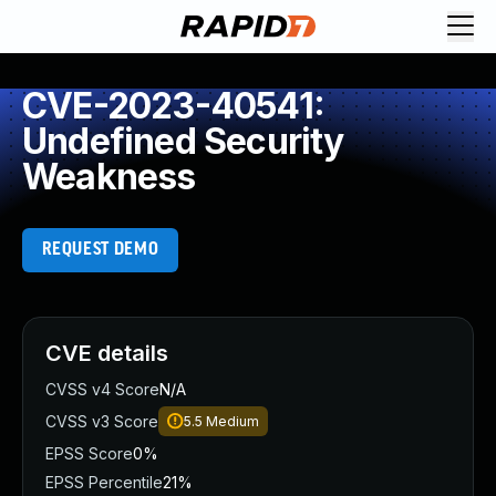
CVE-2023-40541:
Undefined Security
Weakness
REQUEST DEMO
CVE details
CVSS v4 Score
N/A
CVSS v3 Score
5.5
Medium
EPSS Score
0%
EPSS Percentile
21%