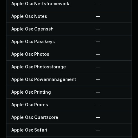
Apple Osx Netfsframework
—
Apple Osx Notes
—
Apple Osx Openssh
—
Apple Osx Passkeys
—
Apple Osx Photos
—
Apple Osx Photosstorage
—
Apple Osx Powermanagement
—
Apple Osx Printing
—
Apple Osx Prores
—
Apple Osx Quartzcore
—
Apple Osx Safari
—