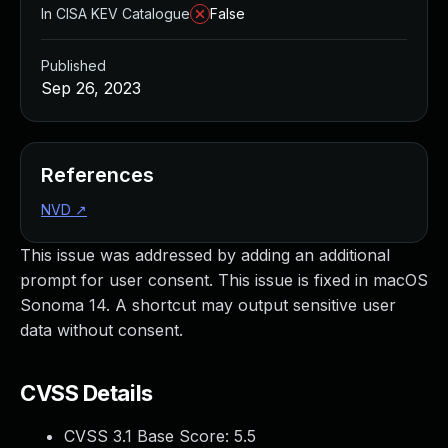
In CISA KEV Catalogue
False
Published
Sep 26, 2023
References
NVD
↗
This issue was addressed by adding an additional
prompt for user consent. This issue is fixed in macOS
Sonoma 14. A shortcut may output sensitive user
data without consent.
CVSS Details
CVSS 3.1 Base Score:
5.5