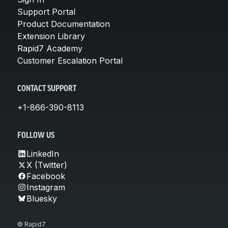
Support Portal
Product Documentation
Extension Library
Rapid7 Academy
Customer Escalation Portal
CONTACT SUPPORT
+1-866-390-8113
FOLLOW US
LinkedIn
X (Twitter)
Facebook
Instagram
Bluesky
© Rapid7