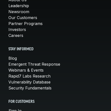
Leadership
Newsroom
Our Customers
Partner Programs
Investors
Careers
STAY INFORMED
Blog
Emergent Threat Response
Webinars & Events
Rapid7 Labs Research
Vulnerability Database
Security Fundamentals
FOR CUSTOMERS
Sign In