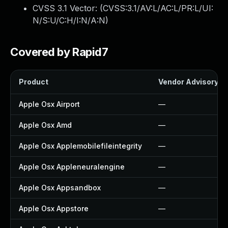
CVSS 3.1 Vector: (
CVSS:3.1/AV:L/AC:L/PR:L/UI:
N/S:U/C:H/I:N/A:N
)
Covered by Rapid7
Product
Vendor Advisory
Apple Osx Airport
—
Apple Osx Amd
—
Apple Osx Applemobilefileintegrity
—
Apple Osx Appleneuralengine
—
Apple Osx Appsandbox
—
Apple Osx Appstore
—