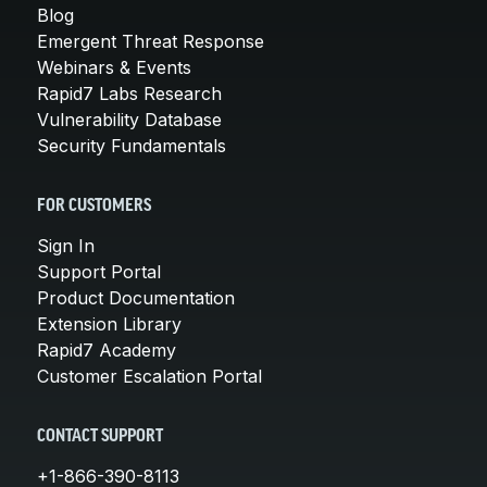
Blog
Emergent Threat Response
Webinars & Events
Rapid7 Labs Research
Vulnerability Database
Security Fundamentals
FOR CUSTOMERS
Sign In
Support Portal
Product Documentation
Extension Library
Rapid7 Academy
Customer Escalation Portal
CONTACT SUPPORT
+1-866-390-8113