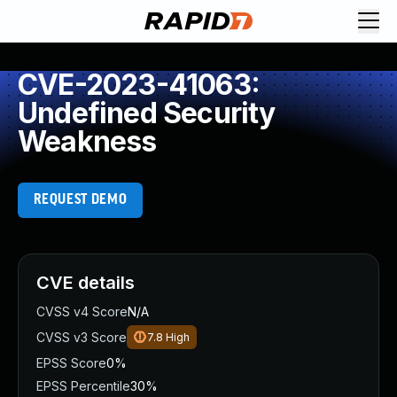
CVE-2023-41063:
Undefined Security
Weakness
REQUEST DEMO
CVE details
CVSS v4 Score
N/A
CVSS v3 Score
7.8
High
EPSS Score
0%
EPSS Percentile
30%