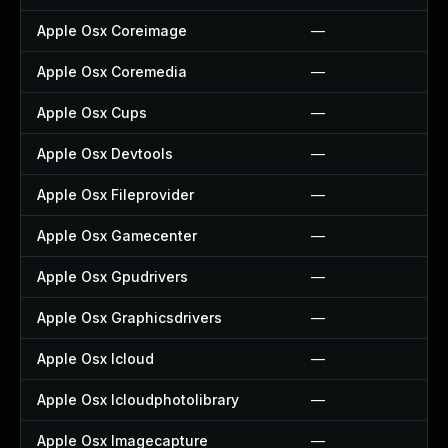
Apple Osx Coreimage
—
Apple Osx Coremedia
—
Apple Osx Cups
—
Apple Osx Devtools
—
Apple Osx Fileprovider
—
Apple Osx Gamecenter
—
Apple Osx Gpudrivers
—
Apple Osx Graphicsdrivers
—
Apple Osx Icloud
—
Apple Osx Icloudphotolibrary
—
Apple Osx Imagecapture
—