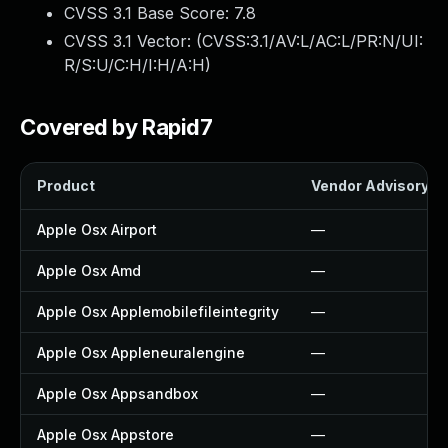
CVSS 3.1 Base Score:
7.8
CVSS 3.1 Vector: (
CVSS:3.1/AV:L/AC:L/PR:N/UI:
R/S:U/C:H/I:H/A:H
)
Covered by Rapid7
Product
Vendor Advisory
Apple Osx Airport
—
Apple Osx Amd
—
Apple Osx Applemobilefileintegrity
—
Apple Osx Appleneuralengine
—
Apple Osx Appsandbox
—
Apple Osx Appstore
—