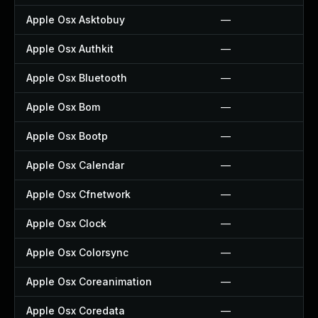
Apple Osx Asktobuy
—
Apple Osx Authkit
—
Apple Osx Bluetooth
—
Apple Osx Bom
—
Apple Osx Bootp
—
Apple Osx Calendar
—
Apple Osx Cfnetwork
—
Apple Osx Clock
—
Apple Osx Colorsync
—
Apple Osx Coreanimation
—
Apple Osx Coredata
—