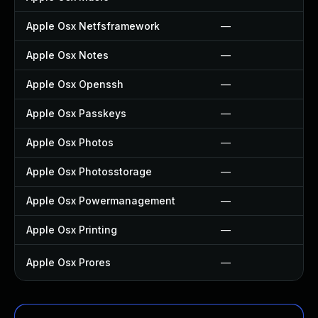
Apple Osx Netfsframework
—
Apple Osx Notes
—
Apple Osx Openssh
—
Apple Osx Passkeys
—
Apple Osx Photos
—
Apple Osx Photosstorage
—
Apple Osx Powermanagement
—
Apple Osx Printing
—
Apple Osx Prores
—