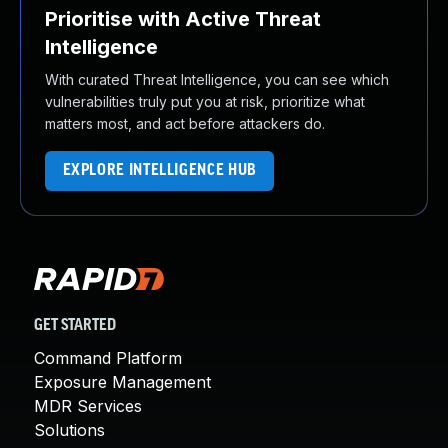
Prioritise with Active Threat
Intelligence
With curated Threat Intelligence, you can see which
vulnerabilities truly put you at risk, prioritize what
matters most, and act before attackers do.
EXPLORE INTELLIGENCE HUB
GET STARTED
Command Platform
Exposure Management
MDR Services
Solutions