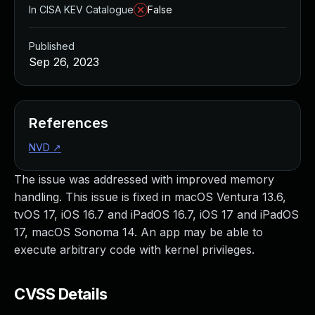
In CISA KEV Catalogue
False
Published
Sep 26, 2023
References
NVD
↗
The issue was addressed with improved memory
handling. This issue is fixed in macOS Ventura 13.6,
tvOS 17, iOS 16.7 and iPadOS 16.7, iOS 17 and iPadOS
17, macOS Sonoma 14. An app may be able to
execute arbitrary code with kernel privileges.
CVSS Details