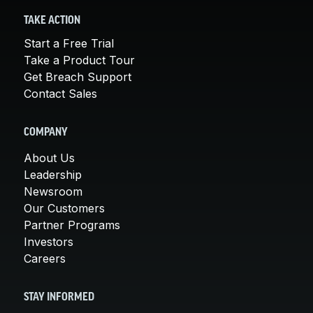
TAKE ACTION
Start a Free Trial
Take a Product Tour
Get Breach Support
Contact Sales
COMPANY
About Us
Leadership
Newsroom
Our Customers
Partner Programs
Investors
Careers
STAY INFORMED