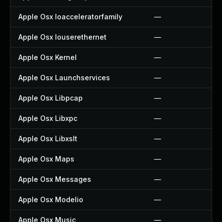
Apple Osx Ioacceleratorfamily
—
Apple Osx Iouserethernet
—
Apple Osx Kernel
—
Apple Osx Launchservices
—
Apple Osx Libpcap
—
Apple Osx Libxpc
—
Apple Osx Libxslt
—
Apple Osx Maps
—
Apple Osx Messages
—
Apple Osx Modelio
—
Apple Osx Music
—