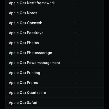
Apple Osx Netfsframework
—
Apple Osx Notes
—
Apple Osx Openssh
—
Apple Osx Passkeys
—
Apple Osx Photos
—
Apple Osx Photosstorage
—
Apple Osx Powermanagement
—
Apple Osx Printing
—
Apple Osx Prores
—
Apple Osx Quartzcore
—
Apple Osx Safari
—