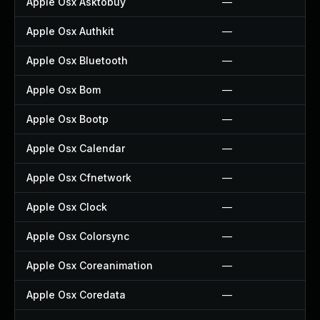
Apple Osx Asktobuy
—
Apple Osx Authkit
—
Apple Osx Bluetooth
—
Apple Osx Bom
—
Apple Osx Bootp
—
Apple Osx Calendar
—
Apple Osx Cfnetwork
—
Apple Osx Clock
—
Apple Osx Colorsync
—
Apple Osx Coreanimation
—
Apple Osx Coredata
—