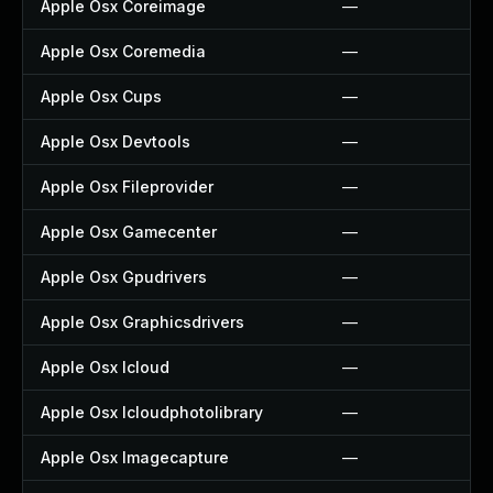
Apple Osx Coreimage
—
Apple Osx Coremedia
—
Apple Osx Cups
—
Apple Osx Devtools
—
Apple Osx Fileprovider
—
Apple Osx Gamecenter
—
Apple Osx Gpudrivers
—
Apple Osx Graphicsdrivers
—
Apple Osx Icloud
—
Apple Osx Icloudphotolibrary
—
Apple Osx Imagecapture
—