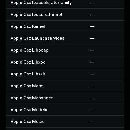
Apple Osx Ioacceleratorfamily
—
Apple Osx Iouserethernet
—
Apple Osx Kernel
—
Apple Osx Launchservices
—
Apple Osx Libpcap
—
Apple Osx Libxpc
—
Apple Osx Libxslt
—
Apple Osx Maps
—
Apple Osx Messages
—
Apple Osx Modelio
—
Apple Osx Music
—