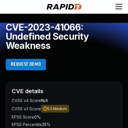
CVE-2023-41066:
Undefined Security
Weakness
REQUEST DEMO
CVE details
CVSS v4 Score
N/A
CVSS v3 Score
5.5
Medium
EPSS Score
0%
EPSS Percentile
25%