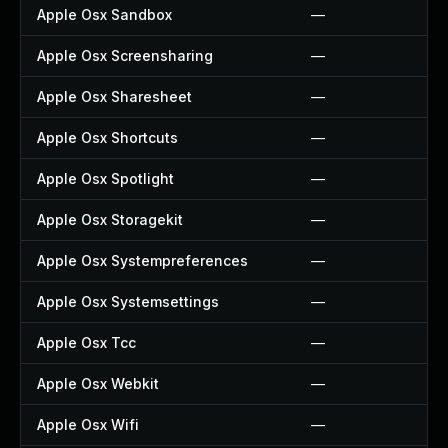
Apple Osx Sandbox
—
Apple Osx Screensharing
—
Apple Osx Sharesheet
—
Apple Osx Shortcuts
—
Apple Osx Spotlight
—
Apple Osx Storagekit
—
Apple Osx Systempreferences
—
Apple Osx Systemsettings
—
Apple Osx Tcc
—
Apple Osx Webkit
—
Apple Osx Wifi
—