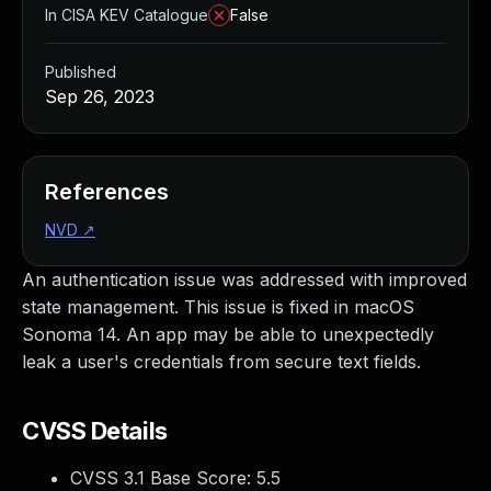
In CISA KEV Catalogue
False
Published
Sep 26, 2023
References
NVD
↗
An authentication issue was addressed with improved
state management. This issue is fixed in macOS
Sonoma 14. An app may be able to unexpectedly
leak a user's credentials from secure text fields.
CVSS Details
CVSS 3.1 Base Score:
5.5