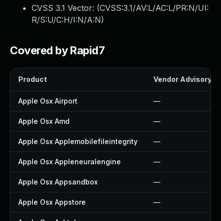
CVSS 3.1 Vector: (
CVSS:3.1/AV:L/AC:L/PR:N/UI:
R/S:U/C:H/I:N/A:N
)
Covered by Rapid7
Product
Vendor Advisory
Apple Osx Airport
—
Apple Osx Amd
—
Apple Osx Applemobilefileintegrity
—
Apple Osx Appleneuralengine
—
Apple Osx Appsandbox
—
Apple Osx Appstore
—