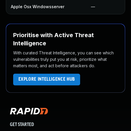
Apple Osx Windowsserver
—
Prioritise with Active Threat
Intelligence
With curated Threat Intelligence, you can see which
vulnerabilities truly put you at risk, prioritize what
matters most, and act before attackers do.
EXPLORE INTELLIGENCE HUB
GET STARTED