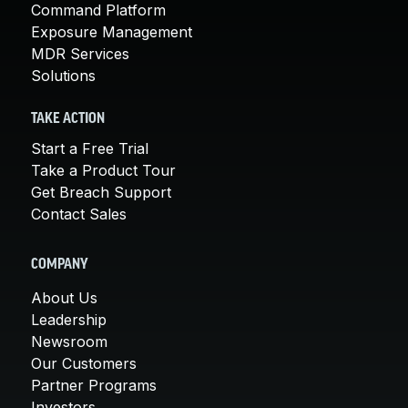
Command Platform
Exposure Management
MDR Services
Solutions
TAKE ACTION
Start a Free Trial
Take a Product Tour
Get Breach Support
Contact Sales
COMPANY
About Us
Leadership
Newsroom
Our Customers
Partner Programs
Investors