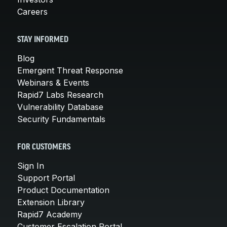
Careers
STAY INFORMED
Blog
Emergent Threat Response
Webinars & Events
Rapid7 Labs Research
Vulnerability Database
Security Fundamentals
FOR CUSTOMERS
Sign In
Support Portal
Product Documentation
Extension Library
Rapid7 Academy
Customer Escalation Portal