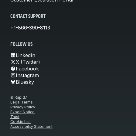
CONTACT SUPPORT
+1-866-390-8113
FOLLOW US
LinkedIn
X (Twitter)
Facebook
Instagram
Bluesky
© Rapid7
Legal Terms
Privacy Policy
Export Notice
Trust
Cookie List
Accessibility Statement