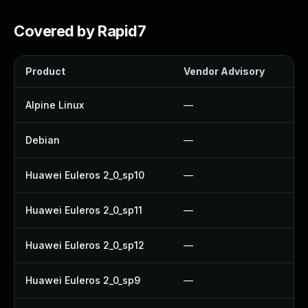
Covered by Rapid7
Product
Vendor Advisory
S
Alpine Linux
—
Debian
—
Huawei Euleros 2_0_sp10
—
Huawei Euleros 2_0_sp11
—
Huawei Euleros 2_0_sp12
—
Huawei Euleros 2_0_sp9
—