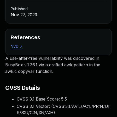
Published
Nov 27, 2023
References
NVD
↗
A use-after-free vulnerability was discovered in
BusyBox v.1.36.1 via a crafted awk pattern in the
awk.c copyvar function.
CVSS Details
CVSS 3.1 Base Score:
5.5
CVSS 3.1 Vector: (
CVSS:3.1/AV:L/AC:L/PR:N/UI:
R/S:U/C:N/I:N/A:H
)