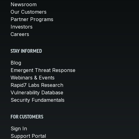
Newsroom
Our Customers
Partner Programs
Investors
Careers
STAY INFORMED
Blog
Emergent Threat Response
Webinars & Events
Rapid7 Labs Research
Vulnerability Database
Security Fundamentals
FOR CUSTOMERS
Sign In
Support Portal