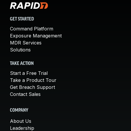
GET STARTED
Command Platform
Exposure Management
MDR Services
Solutions
TAKE ACTION
Start a Free Trial
Take a Product Tour
Get Breach Support
Contact Sales
COMPANY
About Us
Leadership