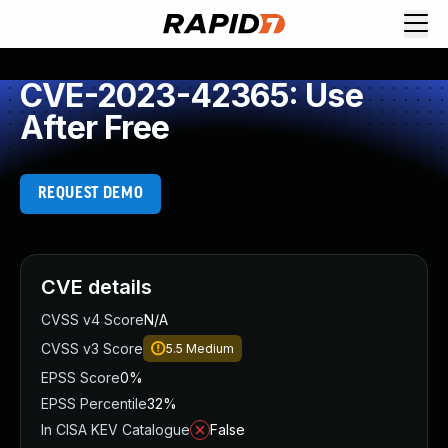
CVE-2023-42365: Use
After Free
REQUEST DEMO
CVE details
CVSS v4 Score
N/A
CVSS v3 Score
5.5
Medium
EPSS Score
0%
EPSS Percentile
32%
In CISA KEV Catalogue
False