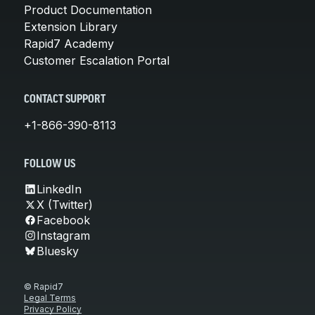
Product Documentation
Extension Library
Rapid7 Academy
Customer Escalation Portal
CONTACT SUPPORT
+1-866-390-8113
FOLLOW US
LinkedIn
X (Twitter)
Facebook
Instagram
Bluesky
© Rapid7
Legal Terms
Privacy Policy