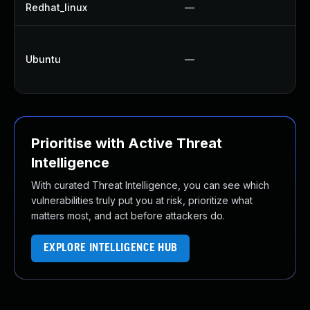
Redhat_linux
—
N
Ubuntu
—
Prioritise with Active Threat
Intelligence
With curated Threat Intelligence, you can see which
vulnerabilities truly put you at risk, prioritize what
matters most, and act before attackers do.
EXPLORE INTELLIGENCE HUB