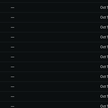
—
Oct 
—
Oct 
—
Oct 
—
Oct 
—
Oct 
—
Oct 
—
Oct 
—
Oct 
—
Oct 
—
Oct 
—
Oct 