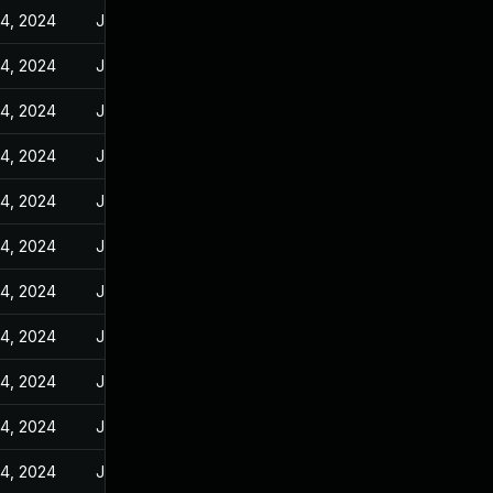
14, 2024
Jan 10, 2024
14, 2024
Jan 10, 2024
14, 2024
Jan 10, 2024
14, 2024
Jan 10, 2024
14, 2024
Jan 10, 2024
14, 2024
Jan 10, 2024
14, 2024
Jan 10, 2024
14, 2024
Jan 10, 2024
14, 2024
Jan 10, 2024
14, 2024
Jan 10, 2024
14, 2024
Jan 10, 2024