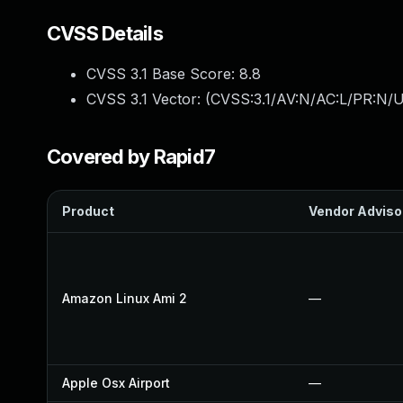
CVSS Details
CVSS 3.1 Base Score:
8.8
CVSS 3.1 Vector: (
CVSS:3.1/AV:N/AC:L/PR:N/U
Covered by Rapid7
Product
Vendor Adviso
Amazon Linux Ami 2
—
Apple Osx Airport
—