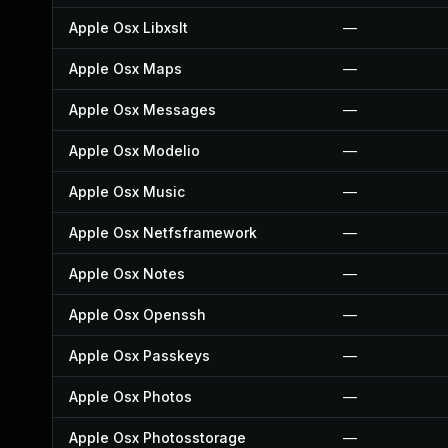
Apple Osx Libxslt
—
Apple Osx Maps
—
Apple Osx Messages
—
Apple Osx Modelio
—
Apple Osx Music
—
Apple Osx Netfsframework
—
Apple Osx Notes
—
Apple Osx Openssh
—
Apple Osx Passkeys
—
Apple Osx Photos
—
Apple Osx Photosstorage
—