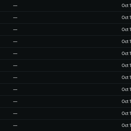
—
Oct 
—
Oct 
—
Oct 
—
Oct 
—
Oct 
—
Oct 
—
Oct 
—
Oct 
—
Oct 
—
Oct 
—
Oct 