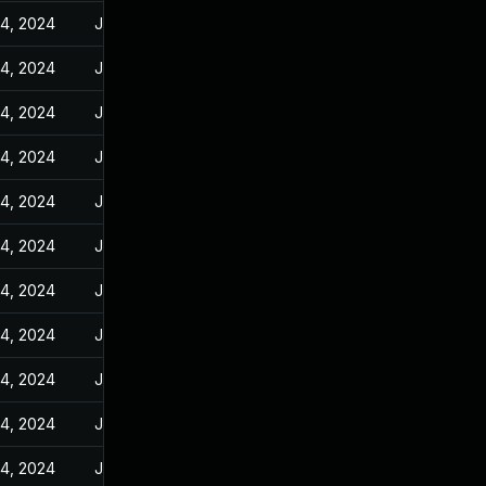
14, 2024
Jan 10, 2024
14, 2024
Jan 10, 2024
14, 2024
Jan 10, 2024
14, 2024
Jan 10, 2024
14, 2024
Jan 10, 2024
14, 2024
Jan 10, 2024
14, 2024
Jan 10, 2024
14, 2024
Jan 10, 2024
14, 2024
Jan 10, 2024
14, 2024
Jan 10, 2024
14, 2024
Jan 10, 2024