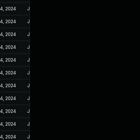
14, 2024
Jan 10, 2024
14, 2024
Jan 10, 2024
14, 2024
Jan 10, 2024
14, 2024
Jan 10, 2024
14, 2024
Jan 10, 2024
14, 2024
Jan 10, 2024
14, 2024
Jan 10, 2024
14, 2024
Jan 10, 2024
14, 2024
Jan 10, 2024
14, 2024
Jan 10, 2024
14, 2024
Jan 10, 2024