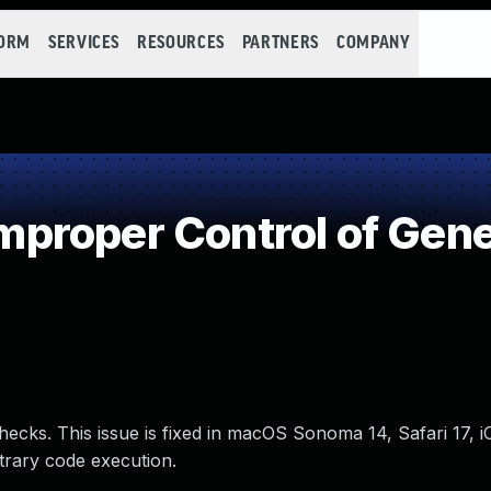
FORM
SERVICES
RESOURCES
PARTNERS
COMPANY
roper Control of Gene
ecks. This issue is fixed in macOS Sonoma 14, Safari 17, 
trary code execution.