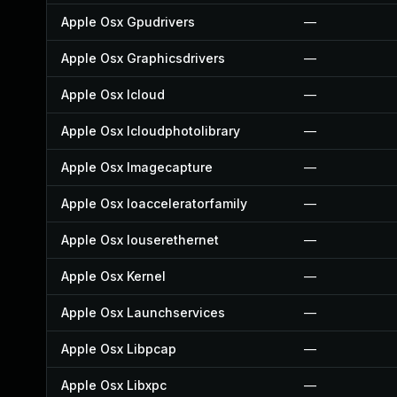
Apple Osx Gpudrivers
—
Apple Osx Graphicsdrivers
—
Apple Osx Icloud
—
Apple Osx Icloudphotolibrary
—
Apple Osx Imagecapture
—
Apple Osx Ioacceleratorfamily
—
Apple Osx Iouserethernet
—
Apple Osx Kernel
—
Apple Osx Launchservices
—
Apple Osx Libpcap
—
Apple Osx Libxpc
—