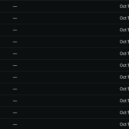
—
Oct 
—
Oct 
—
Oct 
—
Oct 
—
Oct 
—
Oct 
—
Oct 
—
Oct 
—
Oct 
—
Oct 
—
Oct 