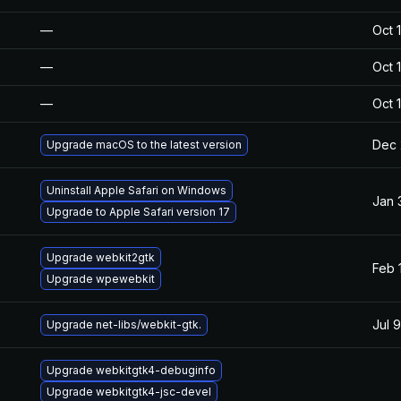
—
Oct 
—
Oct 
—
Oct 
Dec 
Upgrade macOS to the latest version
Uninstall Apple Safari on Windows
Jan 
Upgrade to Apple Safari version 17
Upgrade webkit2gtk
Feb 
Upgrade wpewebkit
Jul 
Upgrade net-libs/webkit-gtk.
Upgrade webkitgtk4-debuginfo
Upgrade webkitgtk4-jsc-devel