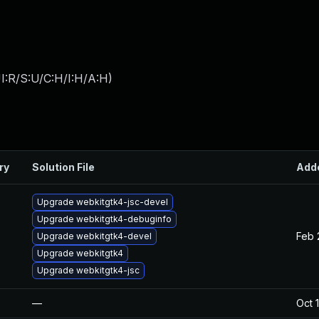
I:R/S:U/C:H/I:H/A:H
)
ry
Solution File
Add
Upgrade webkitgtk4-jsc-devel
Upgrade webkitgtk4-debuginfo
Feb 
Upgrade webkitgtk4-devel
Upgrade webkitgtk4
Upgrade webkitgtk4-jsc
—
Oct 