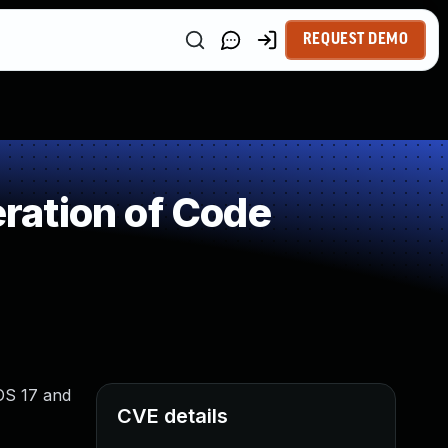
REQUEST DEMO
ration of Code
iOS 17 and
CVE details