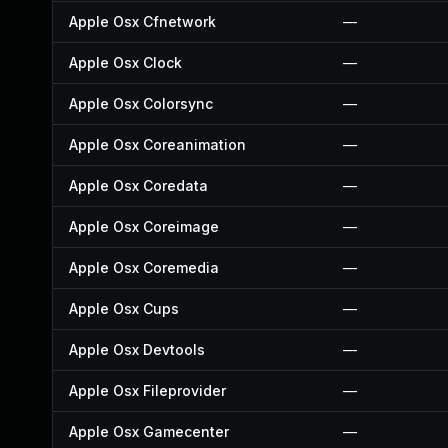
Apple Osx Cfnetwork
—
Apple Osx Clock
—
Apple Osx Colorsync
—
Apple Osx Coreanimation
—
Apple Osx Coredata
—
Apple Osx Coreimage
—
Apple Osx Coremedia
—
Apple Osx Cups
—
Apple Osx Devtools
—
Apple Osx Fileprovider
—
Apple Osx Gamecenter
—