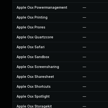
Apple Osx Powermanagement
—
Apple Osx Printing
—
Apple Osx Prores
—
Apple Osx Quartzcore
—
Apple Osx Safari
—
Apple Osx Sandbox
—
Apple Osx Screensharing
—
Apple Osx Sharesheet
—
Apple Osx Shortcuts
—
Apple Osx Spotlight
—
Apple Osx Storagekit
—