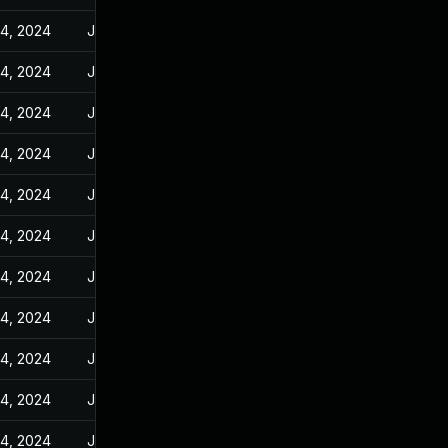
14, 2024
Jan 10, 2024
14, 2024
Jan 10, 2024
14, 2024
Jan 10, 2024
14, 2024
Jan 10, 2024
14, 2024
Jan 10, 2024
14, 2024
Jan 10, 2024
14, 2024
Jan 10, 2024
14, 2024
Jan 10, 2024
14, 2024
Jan 10, 2024
14, 2024
Jan 10, 2024
14, 2024
Jan 10, 2024