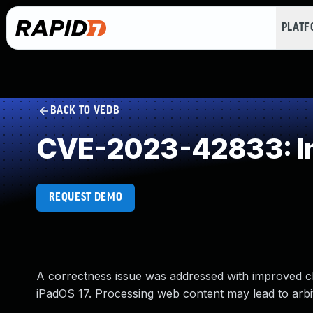
PLAT
BACK TO VEDB
CVE-2023-42833: Imp
REQUEST DEMO
A correctness issue was addressed with improved ch
iPadOS 17. Processing web content may lead to arbi