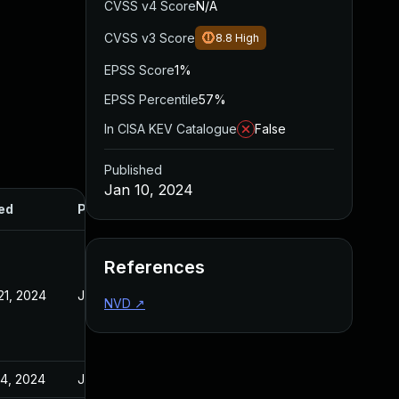
CVSS v4 Score
N/A
CVSS v3 Score
8.8
High
EPSS Score
1%
EPSS Percentile
57%
In CISA KEV Catalogue
False
Published
Jan 10, 2024
ed
Published
References
21, 2024
Jan 10, 2024
NVD
↗
14, 2024
Jan 10, 2024