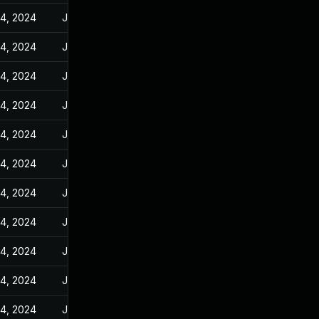
14, 2024
Jan 10, 2024
14, 2024
Jan 10, 2024
14, 2024
Jan 10, 2024
14, 2024
Jan 10, 2024
14, 2024
Jan 10, 2024
14, 2024
Jan 10, 2024
14, 2024
Jan 10, 2024
14, 2024
Jan 10, 2024
14, 2024
Jan 10, 2024
14, 2024
Jan 10, 2024
14, 2024
Jan 10, 2024