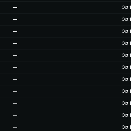
—
Oct 
—
Oct 
—
Oct 
—
Oct 
—
Oct 
—
Oct 
—
Oct 
—
Oct 
—
Oct 
—
Oct 
—
Oct 