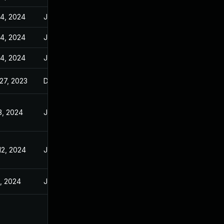
14, 2024
Jan 10, 2024
14, 2024
Jan 10, 2024
14, 2024
Jan 10, 2024
27, 2023
Dec 27, 2023
3, 2024
Jan 3, 2024
12, 2024
Jan 10, 2024
9, 2024
Jan 10, 2024