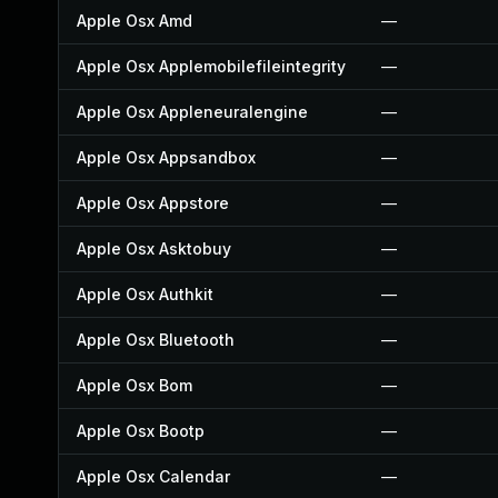
Apple Osx Amd
—
Apple Osx Applemobilefileintegrity
—
Apple Osx Appleneuralengine
—
Apple Osx Appsandbox
—
Apple Osx Appstore
—
Apple Osx Asktobuy
—
Apple Osx Authkit
—
Apple Osx Bluetooth
—
Apple Osx Bom
—
Apple Osx Bootp
—
Apple Osx Calendar
—