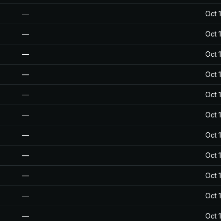
—
Oct 
—
Oct 
—
Oct 
—
Oct 
—
Oct 
—
Oct 
—
Oct 
—
Oct 
—
Oct 
—
Oct 
—
Oct 