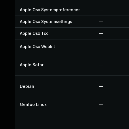
Apple Osx Systempreferences
—
Apple Osx Systemsettings
—
Apple Osx Tcc
—
Apple Osx Webkit
—
Apple Safari
—
Debian
—
Gentoo Linux
—