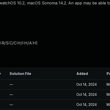
.2, watchOS 10.2, macOS Sonoma 14.2. An app may be able t
:R/S:C/C:H/I:H/A:H
)
y
Solution File
Added
P
—
Oct 14, 2024
M
—
Oct 14, 2024
M
—
Oct 14, 2024
M