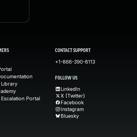
MERS
CONTACT SUPPORT
+1-866-390-8113
ortal
Documentation
FOLLOW US
 Library
LinkedIn
cademy
X (Twitter)
Escalation Portal
Facebook
Instagram
Bluesky