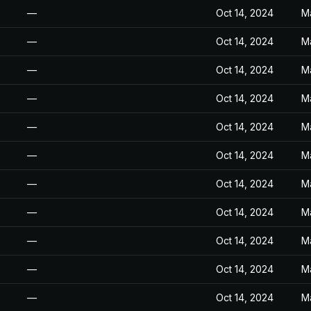
—
Oct 14, 2024
M
—
Oct 14, 2024
M
—
Oct 14, 2024
M
—
Oct 14, 2024
M
—
Oct 14, 2024
M
—
Oct 14, 2024
M
—
Oct 14, 2024
M
—
Oct 14, 2024
M
—
Oct 14, 2024
M
—
Oct 14, 2024
M
—
Oct 14, 2024
M