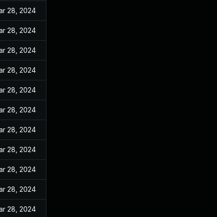
ar 28, 2024
ar 28, 2024
ar 28, 2024
ar 28, 2024
ar 28, 2024
ar 28, 2024
ar 28, 2024
ar 28, 2024
ar 28, 2024
ar 28, 2024
ar 28, 2024