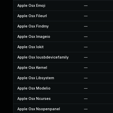
Apple Osx Emoji
—
Apple Osx Fileurl
—
Apple Osx Findmy
—
Apple Osx Imageio
—
Apple Osx Iokit
—
Apple Osx Iousbdevicefamily
—
Apple Osx Kernel
—
Apple Osx Libsystem
—
Apple Osx Modelio
—
Apple Osx Ncurses
—
Apple Osx Nsopenpanel
—