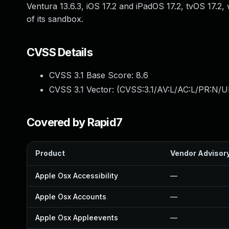
Ventura 13.6.3, iOS 17.2 and iPadOS 17.2, tvOS 17
of its sandbox.
CVSS Details
CVSS 3.1 Base Score:
8.6
CVSS 3.1 Vector: (
CVSS:3.1/AV:L/AC:L/PR:N/UI
Covered by Rapid7
Product
Vendor Advisor
Apple Osx Accessibility
—
Apple Osx Accounts
—
Apple Osx Appleevents
—