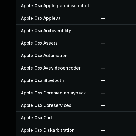
Apple Osx Applegraphicscontrol
—
Apple Osx Appleva
—
Apple Osx Archiveutility
—
Apple Osx Assets
—
Apple Osx Automation
—
Apple Osx Avevideoencoder
—
Apple Osx Bluetooth
—
Apple Osx Coremediaplayback
—
Apple Osx Coreservices
—
Apple Osx Curl
—
Apple Osx Diskarbitration
—