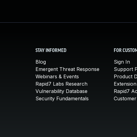
STAY INFORMED
FOR CUSTO
Blog
Sign In
Emergent Threat Response
Support P
Webinars & Events
Product 
Rapid7 Labs Research
Extension
Vulnerability Database
Rapid7 A
Security Fundamentals
Customer 