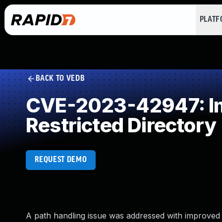
PLAT
BACK TO VEDB
CVE-2023-42947: Imp
Restricted Directory
REQUEST DEMO
A path handling issue was addressed with improved v