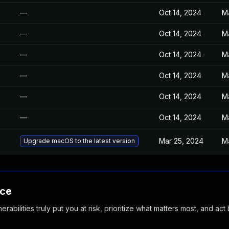
—
Oct 14, 2024
M
—
Oct 14, 2024
M
—
Oct 14, 2024
M
—
Oct 14, 2024
M
—
Oct 14, 2024
M
—
Oct 14, 2024
M
Mar 25, 2024
M
Upgrade macOS to the latest version
nce
abilities truly put you at risk, prioritize what matters most, and act