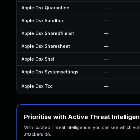
Apple Osx Quarantine
—
Apple Osx Sandbox
—
Apple Osx Sharedfilelist
—
Apple Osx Sharesheet
—
Apple Osx Shell
—
Apple Osx Systemsettings
—
Apple Osx Tcc
—
Prioritise with Active Threat Intellige
With curated Threat Intelligence, you can see which vulner
attackers do.