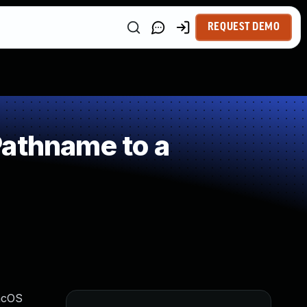
REQUEST DEMO
Pathname to a
macOS