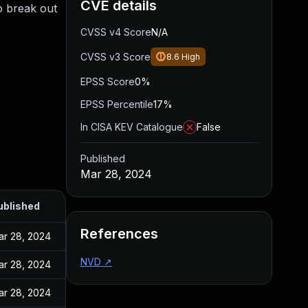
CVE details
o break out
CVSS v4 Score
N/A
CVSS v3 Score
8.6
High
EPSS Score
0%
EPSS Percentile
17%
In CISA KEV Catalogue
False
Published
Mar 28, 2024
ublished
References
ar 28, 2024
NVD
↗
ar 28, 2024
ar 28, 2024