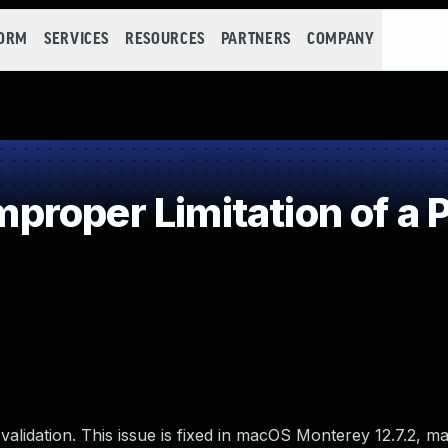
FORM
SERVICES
RESOURCES
PARTNERS
COMPANY
roper Limitation of a 
alidation. This issue is fixed in macOS Monterey 12.7.2, 