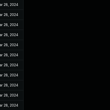
ar 28, 2024
ar 28, 2024
ar 28, 2024
ar 28, 2024
ar 28, 2024
ar 28, 2024
ar 28, 2024
ar 28, 2024
ar 28, 2024
ar 28, 2024
ar 28, 2024