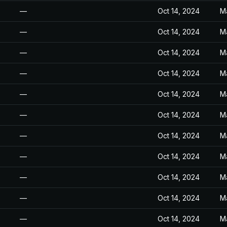
—
Oct 14, 2024
M
—
Oct 14, 2024
M
—
Oct 14, 2024
M
—
Oct 14, 2024
M
—
Oct 14, 2024
M
—
Oct 14, 2024
M
—
Oct 14, 2024
M
—
Oct 14, 2024
M
—
Oct 14, 2024
M
—
Oct 14, 2024
M
—
Oct 14, 2024
M