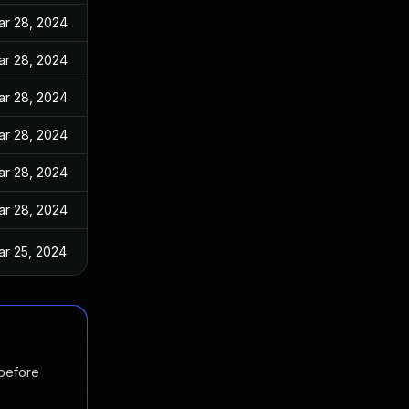
ar 28, 2024
ar 28, 2024
ar 28, 2024
ar 28, 2024
ar 28, 2024
ar 28, 2024
ar 25, 2024
 before