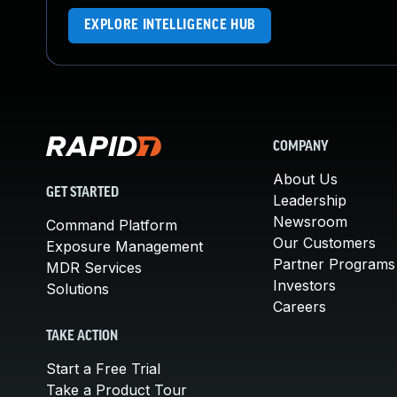
EXPLORE INTELLIGENCE HUB
COMPANY
About Us
GET STARTED
Leadership
Newsroom
Command Platform
Our Customers
Exposure Management
Partner Programs
MDR Services
Investors
Solutions
Careers
TAKE ACTION
Start a Free Trial
Take a Product Tour