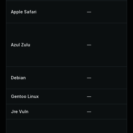
Apple Safari
—
Azul Zulu
—
Debian
—
Gentoo Linux
—
Jre Vuln
—