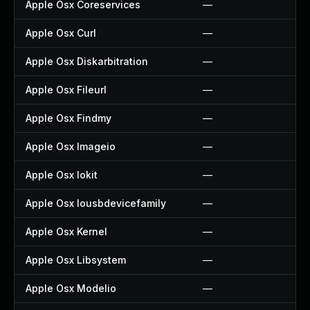
Apple Osx Coreservices
—
Apple Osx Curl
—
Apple Osx Diskarbitration
—
Apple Osx Fileurl
—
Apple Osx Findmy
—
Apple Osx Imageio
—
Apple Osx Iokit
—
Apple Osx Iousbdevicefamily
—
Apple Osx Kernel
—
Apple Osx Libsystem
—
Apple Osx Modelio
—