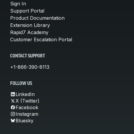
Sign In
Support Portal
Product Documentation
Extension Library
Rapid7 Academy
Customer Escalation Portal
CONTACT SUPPORT
+1-866-390-8113
FOLLOW US
LinkedIn
X (Twitter)
Facebook
Instagram
Bluesky