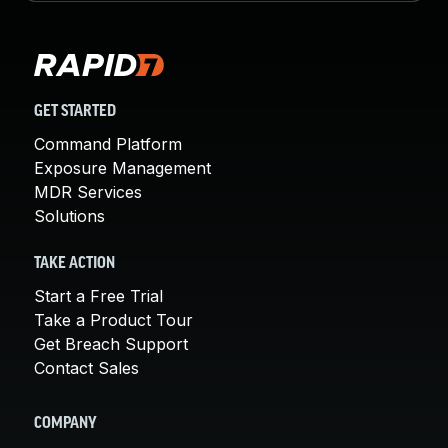
GET STARTED
Command Platform
Exposure Management
MDR Services
Solutions
TAKE ACTION
Start a Free Trial
Take a Product Tour
Get Breach Support
Contact Sales
COMPANY