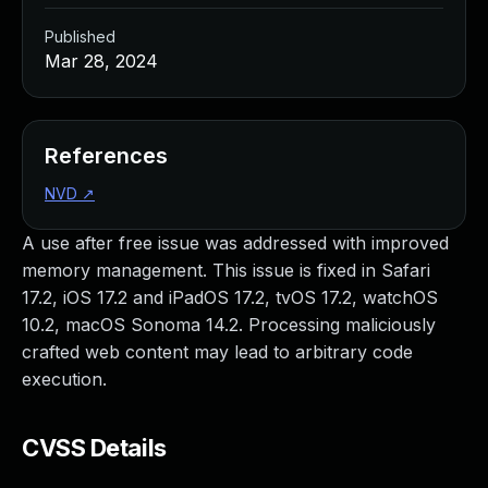
Published
Mar 28, 2024
References
NVD
↗
A use after free issue was addressed with improved
memory management. This issue is fixed in Safari
17.2, iOS 17.2 and iPadOS 17.2, tvOS 17.2, watchOS
10.2, macOS Sonoma 14.2. Processing maliciously
crafted web content may lead to arbitrary code
execution.
CVSS Details