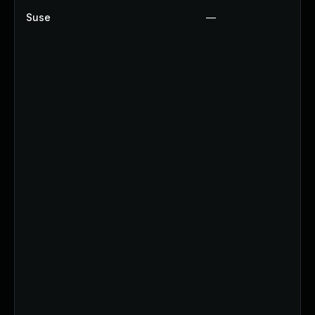
Suse
—