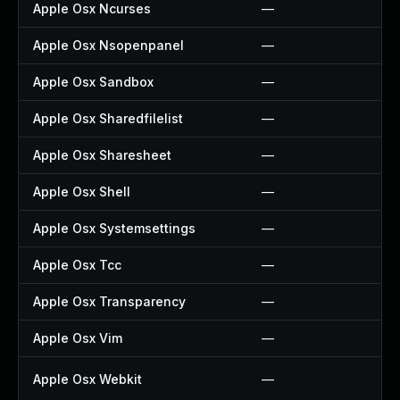
Apple Osx Ncurses
—
Apple Osx Nsopenpanel
—
Apple Osx Sandbox
—
Apple Osx Sharedfilelist
—
Apple Osx Sharesheet
—
Apple Osx Shell
—
Apple Osx Systemsettings
—
Apple Osx Tcc
—
Apple Osx Transparency
—
Apple Osx Vim
—
Apple Osx Webkit
—