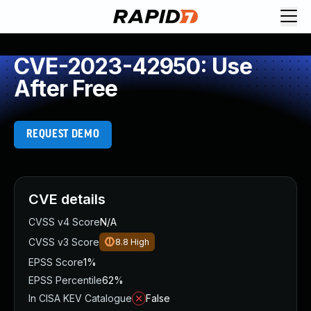
CVE-2023-42950: Use
After Free
REQUEST DEMO
CVE details
CVSS v4 Score
N/A
CVSS v3 Score
8.8
High
EPSS Score
1%
EPSS Percentile
62%
In CISA KEV Catalogue
False