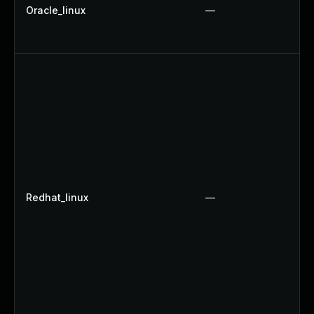
Oracle_linux
—
Redhat_linux
—