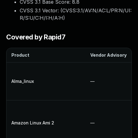
CVSS 3.1 Base Score:
8.8
CVSS 3.1 Vector: (
CVSS:3.1/AV:N/AC:L/PR:N/UI:
R/S:U/C:H/I:H/A:H
)
Covered by Rapid7
Product
Vendor Advisory
Alma_linux
—
Amazon Linux Ami 2
—