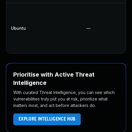
Ubuntu
—
Prioritise with Active Threat
Intelligence
With curated Threat Intelligence, you can see which
vulnerabilities truly put you at risk, prioritize what
matters most, and act before attackers do.
EXPLORE INTELLIGENCE HUB