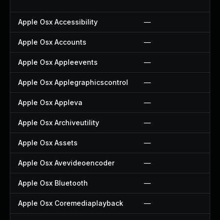
Apple Osx Accessibility
—
Apple Osx Accounts
—
Apple Osx Appleevents
—
Apple Osx Applegraphicscontrol
—
Apple Osx Appleva
—
Apple Osx Archiveutility
—
Apple Osx Assets
—
Apple Osx Avevideoencoder
—
Apple Osx Bluetooth
—
Apple Osx Coremediaplayback
—