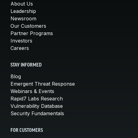
About Us
Leadership
Newsroom
Our Customers
Partner Programs
Investors
Careers
STAY INFORMED
Blog
Emergent Threat Response
Webinars & Events
Rapid7 Labs Research
Vulnerability Database
Security Fundamentals
FOR CUSTOMERS