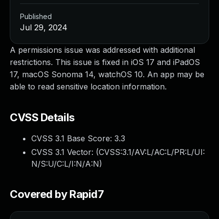
Published
Jul 29, 2024
A permissions issue was addressed with additional
restrictions. This issue is fixed in iOS 17 and iPadOS
17, macOS Sonoma 14, watchOS 10. An app may be
able to read sensitive location information.
CVSS Details
CVSS 3.1 Base Score:
3.3
CVSS 3.1 Vector: (
CVSS:3.1/AV:L/AC:L/PR:L/UI:
N/S:U/C:L/I:N/A:N
)
Covered by Rapid7