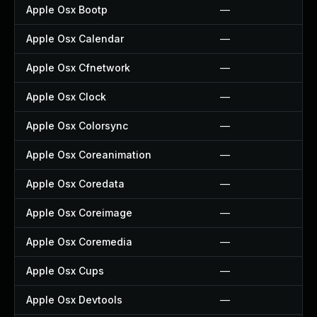
Apple Osx Bootp
—
Apple Osx Calendar
—
Apple Osx Cfnetwork
—
Apple Osx Clock
—
Apple Osx Colorsync
—
Apple Osx Coreanimation
—
Apple Osx Coredata
—
Apple Osx Coreimage
—
Apple Osx Coremedia
—
Apple Osx Cups
—
Apple Osx Devtools
—