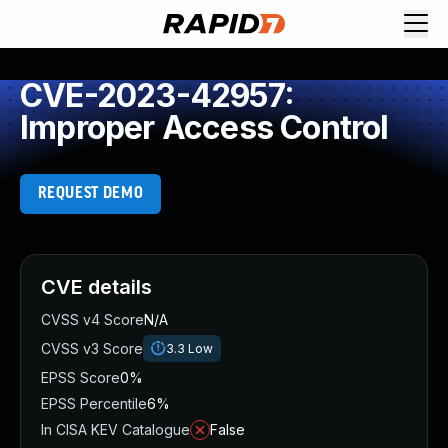
CVE-2023-42957:
Improper Access Control
REQUEST DEMO
CVE details
CVSS v4 Score
N/A
CVSS v3 Score
3.3
Low
EPSS Score
0%
EPSS Percentile
6%
In CISA KEV Catalogue
False