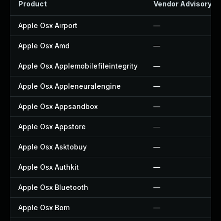
Product
Vendor Advisory
Apple Osx Airport
—
Apple Osx Amd
—
Apple Osx Applemobilefileintegrity
—
Apple Osx Appleneuralengine
—
Apple Osx Appsandbox
—
Apple Osx Appstore
—
Apple Osx Asktobuy
—
Apple Osx Authkit
—
Apple Osx Bluetooth
—
Apple Osx Bom
—