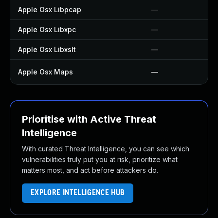
Apple Osx Libpcap
—
Apple Osx Libxpc
—
Apple Osx Libxslt
—
Apple Osx Maps
—
Prioritise with Active Threat
Intelligence
With curated Threat Intelligence, you can see which
vulnerabilities truly put you at risk, prioritize what
matters most, and act before attackers do.
EXPLORE INTELLIGENCE HUB