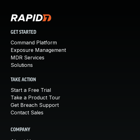
GET STARTED
Command Platform
Exposure Management
MDR Services
Solutions
TAKE ACTION
Start a Free Trial
Take a Product Tour
Get Breach Support
Contact Sales
COMPANY