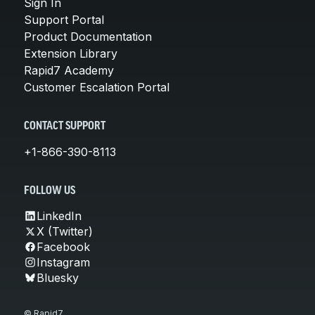
Sign In
Support Portal
Product Documentation
Extension Library
Rapid7 Academy
Customer Escalation Portal
CONTACT SUPPORT
+1-866-390-8113
FOLLOW US
LinkedIn
X (Twitter)
Facebook
Instagram
Bluesky
© Rapid7