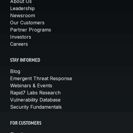
About Us
Leadership
Newsroom
Our Customers
Partner Programs
Investors
Careers
STAY INFORMED
Blog
Emergent Threat Response
Webinars & Events
Rapid7 Labs Research
Vulnerability Database
Security Fundamentals
FOR CUSTOMERS