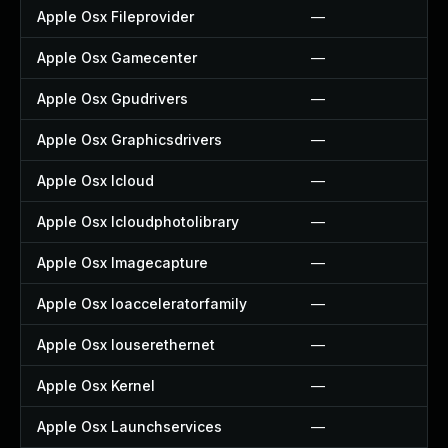
Apple Osx Fileprovider
—
Apple Osx Gamecenter
—
Apple Osx Gpudrivers
—
Apple Osx Graphicsdrivers
—
Apple Osx Icloud
—
Apple Osx Icloudphotolibrary
—
Apple Osx Imagecapture
—
Apple Osx Ioacceleratorfamily
—
Apple Osx Iouserethernet
—
Apple Osx Kernel
—
Apple Osx Launchservices
—