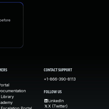
 before
MERS
CONTACT SUPPORT
+1-866-390-8113
ortal
Documentation
FOLLOW US
 Library
LinkedIn
cademy
X (Twitter)
Escalation Portal