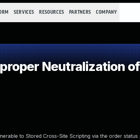
FORM
SERVICES
RESOURCES
PARTNERS
COMPANY
oper Neutralization of
erable to Stored Cross-Site Scripting via the order status