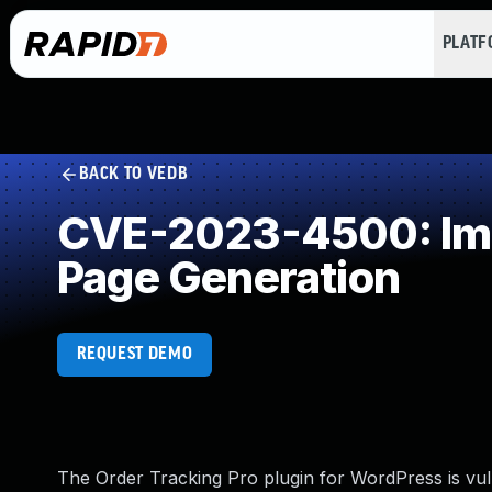
PLAT
BACK TO VEDB
CVE-2023-4500: Impr
Page Generation
REQUEST DEMO
The Order Tracking Pro plugin for WordPress is vuln