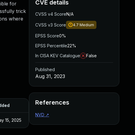
CVE details
ible for
sfully trick
CVSS v4 Score
N/A
tions where
CVSS v3 Score
4.7
Medium
EPSS Score
0%
EPSS Percentile
22%
In CISA KEV Catalogue
False
Published
Aug 31, 2023
References
dded
Published
NVD
↗
y 15, 2025
Aug 28, 2023