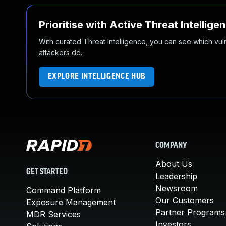
Prioritise with Active Threat Intellige
With curated Threat Intelligence, you can see which vulner
attackers do.
EXPLORE INTELLIGENCE HUB
COMPANY
About Us
GET STARTED
Leadership
Newsroom
Command Platform
Our Customers
Exposure Management
Partner Programs
MDR Services
Investors