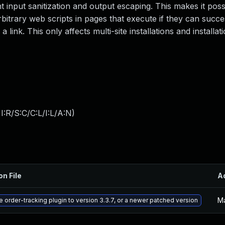
nt input sanitization and output escaping. This makes it poss
rbitrary web scripts in pages that execute if they can succes
 link. This only affects multi-site installations and installa
:R/S:C/C:L/I:L/A:N
)
on File
A
Ma
 order-tracking plugin to version 3.3.7, or a newer patched version