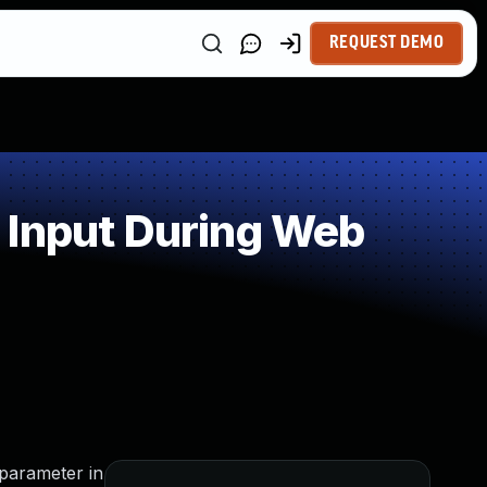
REQUEST DEMO
 Input During Web
 parameter in