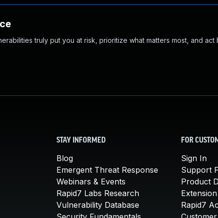
nce
abilities truly put you at risk, prioritize what matters most, and act
STAY INFORMED
FOR CUSTO
Blog
Sign In
Emergent Threat Response
Support P
Webinars & Events
Product 
Rapid7 Labs Research
Extension
Vulnerability Database
Rapid7 A
Security Fundamentals
Customer 