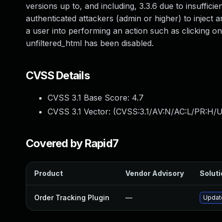
versions up to, and including, 3.3.6 due to insufficie
authenticated attackers (admin or higher) to inject a
a user into performing an action such as clicking on a
unfiltered_html has been disabled.
CVSS Details
CVSS 3.1 Base Score:
4.7
CVSS 3.1 Vector: (
CVSS:3.1/AV:N/AC:L/PR:H/UI
Covered by Rapid7
Product
Vendor Advisory
Soluti
Order Tracking Plugin
—
Update