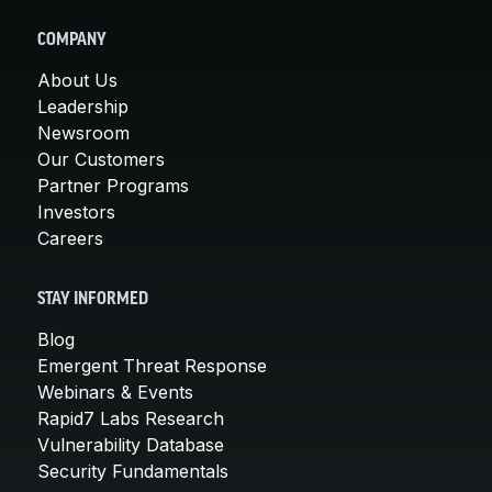
COMPANY
About Us
Leadership
Newsroom
Our Customers
Partner Programs
Investors
Careers
STAY INFORMED
Blog
Emergent Threat Response
Webinars & Events
Rapid7 Labs Research
Vulnerability Database
Security Fundamentals