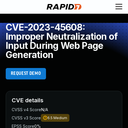
CVE-2023-45608:
Improper Neutralization of
Input During Web Page
Generation
REQUEST DEMO
CVE details
CVSS v4 Score
N/A
CVSS v3 Score
6.5
Medium
EPSS Score
0%