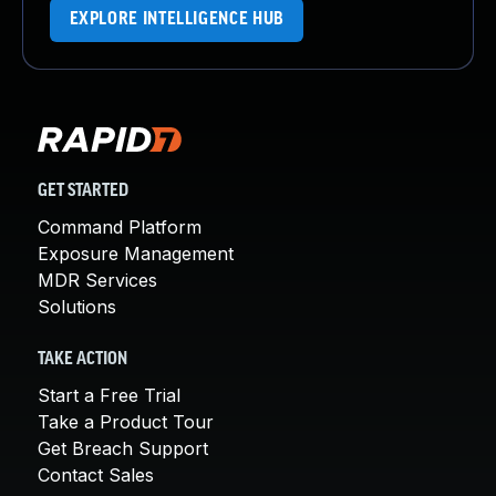
EXPLORE INTELLIGENCE HUB
GET STARTED
Command Platform
Exposure Management
MDR Services
Solutions
TAKE ACTION
Start a Free Trial
Take a Product Tour
Get Breach Support
Contact Sales