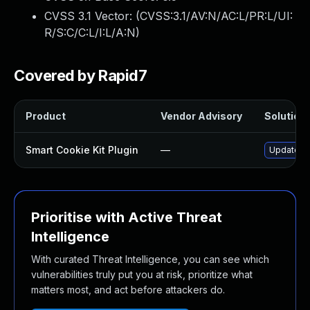
CVSS 3.1 Vector: (
CVSS:3.1/AV:N/AC:L/PR:L/UI:
R/S:C/C:L/I:L/A:N
)
Covered by Rapid7
Product
Vendor Advisory
Solution 
Smart Cookie Kit Plugin
—
Update sm
Prioritise with Active Threat
Intelligence
With curated Threat Intelligence, you can see which
vulnerabilities truly put you at risk, prioritize what
matters most, and act before attackers do.