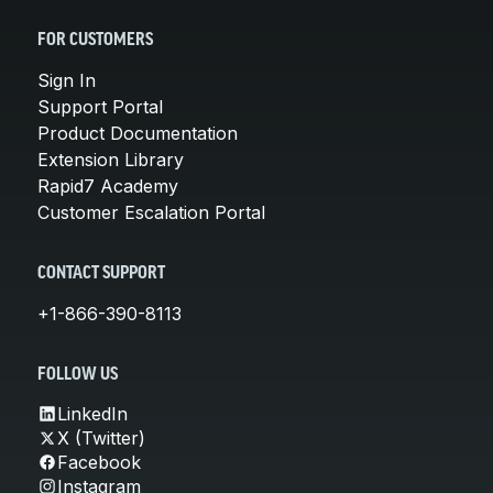
FOR CUSTOMERS
Sign In
Support Portal
Product Documentation
Extension Library
Rapid7 Academy
Customer Escalation Portal
CONTACT SUPPORT
+1-866-390-8113
FOLLOW US
LinkedIn
X (Twitter)
Facebook
Instagram