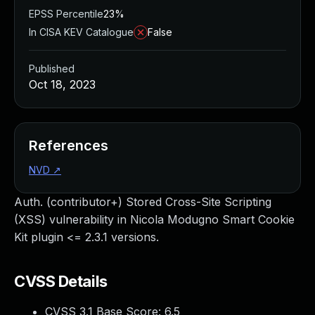
EPSS Percentile
23%
In CISA KEV Catalogue
False
Published
Oct 18, 2023
References
NVD
↗
Auth. (contributor+) Stored Cross-Site Scripting
(XSS) vulnerability in Nicola Modugno Smart Cookie
Kit plugin <= 2.3.1 versions.
CVSS Details
CVSS 3.1 Base Score:
6.5