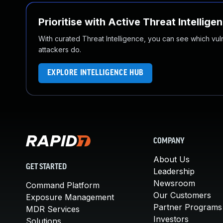
Prioritise with Active Threat Intellige
With curated Threat Intelligence, you can see which vulner
attackers do.
EXPLORE INTELLIGENCE HUB
COMPANY
About Us
GET STARTED
Leadership
Newsroom
Command Platform
Our Customers
Exposure Management
Partner Programs
MDR Services
Investors
Solutions