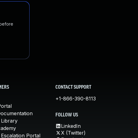
 before
MERS
CONTACT SUPPORT
+1-866-390-8113
ortal
Documentation
FOLLOW US
 Library
LinkedIn
cademy
X (Twitter)
Escalation Portal