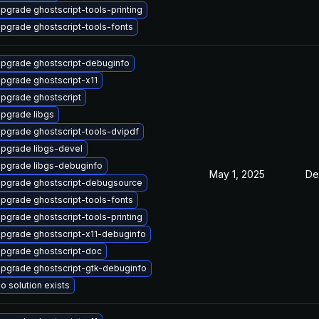
pgrade ghostscript-tools-printing
pgrade ghostscript-tools-fonts
pgrade ghostscript-debuginfo
pgrade ghostscript-x11
pgrade ghostscript
pgrade libgs
pgrade ghostscript-tools-dvipdf
pgrade libgs-devel
pgrade libgs-debuginfo
May 1, 2025
De
pgrade ghostscript-debugsource
pgrade ghostscript-tools-fonts
pgrade ghostscript-tools-printing
pgrade ghostscript-x11-debuginfo
pgrade ghostscript-doc
pgrade ghostscript-gtk-debuginfo
o solution exists