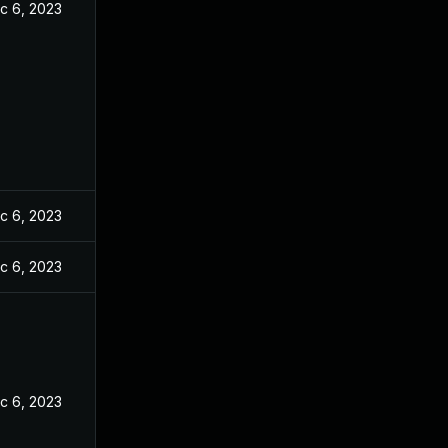
c 6, 2023
c 6, 2023
c 6, 2023
c 6, 2023