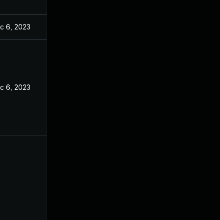
c 6, 2023
c 6, 2023