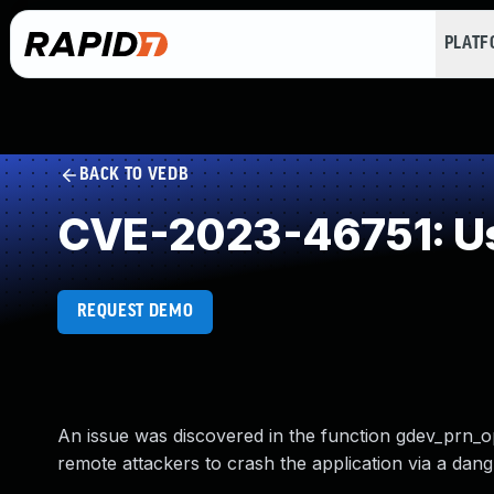
PLAT
BACK TO VEDB
CVE-2023-46751: Us
REQUEST DEMO
An issue was discovered in the function gdev_prn_op
remote attackers to crash the application via a dangl