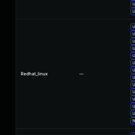
U
U
U
U
U
U
U
U
U
Redhat_linux
—
U
U
U
U
U
U
N