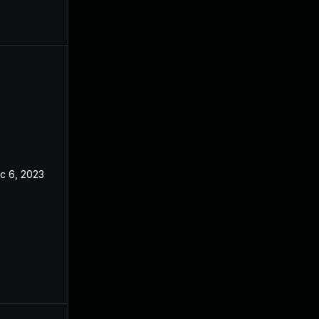
c 6, 2023