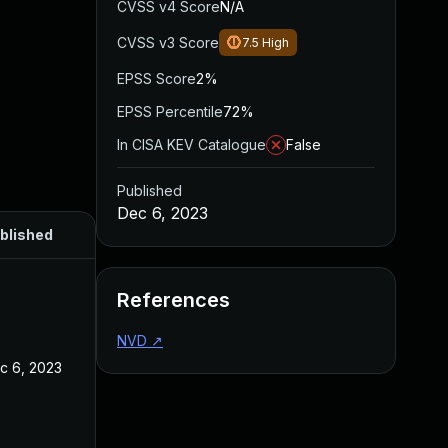
CVSS v4 Score
N/A
CVSS v3 Score
7.5
High
EPSS Score
2%
EPSS Percentile
72%
In CISA KEV Catalogue
False
Published
Dec 6, 2023
blished
References
NVD
↗
c 6, 2023