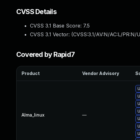
CVSS Details
CVSS 3.1 Base Score:
7.5
CVSS 3.1 Vector: (
CVSS:3.1/AV:N/AC:L/PR:N/U
Covered by Rapid7
Product
Vendor Advisory
So
U
U
U
U
Alma_linux
—
U
U
U