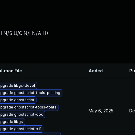
I:N/S:U/C:N/I:N/A:H
)
lution File
Added
Pu
pgrade libgs-devel
pgrade ghostscript-tools-printing
pgrade ghostscript
pgrade ghostscript-tools-fonts
May 6, 2025
De
pgrade ghostscript-doc
pgrade libgs
pgrade ghostscript-x11