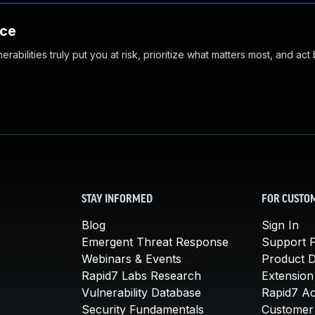
nce
abilities truly put you at risk, prioritize what matters most, and act
STAY INFORMED
FOR CUSTO
Blog
Sign In
Emergent Threat Response
Support P
Webinars & Events
Product 
Rapid7 Labs Research
Extension
Vulnerability Database
Rapid7 A
Security Fundamentals
Customer 