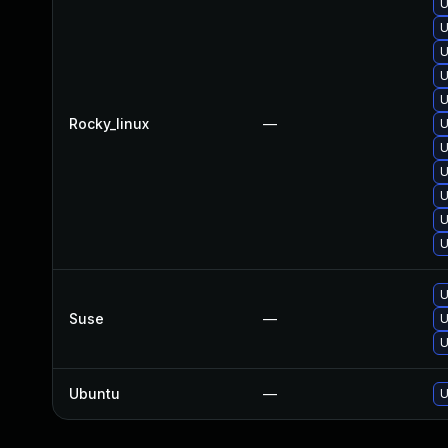
U
U
U
U
U
Rocky_linux
—
U
U
U
U
U
U
U
Suse
—
U
U
Ubuntu
—
U