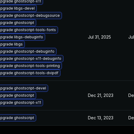
pgrade ghostscript-x11
pgrade libgs-devel
pgrade ghostscript-debugsource
pgrade ghostscript
pgrade ghostscript-tools-fonts
Jul 31, 2025
Ju
pgrade libgs-debuginfo
pgrade libgs
pgrade ghostscript-debuginfo
pgrade ghostscript-x11-debuginfo
pgrade ghostscript-tools-printing
pgrade ghostscript-tools-dvipdf
pgrade ghostscript-devel
Dec 21, 2023
De
pgrade ghostscript
pgrade ghostscript-x11
Dec 13, 2023
De
pgrade ghostscript