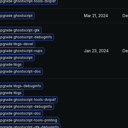
pgrade ghostscript-tools-dvipdf
Mar 21, 2024
De
pgrade ghostscript
pgrade ghostscript-gtk
pgrade ghostscript-debuginfo
pgrade libgs-devel
Jan 23, 2024
De
pgrade ghostscript-cups
pgrade ghostscript
pgrade libgs
pgrade ghostscript-doc
pgrade libgs-debuginfo
pgrade libgs
pgrade ghostscript-tools-dvipdf
pgrade ghostscript-debuginfo
pgrade ghostscript-doc
pgrade ghostscript-tools-printing
pgrade ghostscript-gtk-debuginfo