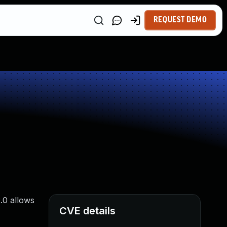
REQUEST DEMO
.0 allows
CVE details