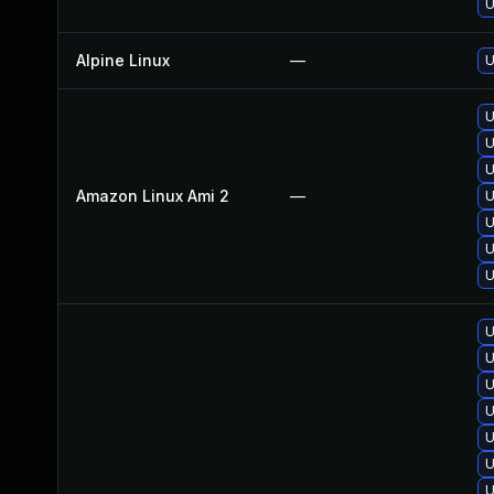
U
Alpine Linux
—
U
U
U
U
Amazon Linux Ami 2
—
U
U
U
U
U
U
U
U
U
U
U