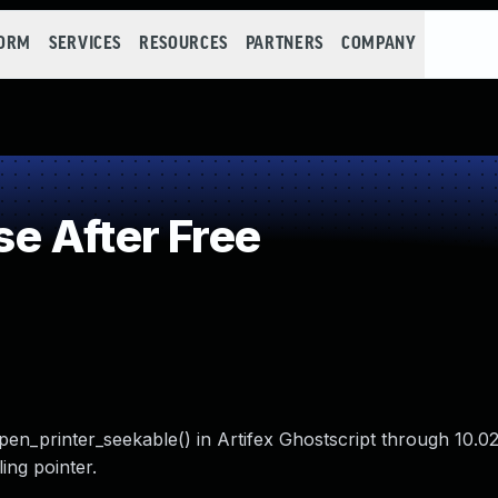
FORM
SERVICES
RESOURCES
PARTNERS
COMPANY
e After Free
en_printer_seekable() in Artifex Ghostscript through 10.02
ing pointer.