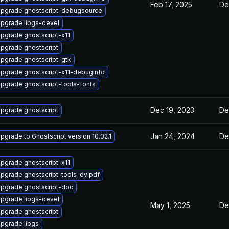
Feb 17, 2025
De
pgrade ghostscript-debugsource
pgrade libgs-devel
pgrade ghostscript-x11
pgrade ghostscript
pgrade ghostscript-gtk
pgrade ghostscript-x11-debuginfo
pgrade ghostscript-tools-fonts
Dec 19, 2023
De
pgrade ghostscript
Jan 24, 2024
De
pgrade to Ghostscript version 10.02.1
pgrade ghostscript-x11
pgrade ghostscript-tools-dvipdf
pgrade ghostscript-doc
pgrade libgs-devel
May 1, 2025
De
pgrade ghostscript
pgrade libgs