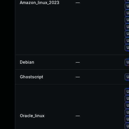
Amazon_linux_2023
—
U
U
U
U
U
U
U
Debian
—
U
Ghostscript
—
U
U
U
U
U
Oracle_linux
—
U
U