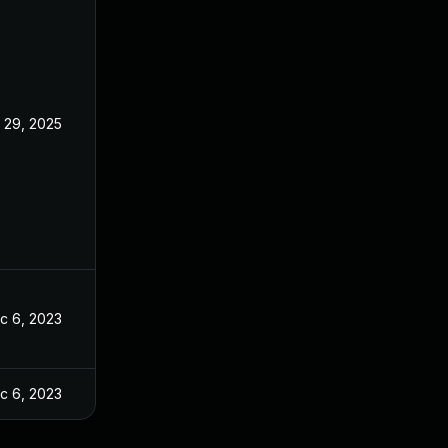
l 29, 2025
c 6, 2023
c 6, 2023