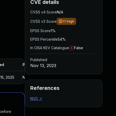
CVE details
CVSS v4 Score
N/A
CVSS v3 Score
7.1
High
EPSS Score
1%
EPSS Percentile
54%
In CISA KEV Catalogue
False
Published
ed
Published
Nov 13, 2023
15, 2025
Nov 9, 2023
References
NVD
↗
 before