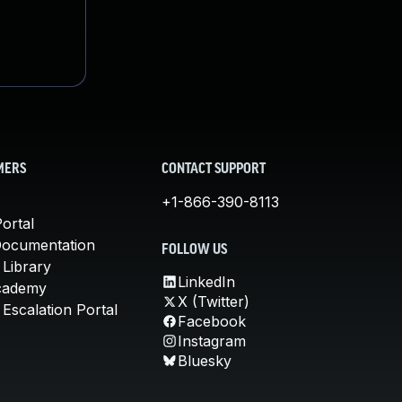
MERS
CONTACT SUPPORT
+1-866-390-8113
ortal
Documentation
FOLLOW US
 Library
LinkedIn
cademy
X (Twitter)
Escalation Portal
Facebook
Instagram
Bluesky