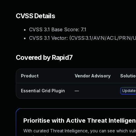
CVSS Details
CVSS 3.1 Base Score:
7.1
CVSS 3.1 Vector: (
CVSS:3.1/AV:N/AC:L/PR:N/UI
Covered by Rapid7
Product
Vendor Advisory
Solutio
Essential Grid Plugin
—
Update 
Prioritise with Active Threat Intellige
With curated Threat Intelligence, you can see which vulner