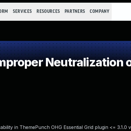
FORM
SERVICES
RESOURCES
PARTNERS
COMPANY
roper Neutralization o
ability in ThemePunch OHG Essential Grid plugin <= 3.1.0 v