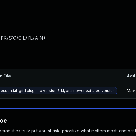
:R/S:C/C:L/I:L/A:N
)
n File
Add
May 
essential-grid plugin to version 3.1.1, or a newer patched version
nce
abilities truly put you at risk, prioritize what matters most, and act