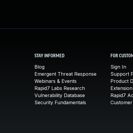
STAY INFORMED
FOR CUSTO
Blog
Sign In
Emergent Threat Response
Support P
Webinars & Events
Product 
Rapid7 Labs Research
Extension
Vulnerability Database
Rapid7 A
Security Fundamentals
Customer 