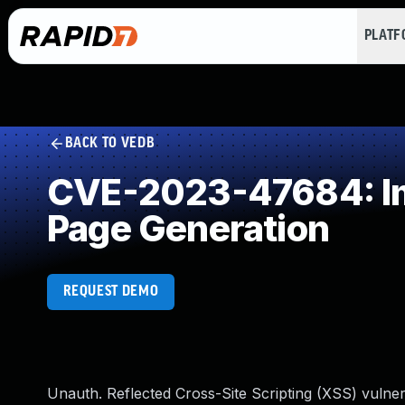
PLAT
BACK TO VEDB
CVE-2023-47684: Imp
Page Generation
REQUEST DEMO
Unauth. Reflected Cross-Site Scripting (XSS) vulner