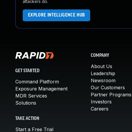
attackers do.
EXPLORE INTELLIGENCE HUB
COMPANY
About Us
GET STARTED
Leadership
Newsroom
Command Platform
Our Customers
Exposure Management
Partner Programs
MDR Services
Investors
Solutions
Careers
TAKE ACTION
Start a Free Trial