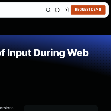
REQUEST DEMO
f Input During Web
ersions.