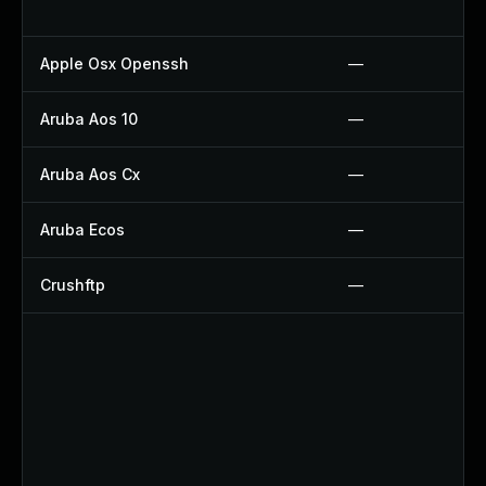
Apple Osx Openssh
—
Aruba Aos 10
—
Aruba Aos Cx
—
Aruba Ecos
—
Crushftp
—