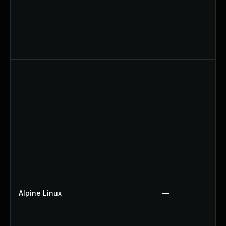
Alpine Linux
—