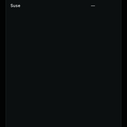
Suse
—