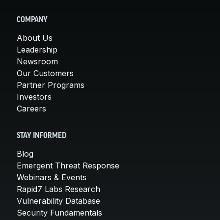
COMPANY
About Us
Leadership
Newsroom
Our Customers
Partner Programs
Investors
Careers
STAY INFORMED
Blog
Emergent Threat Response
Webinars & Events
Rapid7 Labs Research
Vulnerability Database
Security Fundamentals