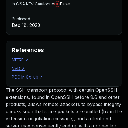
In CISA KEV Catalogue
False
Published
Dec 18, 2023
References
MITRE
↗
NVD
↗
POC In GitHub
↗
The SSH transport protocol with certain OpenSSH
extensions, found in OpenSSH before 9.6 and other
products, allows remote attackers to bypass integrity
checks such that some packets are omitted (from the
extension negotiation message), and a client and
server may consequently end up with a connection