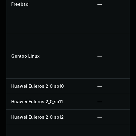
Freebsd
—
Gentoo Linux
—
Huawei Euleros 2_0_sp10
—
Huawei Euleros 2_0_sp11
—
Huawei Euleros 2_0_sp12
—