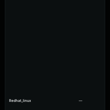
Redhat_linux
—