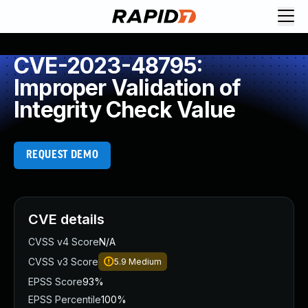
CVE-2023-48795:
Improper Validation of
Integrity Check Value
REQUEST DEMO
CVE details
CVSS v4 Score
N/A
CVSS v3 Score
5.9
Medium
EPSS Score
93%
EPSS Percentile
100%