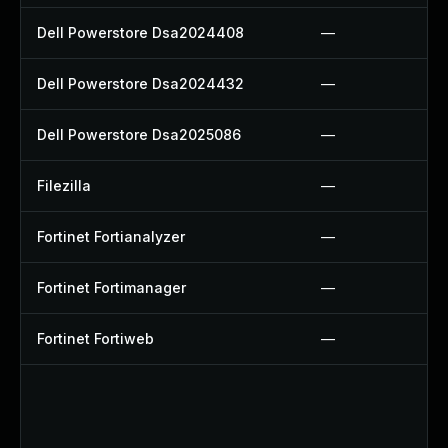
Dell Powerstore Dsa2024408
—
Dell Powerstore Dsa2024432
—
Dell Powerstore Dsa2025086
—
Filezilla
—
Fortinet Fortianalyzer
—
Fortinet Fortimanager
—
Fortinet Fortiweb
—