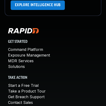
EXPLORE INTELLIGENCE HUB
GET STARTED
Command Platform
Exposure Management
MDR Services
Solutions
TAKE ACTION
Start a Free Trial
Take a Product Tour
Get Breach Support
Contact Sales