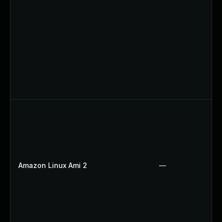
Amazon Linux Ami 2
—