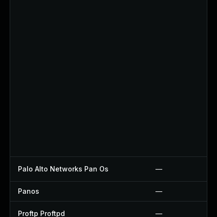
Palo Alto Networks Pan Os
—
Panos
—
Proftp Proftpd
—