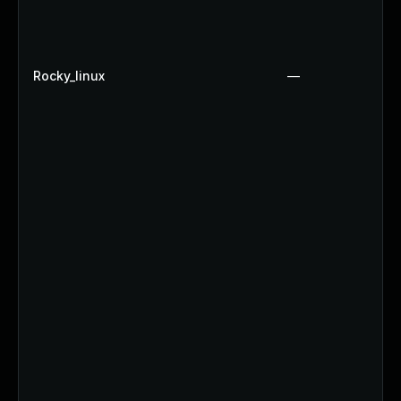
Rocky_linux
—