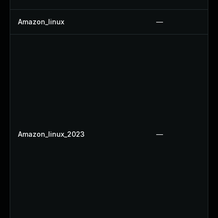
Amazon_linux
—
Amazon_linux_2023
—