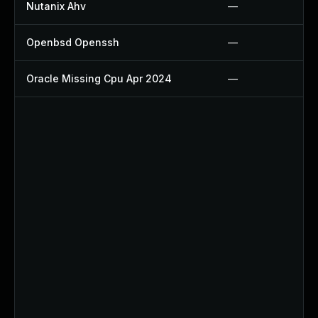
Nutanix Ahv
—
Openbsd Openssh
—
Oracle Missing Cpu Apr 2024
—