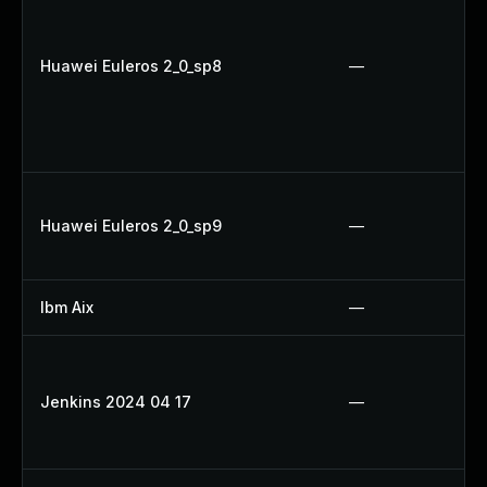
Huawei Euleros 2_0_sp8
—
Huawei Euleros 2_0_sp9
—
Ibm Aix
—
Jenkins 2024 04 17
—