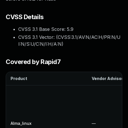
CVSS Details
CVSS 3.1 Base Score:
5.9
CVSS 3.1 Vector: (
CVSS:3.1/AV:N/AC:H/PR:N/U
I:N/S:U/C:N/I:H/A:N
)
Covered by Rapid7
Product
Vendor Advisory
Alma_linux
—