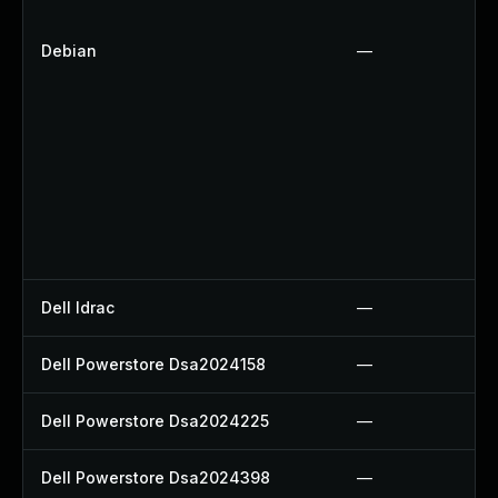
Debian
—
Dell Idrac
—
Dell Powerstore Dsa2024158
—
Dell Powerstore Dsa2024225
—
Dell Powerstore Dsa2024398
—