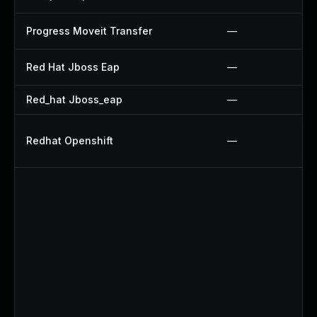
Progress Moveit Transfer
—
Red Hat Jboss Eap
—
Red_hat Jboss_eap
—
Redhat Openshift
—