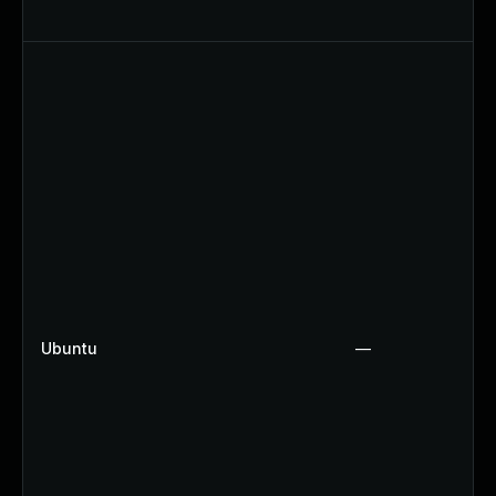
Ubuntu
—