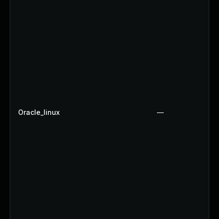
Oracle_linux
—