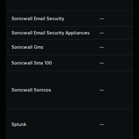
Sonicwall Email Security
—
Sonicwall Email Security Appliances
—
Sonicwall Gms
—
Sonicwall Sma 100
—
Sonicwall Sonicos
—
Splunk
—