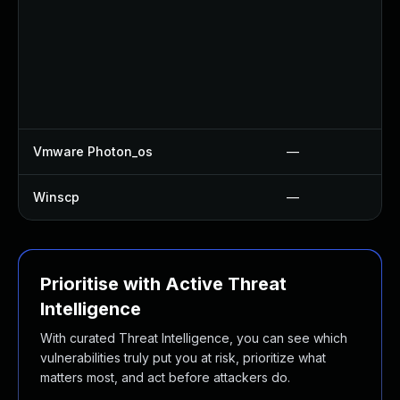
Vmware Photon_os
—
Winscp
—
Prioritise with Active Threat
Intelligence
With curated Threat Intelligence, you can see which
vulnerabilities truly put you at risk, prioritize what
matters most, and act before attackers do.