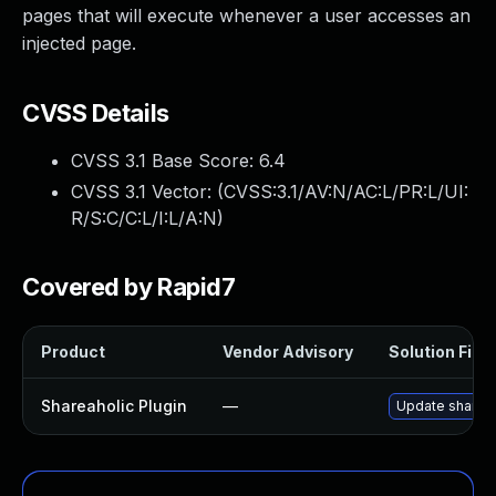
pages that will execute whenever a user accesses an
injected page.
CVSS Details
CVSS 3.1 Base Score:
6.4
CVSS 3.1 Vector: (
CVSS:3.1/AV:N/AC:L/PR:L/UI:
R/S:C/C:L/I:L/A:N
)
Covered by Rapid7
Product
Vendor Advisory
Solution File
Shareaholic Plugin
—
Update shareaho