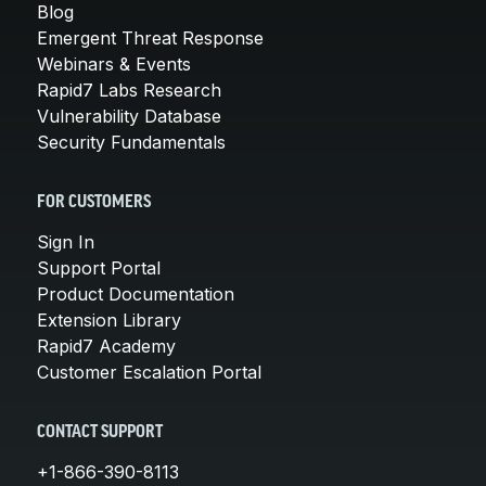
Blog
Emergent Threat Response
Webinars & Events
Rapid7 Labs Research
Vulnerability Database
Security Fundamentals
FOR CUSTOMERS
Sign In
Support Portal
Product Documentation
Extension Library
Rapid7 Academy
Customer Escalation Portal
CONTACT SUPPORT
+1-866-390-8113