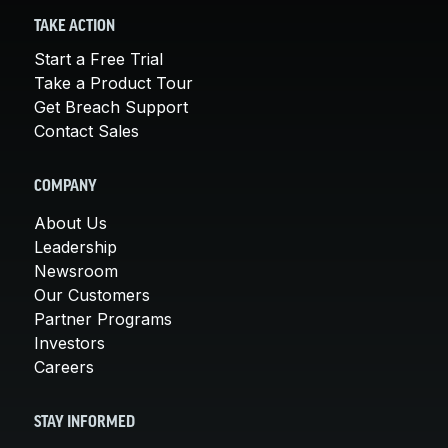
TAKE ACTION
Start a Free Trial
Take a Product Tour
Get Breach Support
Contact Sales
COMPANY
About Us
Leadership
Newsroom
Our Customers
Partner Programs
Investors
Careers
STAY INFORMED