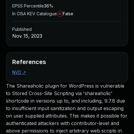
EPSS Percentile
36%
In CISA KEV Catalogue
False
Published
Nov 15, 2023
References
NVD
↗
The Shareaholic plugin for WordPress is vulnerable
to Stored Cross-Site Scripting via 'shareaholic'
shortcode in versions up to, and including, 9.7.8 due
to insufficient input sanitization and output escaping
on user supplied attributes. This makes it possible for
authenticated attackers with contributor-level and
above permissions to inject arbitrary web scripts in