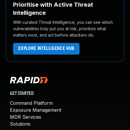
Prioritise with Active Threat
Intelligence
With curated Threat Intelligence, you can see which
vulnerabilities truly put you at risk, prioritize what
matters most, and act before attackers do.
EXPLORE INTELLIGENCE HUB
GET STARTED
Command Platform
Exposure Management
MDR Services
Solutions