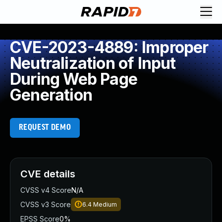
CVE-2023-4889: Improper
Neutralization of Input
During Web Page
Generation
REQUEST DEMO
CVE details
CVSS v4 Score
N/A
CVSS v3 Score
6.4
Medium
EPSS Score
0%