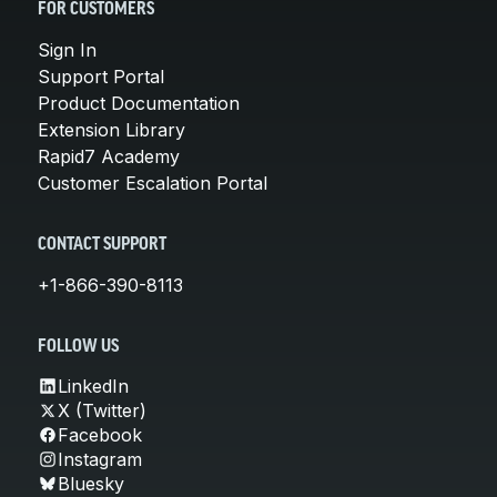
FOR CUSTOMERS
Sign In
Support Portal
Product Documentation
Extension Library
Rapid7 Academy
Customer Escalation Portal
CONTACT SUPPORT
+1-866-390-8113
FOLLOW US
LinkedIn
X (Twitter)
Facebook
Instagram
Bluesky