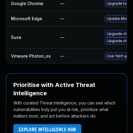
Google Chrome
—
Upgrade to the
Microsoft Edge
—
Update Microso
Upgrade chro
Suse
—
Upgrade chrom
Vmware Photon_os
—
Use 'tdnf updat
Prioritise with Active Threat
Intelligence
With curated Threat Intelligence, you can see which
vulnerabilities truly put you at risk, prioritize what
matters most, and act before attackers do.
EXPLORE INTELLIGENCE HUB