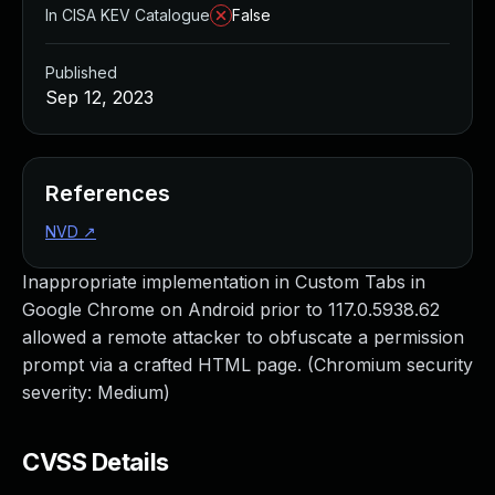
In CISA KEV Catalogue
False
Published
Sep 12, 2023
References
NVD
↗
Inappropriate implementation in Custom Tabs in
Google Chrome on Android prior to 117.0.5938.62
allowed a remote attacker to obfuscate a permission
prompt via a crafted HTML page. (Chromium security
severity: Medium)
CVSS Details