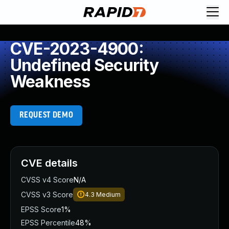
CVE-2023-4900:
Undefined Security
Weakness
REQUEST DEMO
CVE details
CVSS v4 Score
N/A
CVSS v3 Score
4.3
Medium
EPSS Score
1%
EPSS Percentile
48%