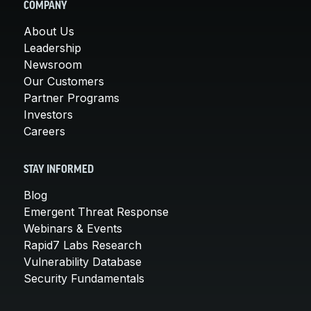
COMPANY
About Us
Leadership
Newsroom
Our Customers
Partner Programs
Investors
Careers
STAY INFORMED
Blog
Emergent Threat Response
Webinars & Events
Rapid7 Labs Research
Vulnerability Database
Security Fundamentals