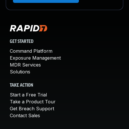
GET STARTED
Command Platform
Exposure Management
MDR Services
Solutions
TAKE ACTION
Start a Free Trial
Take a Product Tour
Get Breach Support
Contact Sales