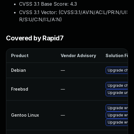
CVSS 3.1 Base Score:
4.3
CVSS 3.1 Vector: (
CVSS:3.1/AV:N/AC:L/PR:N/UI:
R/S:U/C:N/I:L/A:N
)
Covered by Rapid7
Product
Vendor Advisory
Solution File
Debian
—
Upgrade chro
Upgrade chro
Freebsd
—
Upgrade ungo
Upgrade www-c
Gentoo Linux
—
Upgrade www-
Upgrade www-c