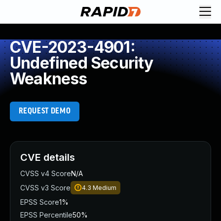
CVE-2023-4901:
Undefined Security
Weakness
REQUEST DEMO
CVE details
CVSS v4 Score
N/A
CVSS v3 Score
4.3
Medium
EPSS Score
1%
EPSS Percentile
50%