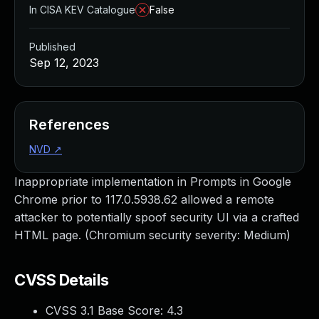
In CISA KEV Catalogue
False
Published
Sep 12, 2023
References
NVD
↗
Inappropriate implementation in Prompts in Google
Chrome prior to 117.0.5938.62 allowed a remote
attacker to potentially spoof security UI via a crafted
HTML page. (Chromium security severity: Medium)
CVSS Details
CVSS 3.1 Base Score:
4.3