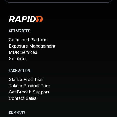
GET STARTED
Command Platform
Exposure Management
MDR Services
Solutions
TAKE ACTION
Start a Free Trial
Take a Product Tour
Get Breach Support
Contact Sales
COMPANY