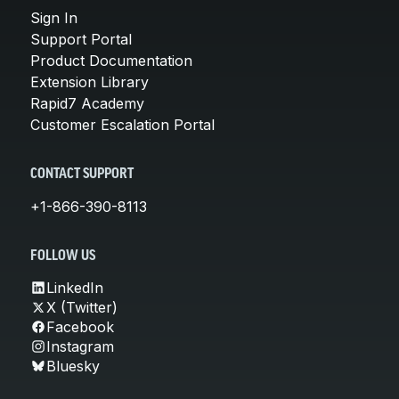
Sign In
Support Portal
Product Documentation
Extension Library
Rapid7 Academy
Customer Escalation Portal
CONTACT SUPPORT
+1-866-390-8113
FOLLOW US
LinkedIn
X (Twitter)
Facebook
Instagram
Bluesky