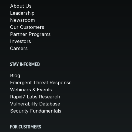
About Us
Leadership
Newsroom
Our Customers
Partner Programs
Investors
Careers
STAY INFORMED
Blog
Emergent Threat Response
Webinars & Events
Rapid7 Labs Research
Vulnerability Database
Security Fundamentals
FOR CUSTOMERS