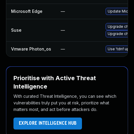
Microsoft Edge
—
Update Microso
Upgrade chro
Suse
—
Upgrade chrom
Vmware Photon_os
—
Use 'tdnf updat
Prioritise with Active Threat
Intelligence
With curated Threat Intelligence, you can see which
vulnerabilities truly put you at risk, prioritize what
matters most, and act before attackers do.
EXPLORE INTELLIGENCE HUB