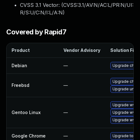
CVSS 3.1 Vector: (
CVSS:3.1/AV:N/AC:L/PR:N/UI:
R/S:U/C:N/I:L/A:N
)
Covered by Rapid7
Product
Vendor Advisory
Solution File
Debian
—
Upgrade chro
Upgrade chro
Freebsd
—
Upgrade ungo
Upgrade www-c
Gentoo Linux
—
Upgrade www-c
Upgrade www-
Google Chrome
—
Upgrade to the