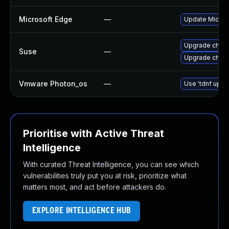
Microsoft Edge
—
Update Microso
Upgrade chrom
Suse
—
Upgrade chro
Vmware Photon_os
—
Use 'tdnf updat
Prioritise with Active Threat
Intelligence
With curated Threat Intelligence, you can see which
vulnerabilities truly put you at risk, prioritize what
matters most, and act before attackers do.
EXPLORE INTELLIGENCE HUB