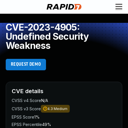
CVE-2023-4905:
Undefined Security
Weakness
REQUEST DEMO
CVE details
CVSS v4 Score
N/A
CVSS v3 Score
4.3
Medium
EPSS Score
1%
EPSS Percentile
49%