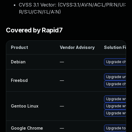
CVSS 3.1 Vector: (
CVSS:3.1/AV:N/AC:L/PR:N/UI:
R/S:U/C:N/I:L/A:N
)
Covered by Rapid7
Product
Vendor Advisory
Solution File
Debian
—
Upgrade chro
Upgrade ungo
Freebsd
—
Upgrade chro
Upgrade www-c
Gentoo Linux
—
Upgrade www-
Upgrade www-c
Google Chrome
—
Upgrade to the