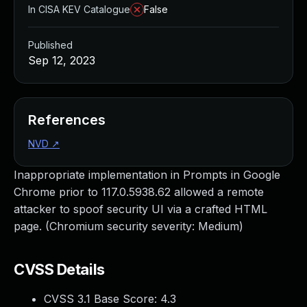
In CISA KEV Catalogue
False
Published
Sep 12, 2023
References
NVD
↗
Inappropriate implementation in Prompts in Google
Chrome prior to 117.0.5938.62 allowed a remote
attacker to spoof security UI via a crafted HTML
page. (Chromium security severity: Medium)
CVSS Details
CVSS 3.1 Base Score:
4.3