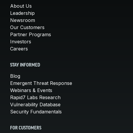
About Us
Leadership
Newsroom
Our Customers
Partner Programs
Investors
Careers
STAY INFORMED
Blog
Emergent Threat Response
Webinars & Events
Rapid7 Labs Research
Vulnerability Database
Security Fundamentals
FOR CUSTOMERS