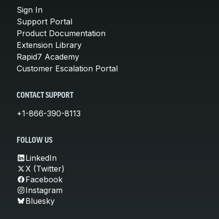
Sign In
Support Portal
Product Documentation
Extension Library
Rapid7 Academy
Customer Escalation Portal
CONTACT SUPPORT
+1-866-390-8113
FOLLOW US
LinkedIn
X (Twitter)
Facebook
Instagram
Bluesky