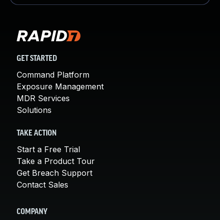
GET STARTED
Command Platform
Exposure Management
MDR Services
Solutions
TAKE ACTION
Start a Free Trial
Take a Product Tour
Get Breach Support
Contact Sales
COMPANY