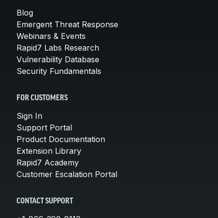
Blog
Emergent Threat Response
Webinars & Events
Rapid7 Labs Research
Vulnerability Database
Security Fundamentals
FOR CUSTOMERS
Sign In
Support Portal
Product Documentation
Extension Library
Rapid7 Academy
Customer Escalation Portal
CONTACT SUPPORT