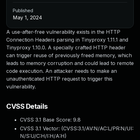
Published
May 1, 2024
A use-after-free vulnerability exists in the HTTP
Connection Headers parsing in Tinyproxy 1.11.1 and
Tinyproxy 1.10.0. A specially crafted HTTP header
can trigger reuse of previously freed memory, which
leads to memory corruption and could lead to remote
code execution. An attacker needs to make an
unauthenticated HTTP request to trigger this
vulnerability.
CVSS Details
CVSS 3.1 Base Score:
9.8
CVSS 3.1 Vector: (
CVSS:3.1/AV:N/AC:L/PR:N/UI:
N/S:U/C:H/I:H/A:H
)