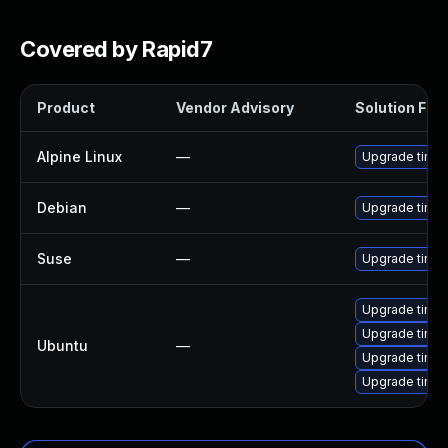
Covered by Rapid7
Product
Vendor Advisory
Solution File
Alpine Linux
—
Upgrade tinyp
Debian
—
Upgrade tinyp
Suse
—
Upgrade tinyp
Upgrade tinyp
Upgrade tinyp
Ubuntu
—
Upgrade tinyp
Upgrade tinyp