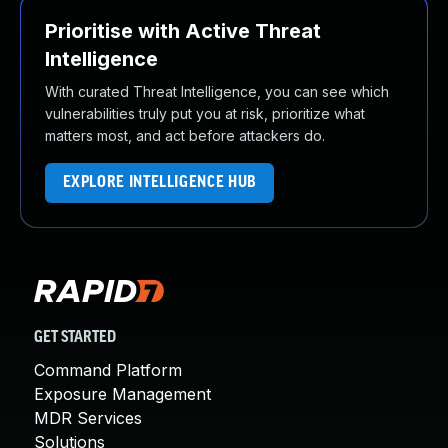
Prioritise with Active Threat
Intelligence
With curated Threat Intelligence, you can see which
vulnerabilities truly put you at risk, prioritize what
matters most, and act before attackers do.
EXPLORE INTELLIGENCE HUB
GET STARTED
Command Platform
Exposure Management
MDR Services
Solutions