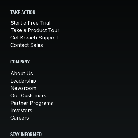
TAKE ACTION
Start a Free Trial
Take a Product Tour
Get Breach Support
Contact Sales
COMPANY
About Us
Leadership
Newsroom
Our Customers
Partner Programs
Investors
Careers
STAY INFORMED