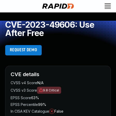
CVE-2023-49606: Use
After Free
REQUEST DEMO
CVE details
CVSS v4 Score
N/A
CVSS v3 Score
9.8
Critical
EPSS Score
63%
EPSS Percentile
99%
In CISA KEV Catalogue
False