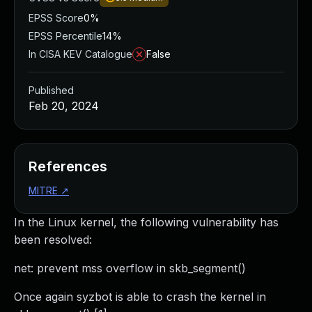
EPSS Score
0%
EPSS Percentile
14%
In CISA KEV Catalogue
False
Published
Feb 20, 2024
References
MITRE
↗
In the Linux kernel, the following vulnerability has
been resolved:
net: prevent mss overflow in skb_segment()
Once again syzbot is able to crash the kernel in