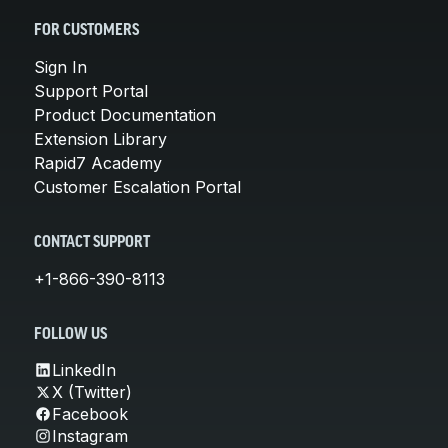
FOR CUSTOMERS
Sign In
Support Portal
Product Documentation
Extension Library
Rapid7 Academy
Customer Escalation Portal
CONTACT SUPPORT
+1-866-390-8113
FOLLOW US
LinkedIn
X (Twitter)
Facebook
Instagram