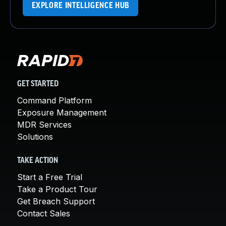
EXPLORE INTELLIGENCE HUB
GET STARTED
Command Platform
Exposure Management
MDR Services
Solutions
TAKE ACTION
Start a Free Trial
Take a Product Tour
Get Breach Support
Contact Sales