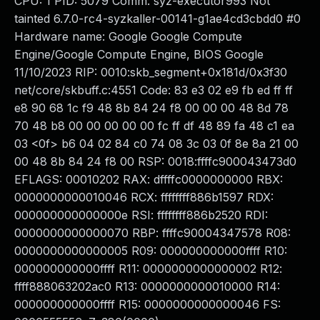
CPU: 1 PID: 5079 Comm: syz-executor993 Not
tainted 6.7.0-rc4-syzkaller-00141-g1ae4cd3cbdd0 #0
Hardware name: Google Google Compute
Engine/Google Compute Engine, BIOS Google
11/10/2023 RIP: 0010:skb_segment+0x181d/0x3f30
net/core/skbuff.c:4551 Code: 83 e3 02 e9 fb ed ff ff
e8 90 68 1c f9 48 8b 84 24 f8 00 00 00 48 8d 78
70 48 b8 00 00 00 00 00 fc ff df 48 89 fa 48 c1 ea
03 <0f> b6 04 02 84 c0 74 08 3c 03 0f 8e 8a 21 00
00 48 8b 84 24 f8 00 RSP: 0018:ffffc900043473d0
EFLAGS: 00010202 RAX: dffffc0000000000 RBX:
0000000000010046 RCX: ffffffff886b1597 RDX:
000000000000000e RSI: ffffffff886b2520 RDI:
0000000000000070 RBP: ffffc90004347578 R08:
0000000000000005 R09: 000000000000ffff R10:
000000000000ffff R11: 0000000000000002 R12:
ffff888063202ac0 R13: 0000000000010000 R14:
000000000000ffff R15: 0000000000000046 FS: