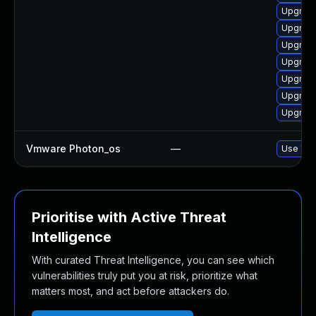
Upgrade
Upgrade
Upgrade
Upgrade
Upgrade
Upgrade
Upgrade
Vmware Photon_os
—
Use 'tdn
Prioritise with Active Threat
Intelligence
With curated Threat Intelligence, you can see which
vulnerabilities truly put you at risk, prioritize what
matters most, and act before attackers do.