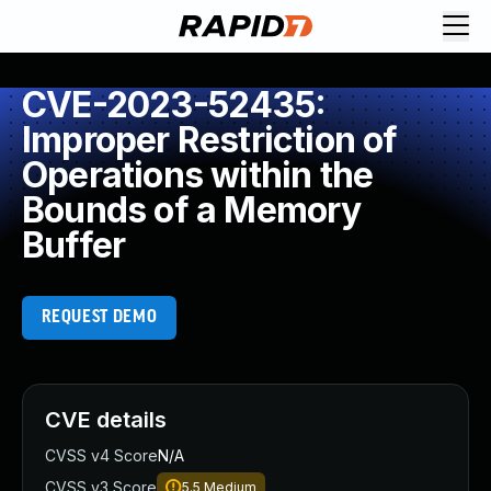
CVE-2023-52435:
Improper Restriction of
Operations within the
Bounds of a Memory
Buffer
REQUEST DEMO
CVE details
CVSS v4 Score
N/A
CVSS v3 Score
5.5
Medium