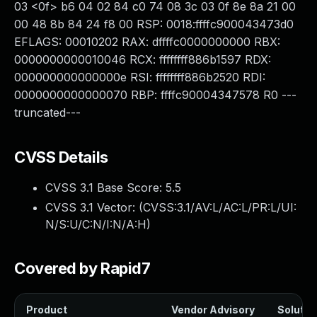
03 <0f> b6 04 02 84 c0 74 08 3c 03 0f 8e 8a 21 00
00 48 8b 84 24 f8 00 RSP: 0018:ffffc900043473d0
EFLAGS: 00010202 RAX: dffffc0000000000 RBX:
0000000000010046 RCX: ffffffff886b1597 RDX:
000000000000000e RSI: ffffffff886b2520 RDI:
0000000000000070 RBP: ffffc90004347578 R0 ---
truncated---
CVSS Details
CVSS 3.1 Base Score:
5.5
CVSS 3.1 Vector: (
CVSS:3.1/AV:L/AC:L/PR:L/UI:
N/S:U/C:N/I:N/A:H
)
Covered by Rapid7
Product
Vendor Advisory
Solution