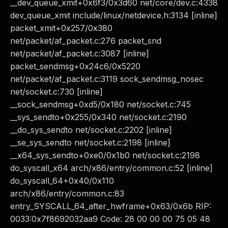
__dev_queue_xmit+0x6f3/0x3d60 net/core/dev.c:4338
dev_queue_xmit include/linux/netdevice.h:3134 [inline]
packet_xmit+0x257/0x380
net/packet/af_packet.c:276 packet_snd
net/packet/af_packet.c:3087 [inline]
packet_sendmsg+0x24c6/0x5220
net/packet/af_packet.c:3119 sock_sendmsg_nosec
net/socket.c:730 [inline]
__sock_sendmsg+0xd5/0x180 net/socket.c:745
__sys_sendto+0x255/0x340 net/socket.c:2190
__do_sys_sendto net/socket.c:2202 [inline]
__se_sys_sendto net/socket.c:2198 [inline]
__x64_sys_sendto+0xe0/0x1b0 net/socket.c:2198
do_syscall_x64 arch/x86/entry/common.c:52 [inline]
do_syscall_64+0x40/0x110
arch/x86/entry/common.c:83
entry_SYSCALL_64_after_hwframe+0x63/0x6b RIP:
0033:0x7f8692032aa9 Code: 28 00 00 00 75 05 48