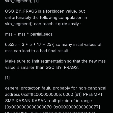
skb_segment() [1]
GSO_BY_FRAGS is a forbidden value, but
unfortunately the following computation in
skb_segment() can reach it quite easily :
mss = mss * partial_segs;
65535 = 3 * 5 * 17 * 257, so many initial values of
mss can lead to a bad final result.
Make sure to limit segmentation so that the new mss
value is smaller than GSO_BY_FRAGS.
[1]
general protection fault, probably for non-canonical
address 0xdffffc000000000e: 0000 [#1] PREEMPT
SMP KASAN KASAN: null-ptr-deref in range
[0x0000000000000070-0x0000000000000077]