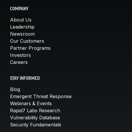
COMPANY
About Us
Leadership
Newsroom
Our Customers
Partner Programs
Investors
Careers
STAY INFORMED
Blog
Emergent Threat Response
Webinars & Events
Rapid7 Labs Research
Vulnerability Database
Security Fundamentals