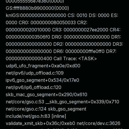
0000555556e7e380(0000)
GS:ffff8880b9900000(0000)
knlGS:0000000000000000 CS: 0010 DS: 0000 ES:
0000 CR0: 0000000080050033 CR2:
0000000020010000 CR3: 0000000027ee2000 CR4:
00000000003506f0 DR0: 0000000000000000 DR1:
0000000000000000 DR2: 0000000000000000 DR3:
0000000000000000 DR6: 00000000fffe0ff0 DR7:
0000000000000400 Call Trace: <TASK>
udp6_ufo_fragment+0xa0e/0xd00
net/ipv6/udp_offload.c:109
ipv6_gso_segment+0x534/0x17e0
net/ipv6/ip6_offload.c:120
skb_mac_gso_segment+0x290/0x610
net/core/gso.c:53 __skb_gso_segment+0x339/0x710
net/core/gso.c:124 skb_gso_segment
include/net/gso.h:83 [inline]
validate_xmit_skb+0x36c/0xeb0 net/core/dev.c:3626