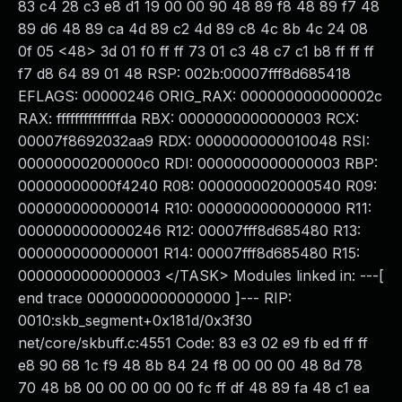
83 c4 28 c3 e8 d1 19 00 00 90 48 89 f8 48 89 f7 48
89 d6 48 89 ca 4d 89 c2 4d 89 c8 4c 8b 4c 24 08
0f 05 <48> 3d 01 f0 ff ff 73 01 c3 48 c7 c1 b8 ff ff ff
f7 d8 64 89 01 48 RSP: 002b:00007fff8d685418
EFLAGS: 00000246 ORIG_RAX: 000000000000002c
RAX: ffffffffffffffda RBX: 0000000000000003 RCX:
00007f8692032aa9 RDX: 0000000000010048 RSI:
00000000200000c0 RDI: 0000000000000003 RBP:
00000000000f4240 R08: 0000000020000540 R09:
0000000000000014 R10: 0000000000000000 R11:
0000000000000246 R12: 00007fff8d685480 R13:
0000000000000001 R14: 00007fff8d685480 R15:
0000000000000003 </TASK> Modules linked in: ---[
end trace 0000000000000000 ]--- RIP:
0010:skb_segment+0x181d/0x3f30
net/core/skbuff.c:4551 Code: 83 e3 02 e9 fb ed ff ff
e8 90 68 1c f9 48 8b 84 24 f8 00 00 00 48 8d 78
70 48 b8 00 00 00 00 00 fc ff df 48 89 fa 48 c1 ea