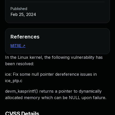
Published
Feb 25, 2024
References
MITRE
↗
In the Linux kernel, the following vulnerability has
been resolved:
ice: Fix some null pointer dereference issues in
ice_ptp.c
devm_kasprintf() returns a pointer to dynamically
allocated memory which can be NULL upon failure.
CVSS Details