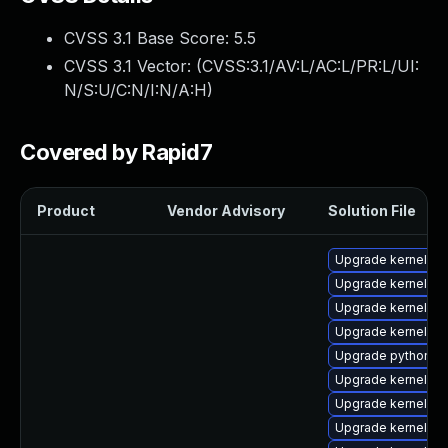
CVSS 3.1 Base Score:
5.5
CVSS 3.1 Vector: (
CVSS:3.1/AV:L/AC:L/PR:L/UI:
N/S:U/C:N/I:N/A:H
)
Covered by Rapid7
Product
Vendor Advisory
Solution File
Upgrade kernel-d
Upgrade kernel-to
Upgrade kernel-d
Upgrade kernel-z
Upgrade python3-
Upgrade kernel-h
Upgrade kernel-co
Upgrade kernel-rt