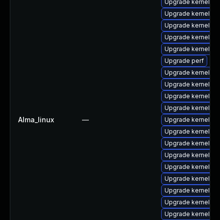
Upgrade kernel-z
Upgrade kernel-m
Upgrade kernel-abi
Upgrade kernel-d
Upgrade kernel-r
Upgrade perf
Upgrade kernel-z
Upgrade kernel-z
Upgrade kernel-rt
Upgrade kernel-z
Alma_linux
—
Upgrade kernel-rt
Upgrade kernel-cr
Upgrade kernel-rt
Upgrade kernel-d
Upgrade kernel-r
Upgrade kernel-to
Upgrade kernel-rt
Upgrade kernel-rt
Upgrade kernel-rt