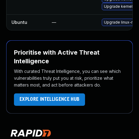
Upgrade kernel
Ubuntu
—
Upgrade linux-rasp
Prioritise with Active Threat
Intelligence
With curated Threat Intelligence, you can see which
vulnerabilities truly put you at risk, prioritize what
matters most, and act before attackers do.
EXPLORE INTELLIGENCE HUB