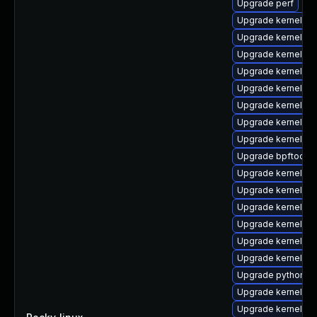
Upgrade perf
Upgrade kernel-rt
Upgrade kernel-d
Upgrade kernel-to
Upgrade kernel-to
Upgrade kernel-rt
Upgrade kernel-rt
Upgrade kernel-rt
Upgrade kernel-rt
Upgrade bpftool
Upgrade kernel-r
Upgrade kernel-too
Upgrade kernel-rt
Upgrade kernel-rt
Upgrade kernel-rt
Upgrade kernel-rt
Upgrade python3-
Upgrade kernel-de
Upgrade kernel-d