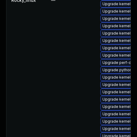
Rocky_linux
—
Upgrade kernel-d
Upgrade kernel-r
Upgrade kernel-d
Upgrade kernel-d
Upgrade kernel-mo
Upgrade kernel-h
Upgrade kernel-rt
Upgrade kernel-m
Upgrade perf-deb
Upgrade python3-
Upgrade kernel-rt
Upgrade kernel-d
Upgrade kernel-cr
Upgrade kernel-co
Upgrade kernel-d
Upgrade kernel-d
Upgrade kernel-to
Upgrade kernel-r
Upgrade kernel-rt