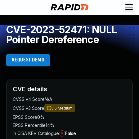
CVE-2023-52471: NULL
Pointer Dereference
REQUEST DEMO
CVE details
CVSS v4 Score
N/A
CVSS v3 Score
5.5
Medium
EPSS Score
0%
EPSS Percentile
14%
In CISA KEV Catalogue
False