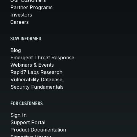
Partner Programs
Investors
Careers
STAY INFORMED
Blog
Emergent Threat Response
Webinars & Events
Rapid7 Labs Research
Vulnerability Database
Security Fundamentals
FOR CUSTOMERS
Sign In
Support Portal
Product Documentation
Extension Library