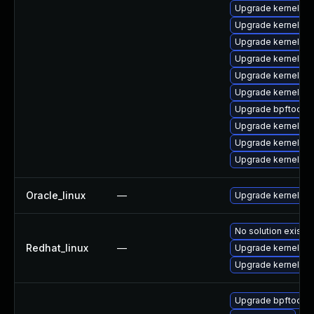
Upgrade kernel
Upgrade kernel-too
Upgrade kernel-rt
Upgrade kernel-rt
Upgrade kernel-mo
Upgrade kernel-rt
Upgrade bpftool
Upgrade kernel-de
Upgrade kernel-d
Upgrade kernel-d
Oracle_linux
—
Upgrade kernel
No solution exists
Redhat_linux
—
Upgrade kernel
Upgrade kernel-rt
Upgrade bpftool-