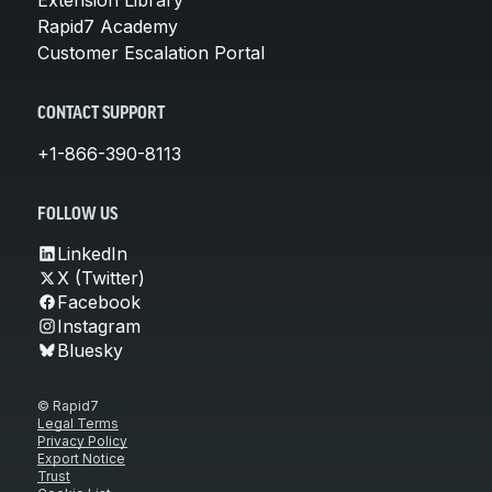
Rapid7 Academy
Customer Escalation Portal
CONTACT SUPPORT
+1-866-390-8113
FOLLOW US
LinkedIn
X (Twitter)
Facebook
Instagram
Bluesky
© Rapid7
Legal Terms
Privacy Policy
Export Notice
Trust