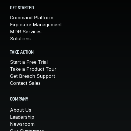
GET STARTED
Command Platform
Exposure Management
MDR Services
Solutions
TAKE ACTION
Start a Free Trial
Take a Product Tour
Get Breach Support
Contact Sales
COMPANY
About Us
Leadership
Newsroom
Our Customers