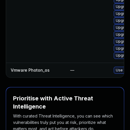
Upgrade
Upgrade
Upgrade
Upgrade
Upgrade
Upgrade
Upgrade
Upgrade
Vmware Photon_os
—
Use 'tdn
Prioritise with Active Threat
Intelligence
With curated Threat Intelligence, you can see which
vulnerabilities truly put you at risk, prioritize what
matters most, and act before attackers do.