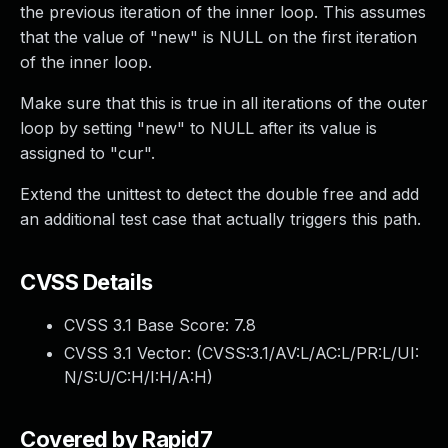
the previous iteration of the inner loop. This assumes
that the value of "new" is NULL on the first iteration
of the inner loop.
Make sure that this is true in all iterations of the outer
loop by setting "new" to NULL after its value is
assigned to "cur".
Extend the unittest to detect the double free and add
an additional test case that actually triggers this path.
CVSS Details
CVSS 3.1 Base Score:
7.8
CVSS 3.1 Vector: (
CVSS:3.1/AV:L/AC:L/PR:L/UI:
N/S:U/C:H/I:H/A:H
)
Covered by Rapid7