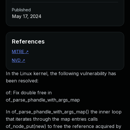
Published
May 17, 2024
References
MITRE
↗
NVD
↗
In the Linux kernel, the following vulnerability has
been resolved:
of: Fix double free in
of_parse_phandle_with_args_map
In of_parse_phandle_with_args_map() the inner loop
that iterates through the map entries calls
of_node_put(new) to free the reference acquired by