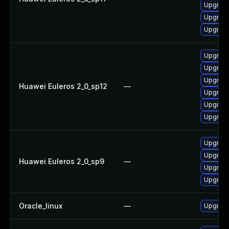
Upgrade 
Upgrade
Upgrade
Upgrade
Upgrade
Upgrade
Huawei Euleros 2_0_sp12
—
Upgrade
Upgrade 
Upgrade
Upgrade
Upgrade
Huawei Euleros 2_0_sp9
—
Upgrade
Upgrade
Oracle_linux
—
Upgrade