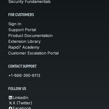
Security Fundamentals
FOR CUSTOMERS
Sign In
Support Portal
Product Documentation
Extension Library
Rapid7 Academy
Customer Escalation Portal
CONTACT SUPPORT
+1-866-390-8113
FOLLOW US
LinkedIn
X (Twitter)
Facebook