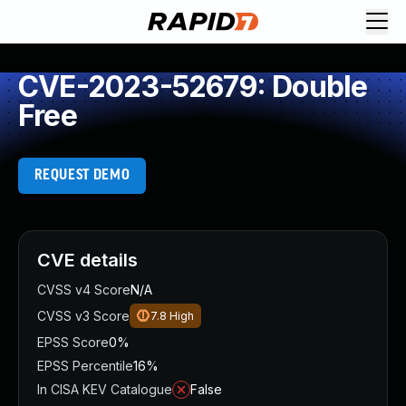
CVE-2023-52679: Double
Free
REQUEST DEMO
CVE details
CVSS v4 Score
N/A
CVSS v3 Score
7.8
High
EPSS Score
0%
EPSS Percentile
16%
In CISA KEV Catalogue
False