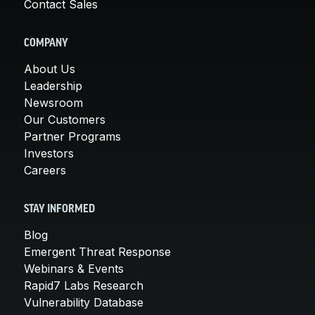
Contact Sales
COMPANY
About Us
Leadership
Newsroom
Our Customers
Partner Programs
Investors
Careers
STAY INFORMED
Blog
Emergent Threat Response
Webinars & Events
Rapid7 Labs Research
Vulnerability Database