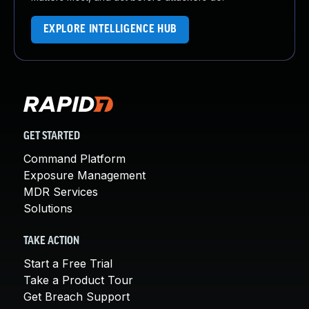
EXPLORE INTELLIGENCE HUB
GET STARTED
Command Platform
Exposure Management
MDR Services
Solutions
TAKE ACTION
Start a Free Trial
Take a Product Tour
Get Breach Support