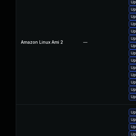
Up
Up
Up
Up
Up
Up
Amazon Linux Ami 2
—
Up
Up
Up
Up
Up
Up
Up
Up
Up
Up
Up
Up