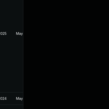
2025
May 21, 2024
2024
May 21, 2024