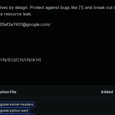
es by design. Protect against bugs like [1] and break out 
 a resource leak.
05ef2e7401@google.com
/
I:N/S:U/C:H/I:N/A:H
)
ution File
Added
grade kernel-headers
grade python-perf