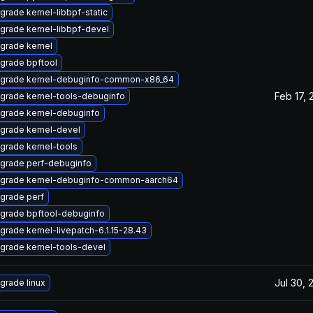
grade kernel-libbpf-static
grade kernel-libbpf-devel
grade kernel
grade bpftool
grade kernel-debuginfo-common-x86_64
Feb 17, 
grade kernel-tools-debuginfo
grade kernel-debuginfo
grade kernel-devel
grade kernel-tools
grade perf-debuginfo
grade kernel-debuginfo-common-aarch64
grade perf
grade bpftool-debuginfo
grade kernel-livepatch-6.1.15-28.43
grade kernel-tools-devel
Jul 30, 
grade linux