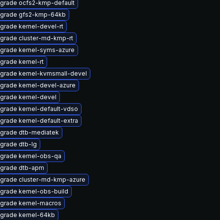
grade ocfs2-kmp-default
grade gfs2-kmp-64kb
grade kernel-devel-rt
grade cluster-md-kmp-rt
grade kernel-syms-azure
grade kernel-rt
grade kernel-kvmsmall-devel
grade kernel-devel-azure
grade kernel-devel
grade kernel-default-vdso
grade kernel-default-extra
grade dtb-mediatek
grade dtb-lg
grade kernel-obs-qa
grade dtb-apm
grade cluster-md-kmp-azure
grade kernel-obs-build
grade kernel-macros
grade kernel-64kb