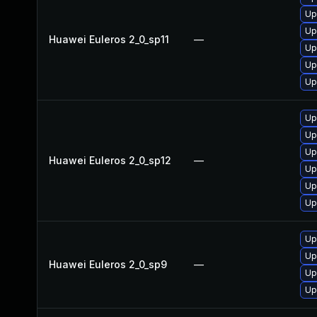
Up
Up
Huawei Euleros 2_0_sp11
—
Up
Up
Up
Up
Up
Up
Huawei Euleros 2_0_sp12
—
Up
Up
Up
Up
Up
Huawei Euleros 2_0_sp9
—
Up
Up