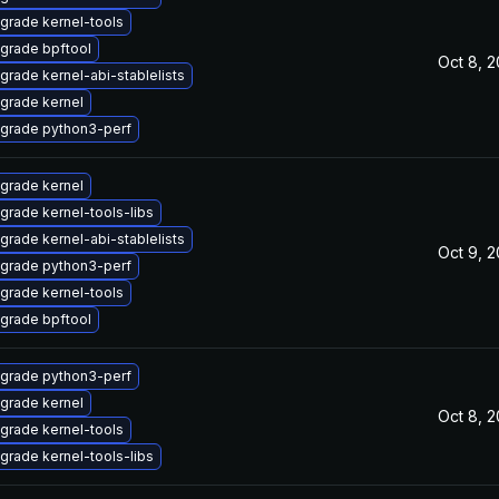
grade kernel-tools
grade bpftool
Oct 8, 
grade kernel-abi-stablelists
grade kernel
grade python3-perf
grade kernel
grade kernel-tools-libs
grade kernel-abi-stablelists
Oct 9, 
grade python3-perf
grade kernel-tools
grade bpftool
grade python3-perf
grade kernel
Oct 8, 
grade kernel-tools
grade kernel-tools-libs