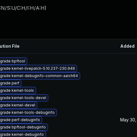
:N/S:U/C:H/I:H/A:H
)
ution File
Added
grade bpftool
grade kernel-livepatch-5.10.237-230.949
grade kernel-debuginfo-common-aarch64
grade perf
grade kernel-tools
grade kernel-tools-devel
grade kernel-devel
grade kernel-tools-debuginfo
May 30,
grade perf-debuginfo
grade bpftool-debuginfo
grade kernel-debuginfo