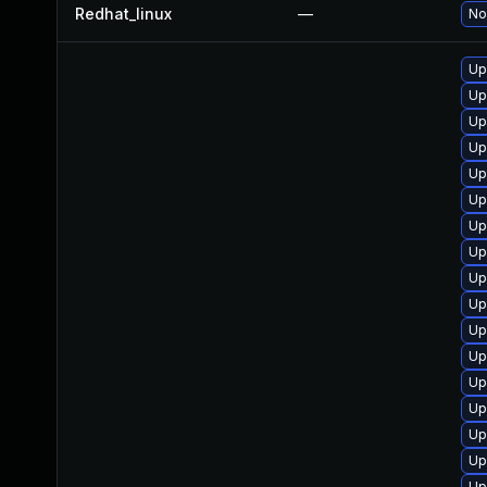
Redhat_linux
—
No
Up
Up
Up
Up
Up
Up
Up
Up
Up
Up
Up
Up
Up
Up
Up
Up
Up