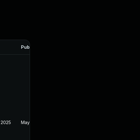
Published
 2025
May 21, 2024