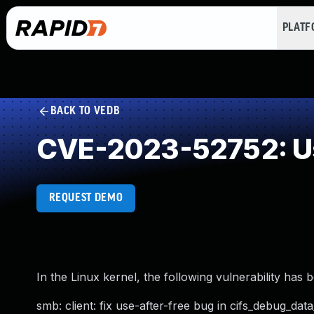
PLAT
BACK TO VEDB
CVE-2023-52752: Us
REQUEST DEMO
In the Linux kernel, the following vulnerability has 
smb: client: fix use-after-free bug in cifs_debug_da