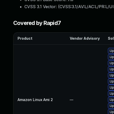
CVSS 3.1 Vector: (
CVSS:3.1/AV:L/AC:L/PR:L/UI
Covered by Rapid7
Product
Vendor Advisory
Sol
Up
Up
Up
Up
Up
Up
Up
Up
Amazon Linux Ami 2
—
Up
Up
Up