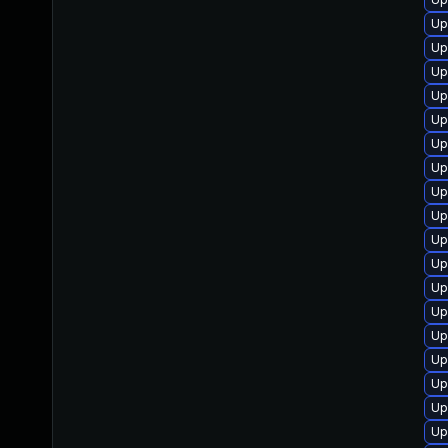
Up
Up
Up
Up
Up
Up
Up
Up
Up
Up
Up
Up
Up
Up
Up
Up
Up
Up