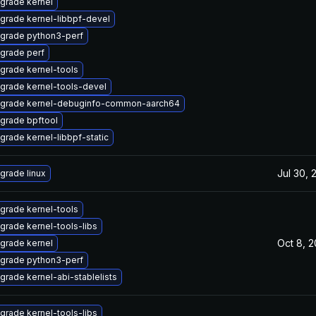
grade kernel
grade kernel-libbpf-devel
grade python3-perf
grade perf
grade kernel-tools
grade kernel-tools-devel
grade kernel-debuginfo-common-aarch64
grade bpftool
grade kernel-libbpf-static
Jul 30, 
grade linux
grade kernel-tools
grade kernel-tools-libs
Oct 8, 
grade kernel
grade python3-perf
grade kernel-abi-stablelists
grade kernel-tools-libs