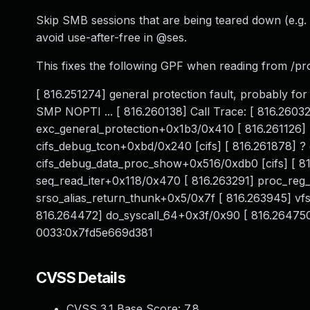
Skip SMB sessions that are being teared down (e.g
avoid use-after-free in @ses.
This fixes the following GPF when reading from /p
[ 816.251274] general protection fault, probably
SMP NOPTI ... [ 816.260138] Call Trace: [ 816.260
exc_general_protection+0x1b3/0x410 [ 816.261126]
cifs_debug_tcon+0xbd/0x240 [cifs] [ 816.261878] ?
cifs_debug_data_proc_show+0x516/0xdb0 [cifs] [ 8
seq_read_iter+0x118/0x470 [ 816.263291] proc_reg_
srso_alias_return_thunk+0x5/0x7f [ 816.263945] v
816.264472] do_syscall_64+0x3f/0x90 [ 816.26475
0033:0x7fd5e669d381
CVSS Details
CVSS 3.1 Base Score:
7.8