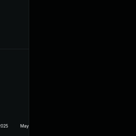
2025
May 21, 2024