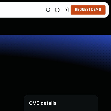
REQUEST DEMO
CVE details