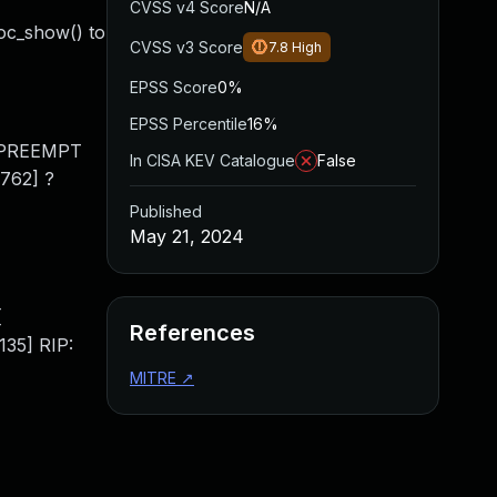
CVSS v4 Score
N/A
oc_show() to
CVSS v3 Score
7.8
High
EPSS Score
0%
EPSS Percentile
16%
1] PREEMPT
In CISA KEV Catalogue
False
0762] ?
Published
May 21, 2024
[
References
35] RIP:
MITRE
↗