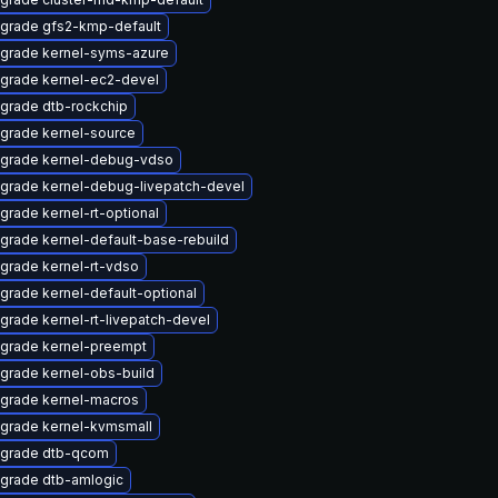
grade gfs2-kmp-default
grade kernel-syms-azure
grade kernel-ec2-devel
grade dtb-rockchip
grade kernel-source
grade kernel-debug-vdso
grade kernel-debug-livepatch-devel
grade kernel-rt-optional
grade kernel-default-base-rebuild
grade kernel-rt-vdso
grade kernel-default-optional
grade kernel-rt-livepatch-devel
grade kernel-preempt
grade kernel-obs-build
grade kernel-macros
grade kernel-kvmsmall
grade dtb-qcom
grade dtb-amlogic