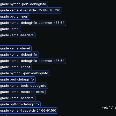
grade python-perf-debuginfo
grade kernel-livepatch-5.15.184-125.190
grade python-perf
grade kernel-debuginfo-common-x86_64
grade kernel
grade kernel-headers
grade kernel-devel
grade kernel-debuginfo
grade kernel-debuginfo-common-x86_64
grade kernel-libbpf
grade python3-perf-debuginfo
grade perf-debuginfo
grade kernel-tools-debuginfo
grade kernel-modules-extra
grade kernel-headers
grade bpftool-debuginfo
Feb 17, 
grade kernel-livepatch-6.1.66-91.160