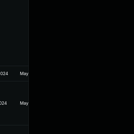
2024
May 21, 2024
2024
May 21, 2024