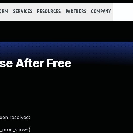
FORM
SERVICES
RESOURCES
PARTNERS
COMPANY
e After Free
been resolved:
ta_proc_show()