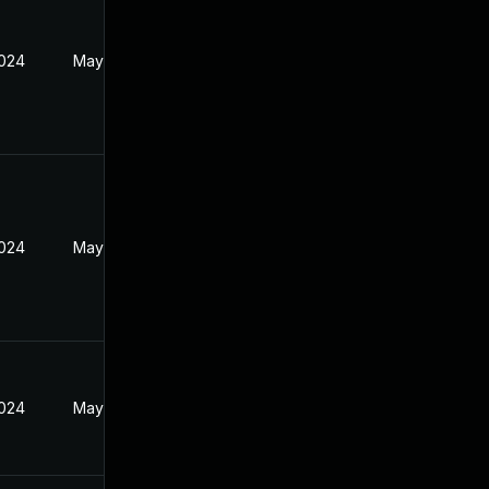
2024
May 21, 2024
2024
May 21, 2024
2024
May 21, 2024