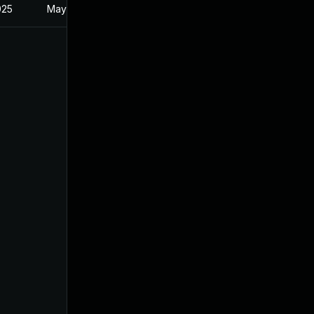
025
May 21, 2024