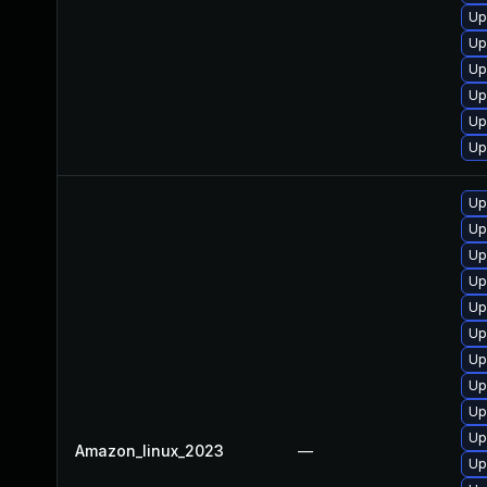
Up
Up
Up
Up
Up
Up
Up
Up
Up
Up
Up
Up
Up
Up
Up
Up
Amazon_linux_2023
—
Up