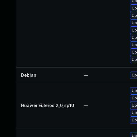
Up
Up
Up
Up
Up
Up
Up
Up
Up
Debian
—
Up
Up
Up
Huawei Euleros 2_0_sp10
—
Up
Up
Up
Up