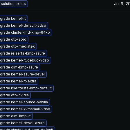
Jul 9, 2
 solution exists
grade kernel-rt
grade kernel-default-vdso
grade cluster-md-kmp-64kb
grade dtb-sprd
grade dtb-mediatek
grade reiserfs-kmp-azure
grade kernel-rt_debug-vdso
grade dlm-kmp-azure
grade kernel-azure-devel
grade kernel-rt-extra
grade kselftests-kmp-default
grade dtb-nvidia
grade kernel-source-vanilla
grade kernel-kvmsmall-vdso
grade dlm-kmp-rt
grade kernel-devel-azure
grade cluster-md-kmp-default