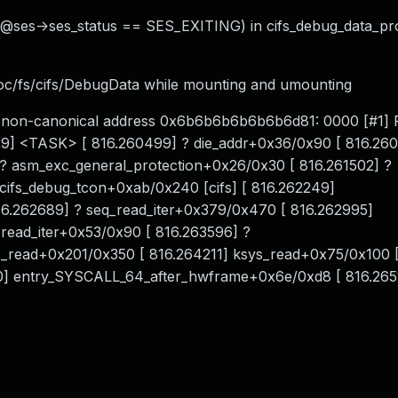
. @ses->ses_status == SES_EXITING) in cifs_debug_data_pr
roc/fs/cifs/DebugData while mounting and umounting
 for non-canonical address 0x6b6b6b6b6b6b6d81: 0000 [#
329] <TASK> [ 816.260499] ? die_addr+0x36/0x90 [ 816.26
 ? asm_exc_general_protection+0x26/0x30 [ 816.261502] ?
 cifs_debug_tcon+0xab/0x240 [cifs] [ 816.262249]
16.262689] ? seq_read_iter+0x379/0x470 [ 816.262995]
read_iter+0x53/0x90 [ 816.263596] ?
fs_read+0x201/0x350 [ 816.264211] ksys_read+0x75/0x100 
0] entry_SYSCALL_64_after_hwframe+0x6e/0xd8 [ 816.2651