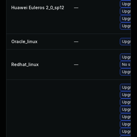
Upgrade
Huawei Euleros 2_0_sp12
—
Upgrade 
Upgrade
Upgrade
Oracle_linux
—
Upgrade
Upgrade
Redhat_linux
—
No solut
Upgrade
Upgrade
Upgrade
Upgrade
Upgrade
Upgrade
Upgrade
Upgrade