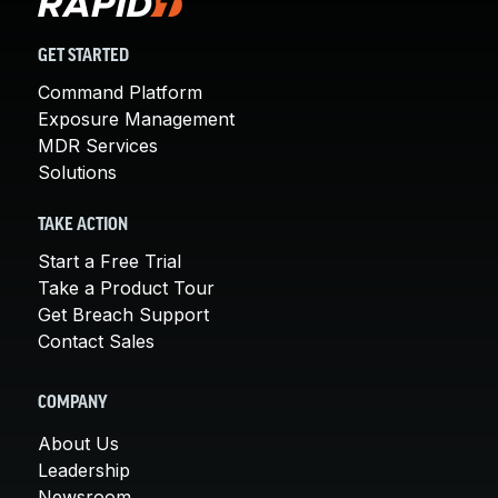
GET STARTED
Command Platform
Exposure Management
MDR Services
Solutions
TAKE ACTION
Start a Free Trial
Take a Product Tour
Get Breach Support
Contact Sales
COMPANY
About Us
Leadership
Newsroom