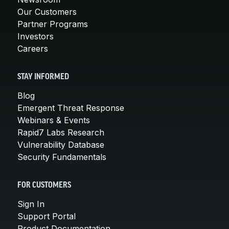
Our Customers
Partner Programs
Investors
Careers
STAY INFORMED
Blog
Emergent Threat Response
Webinars & Events
Rapid7 Labs Research
Vulnerability Database
Security Fundamentals
FOR CUSTOMERS
Sign In
Support Portal
Product Documentation