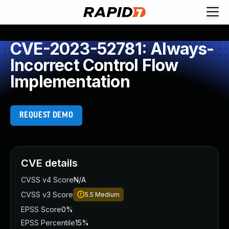
CVE-2023-52781: Always-
Incorrect Control Flow
Implementation
REQUEST DEMO
CVE details
CVSS v4 Score
N/A
CVSS v3 Score
5.5
Medium
EPSS Score
0%
EPSS Percentile
15%