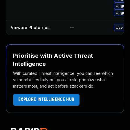
Upgrade 
Upgrade
Vmware Photon_os
—
Use 'tdn
Prioritise with Active Threat
Intelligence
With curated Threat Intelligence, you can see which
vulnerabilities truly put you at risk, prioritize what
matters most, and act before attackers do.
EXPLORE INTELLIGENCE HUB