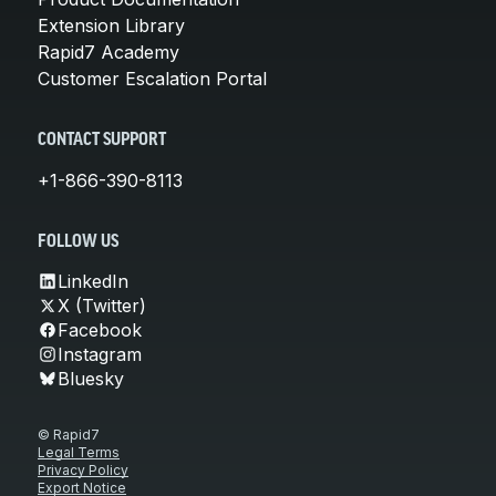
Extension Library
Rapid7 Academy
Customer Escalation Portal
CONTACT SUPPORT
+1-866-390-8113
FOLLOW US
LinkedIn
X (Twitter)
Facebook
Instagram
Bluesky
© Rapid7
Legal Terms
Privacy Policy
Export Notice