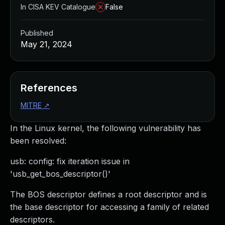
In CISA KEV Catalogue
False
Published
May 21, 2024
References
MITRE
↗
In the Linux kernel, the following vulnerability has
been resolved:
usb: config: fix iteration issue in
'usb_get_bos_descriptor()'
The BOS descriptor defines a root descriptor and is
the base descriptor for accessing a family of related
descriptors.