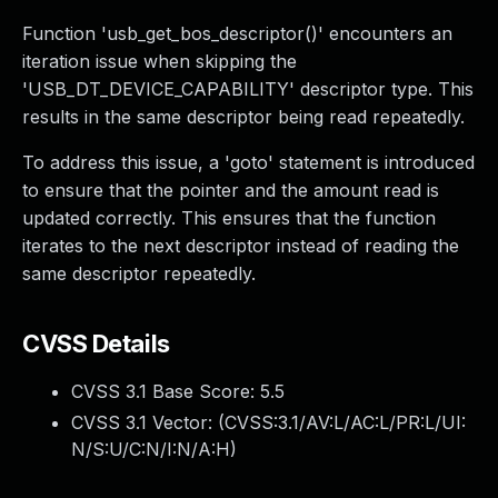
Function 'usb_get_bos_descriptor()' encounters an
iteration issue when skipping the
'USB_DT_DEVICE_CAPABILITY' descriptor type. This
results in the same descriptor being read repeatedly.
To address this issue, a 'goto' statement is introduced
to ensure that the pointer and the amount read is
updated correctly. This ensures that the function
iterates to the next descriptor instead of reading the
same descriptor repeatedly.
CVSS Details
CVSS 3.1 Base Score:
5.5
CVSS 3.1 Vector: (
CVSS:3.1/AV:L/AC:L/PR:L/UI:
N/S:U/C:N/I:N/A:H
)