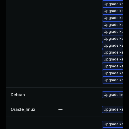
Upgrade kerne
Upgrade kern
Upgrade kerne
Upgrade kern
Upgrade kernel
Upgrade kernel
Upgrade kerne
Upgrade kerne
Upgrade kern
Upgrade kerne
Upgrade kern
Upgrade kerne
Debian
—
Upgrade linux
Oracle_linux
—
Upgrade kerne
Upgrade kernel