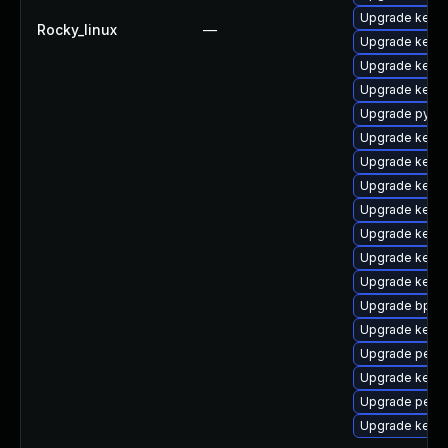
Upgrade kerne
Rocky_linux
—
Upgrade kerne
Upgrade kern
Upgrade kern
Upgrade pytho
Upgrade kerne
Upgrade kerne
Upgrade kerne
Upgrade kerne
Upgrade kerne
Upgrade kern
Upgrade kerne
Upgrade bpfto
Upgrade kerne
Upgrade perf
Upgrade kerne
Upgrade perf-
Upgrade kerne