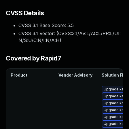
CVSS Details
CVSS 3.1 Base Score:
5.5
CVSS 3.1 Vector: (
CVSS:3.1/AV:L/AC:L/PR:L/UI:
N/S:U/C:N/I:N/A:H
)
Covered by Rapid7
Product
Vendor Advisory
Solution File
Upgrade kernel
Upgrade kerne
Upgrade kern
Upgrade kern
Upgrade kerne
Upgrade kerne