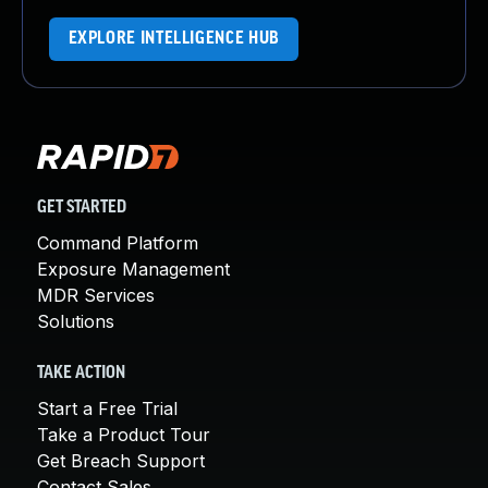
EXPLORE INTELLIGENCE HUB
GET STARTED
Command Platform
Exposure Management
MDR Services
Solutions
TAKE ACTION
Start a Free Trial
Take a Product Tour
Get Breach Support
Contact Sales