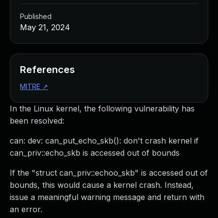
Published
May 21, 2024
References
MITRE
↗
In the Linux kernel, the following vulnerability has
been resolved:
can: dev: can_put_echo_skb(): don't crash kernel if
can_priv::echo_skb is accessed out of bounds
If the "struct can_priv::echoo_skb" is accessed out of
bounds, this would cause a kernel crash. Instead,
issue a meaningful warning message and return with
an error.