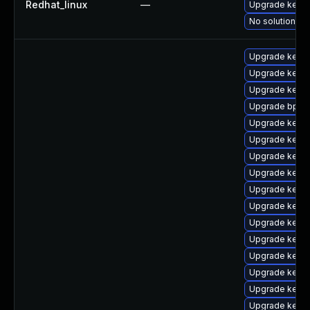
Redhat_linux
—
Upgrade kerne
No solution ex
Upgrade kerne
Upgrade kerne
Upgrade kern
Upgrade bpfto
Upgrade kernel
Upgrade kernel
Upgrade kern
Upgrade kern
Upgrade kerne
Upgrade kerne
Upgrade kerne
Upgrade kerne
Upgrade kerne
Upgrade kerne
Upgrade kern
Upgrade kerne