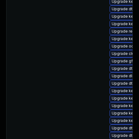
Upgrade kernel
Upgrade dtb-m
Upgrade kerne
Upgrade kern
Upgrade reise
Upgrade kerne
Upgrade ocfs
Upgrade clust
Upgrade gfs2
Upgrade dtb-
Upgrade dlm-
Upgrade dtb-a
Upgrade kerne
Upgrade kerne
Upgrade kerne
Upgrade kern
Upgrade kerne
Upgrade dtb-s
Upgrade dtb-n