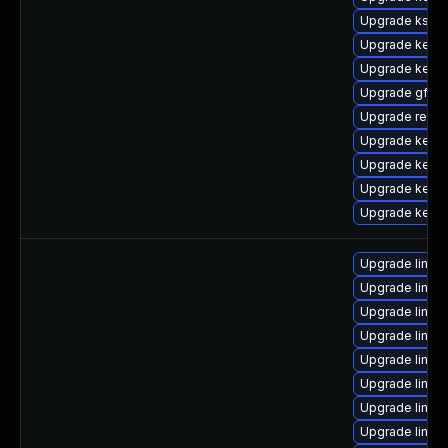
Upgrade kself
Upgrade kerne
Upgrade kernel
Upgrade gfs2-
Upgrade reise
Upgrade kern
Upgrade kerne
Upgrade kerne
Upgrade kernel
Upgrade linux
Upgrade linux-
Upgrade linux-
Upgrade linux-
Upgrade linux-
Upgrade linux-
Upgrade linux
Upgrade linux