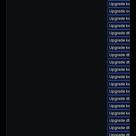
Upgrade kern
Upgrade ocfs2
Upgrade kerne
Upgrade kerne
Upgrade dtb-f
Upgrade kern
Upgrade kerne
Upgrade dtb-
Upgrade dtb-
Upgrade kerne
Upgrade kerne
Upgrade kernel
Upgrade kerne
Upgrade dtb-
Upgrade kern
Upgrade kernel
Upgrade dtb-
Upgrade dtb-l
Upgrade dtb-s