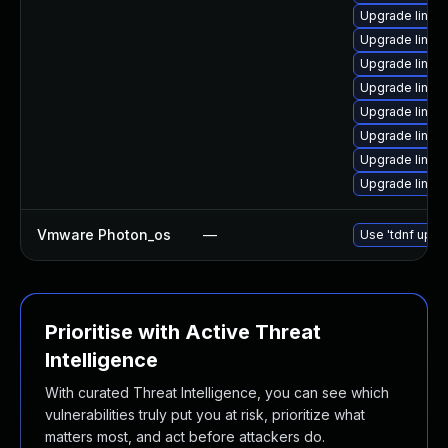
Upgrade linux
Upgrade linux
Upgrade linux
Upgrade linux
Upgrade linux
Upgrade linux-
Upgrade linux-
Upgrade linux
Vmware Photon_os
—
Use 'tdnf updat
Prioritise with Active Threat
Intelligence
With curated Threat Intelligence, you can see which
vulnerabilities truly put you at risk, prioritize what
matters most, and act before attackers do.