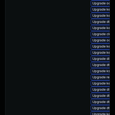
Upgrade ocfs2
Upgrade kernel
Upgrade kerne
Upgrade dtb-r
Upgrade kerne
Upgrade clus
Upgrade ocfs
Upgrade kerne
Upgrade kerne
Upgrade dlm-
Upgrade dtb-a
Upgrade kself
Upgrade reis
Upgrade kerne
Upgrade dlm-
Upgrade dtb-
Upgrade dtb-
Upgrade dtb-
Upgrade kernel