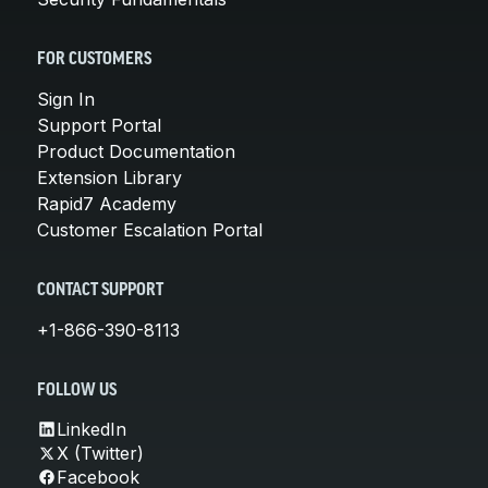
FOR CUSTOMERS
Sign In
Support Portal
Product Documentation
Extension Library
Rapid7 Academy
Customer Escalation Portal
CONTACT SUPPORT
+1-866-390-8113
FOLLOW US
LinkedIn
X (Twitter)
Facebook