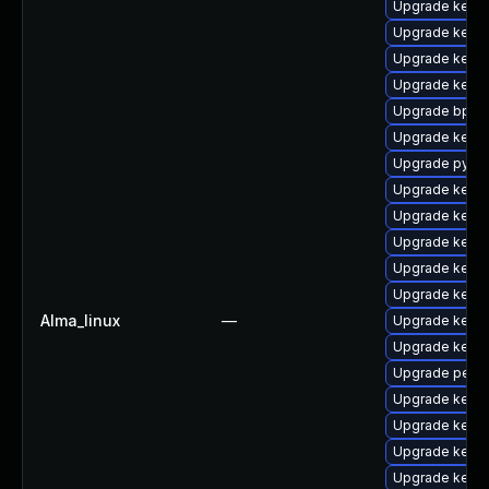
Upgrade kerne
Upgrade kern
Upgrade kern
Upgrade kerne
Upgrade bpfto
Upgrade kerne
Upgrade pytho
Upgrade kerne
Upgrade kern
Upgrade kerne
Upgrade kerne
Upgrade kern
Alma_linux
—
Upgrade kern
Upgrade kerne
Upgrade perf
Upgrade kerne
Upgrade kerne
Upgrade kerne
Upgrade kerne