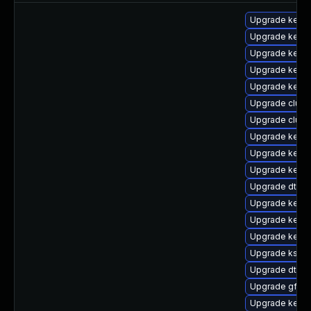
Upgrade kerne
Upgrade kerne
Upgrade kern
Upgrade kerne
Upgrade kerne
Upgrade clus
Upgrade clust
Upgrade kerne
Upgrade kerne
Upgrade kerne
Upgrade dtb-a
Upgrade kerne
Upgrade kerne
Upgrade kerne
Upgrade kself
Upgrade dtb-a
Upgrade gfs2-
Upgrade kerne