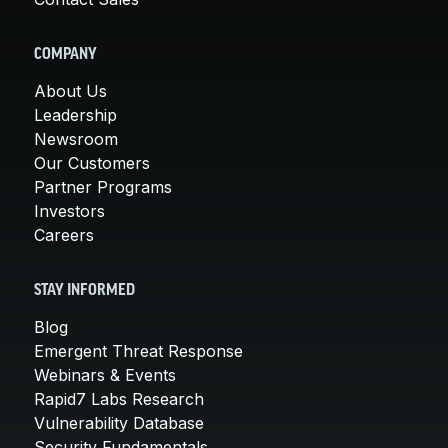
COMPANY
About Us
Leadership
Newsroom
Our Customers
Partner Programs
Investors
Careers
STAY INFORMED
Blog
Emergent Threat Response
Webinars & Events
Rapid7 Labs Research
Vulnerability Database
Security Fundamentals