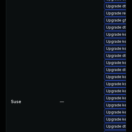
Upgrade dtb-
Upgrade reise
Upgrade gfs2
Upgrade dtb-
Upgrade kerne
Upgrade kerne
Upgrade kernel
Upgrade dtb-hi
Upgrade kerne
Upgrade dlm-
Upgrade kerne
Upgrade ksel
Upgrade kerne
Upgrade kerne
Suse
—
Upgrade kerne
Upgrade kerne
Upgrade kernel
Upgrade dtb-xi