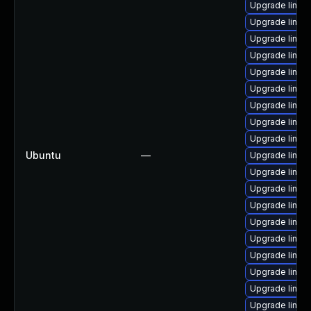
Upgrade linux-
Upgrade linux-
Upgrade linux
Upgrade linux-
Upgrade linux-
Upgrade linux
Upgrade linux-
Upgrade linux-i
Upgrade linux
Ubuntu
—
Upgrade linux
Upgrade linux-
Upgrade linux
Upgrade linux-
Upgrade linux-
Upgrade linux
Upgrade linux-
Upgrade linux-
Upgrade linux
Upgrade linux