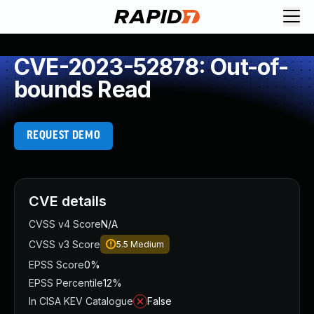
CVE-2023-52878: Out-of-
bounds Read
REQUEST DEMO
CVE details
CVSS v4 Score
N/A
CVSS v3 Score
5.5
Medium
EPSS Score
0%
EPSS Percentile
12%
In CISA KEV Catalogue
False