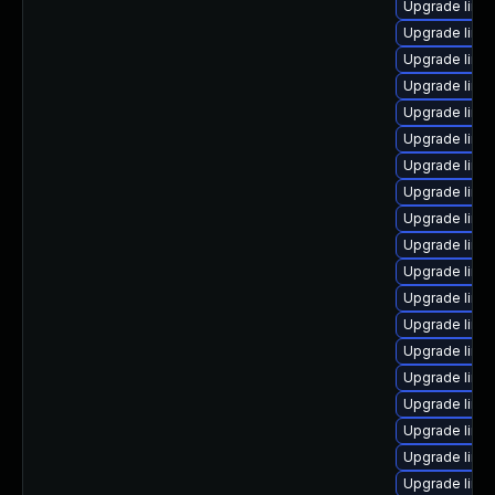
Upgrade linux
Upgrade linu
Upgrade linu
Upgrade linux
Upgrade linu
Upgrade linu
Upgrade linu
Upgrade linu
Upgrade linux
Upgrade linu
Upgrade linu
Upgrade linux
Upgrade linu
Upgrade linu
Upgrade linu
Upgrade linu
Upgrade linux
Upgrade linu
Upgrade linu