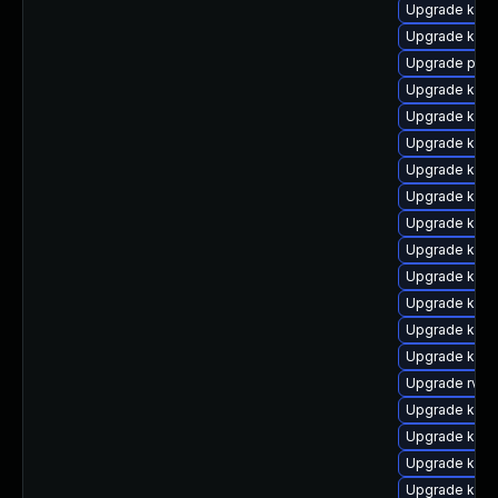
Upgrade kerne
Upgrade kern
Upgrade perf
Upgrade kerne
Upgrade ker
Upgrade kerne
Upgrade kern
Upgrade kern
Upgrade kern
Upgrade kern
Upgrade kern
Upgrade ker
Upgrade kern
Upgrade kern
Upgrade rv
Upgrade kern
Upgrade kerne
Upgrade kerne
Upgrade ker