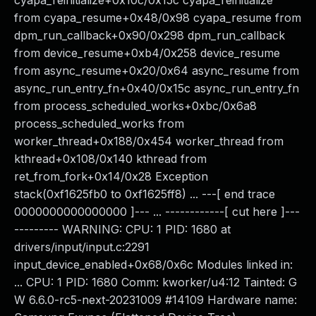
cyapa_reinitialize+0x10c/0x15c cyapa_reinitialize
from cyapa_resume+0x48/0x98 cyapa_resume from
dpm_run_callback+0x90/0x298 dpm_run_callback
from device_resume+0xb4/0x258 device_resume
from async_resume+0x20/0x64 async_resume from
async_run_entry_fn+0x40/0x15c async_run_entry_fn
from process_scheduled_works+0xbc/0x6a8
process_scheduled_works from
worker_thread+0x188/0x454 worker_thread from
kthread+0x108/0x140 kthread from
ret_from_fork+0x14/0x28 Exception
stack(0xf1625fb0 to 0xf1625ff8) ... ---[ end trace
0000000000000000 ]--- ... ------------[ cut here ]---
--------- WARNING: CPU: 1 PID: 1680 at
drivers/input/input.c:2291
input_device_enabled+0x68/0x6c Modules linked in:
... CPU: 1 PID: 1680 Comm: kworker/u4:12 Tainted: G
W 6.6.0-rc5-next-20231009 #14109 Hardware name: