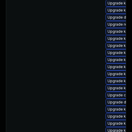
Upgrade kern
Upgrade kerne
Upgrade dtb-
Upgrade reis
Upgrade kern
Upgrade kerne
Upgrade kern
Upgrade kerne
Upgrade ker
Upgrade kerne
Upgrade kern
Upgrade kerne
Upgrade kern
Upgrade clu
Upgrade dtb-
Upgrade kerne
Upgrade ksel
Upgrade kern
Upgrade kern