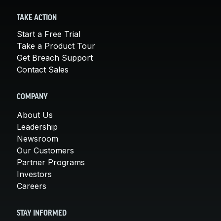
TAKE ACTION
Start a Free Trial
Take a Product Tour
Get Breach Support
Contact Sales
COMPANY
About Us
Leadership
Newsroom
Our Customers
Partner Programs
Investors
Careers
STAY INFORMED