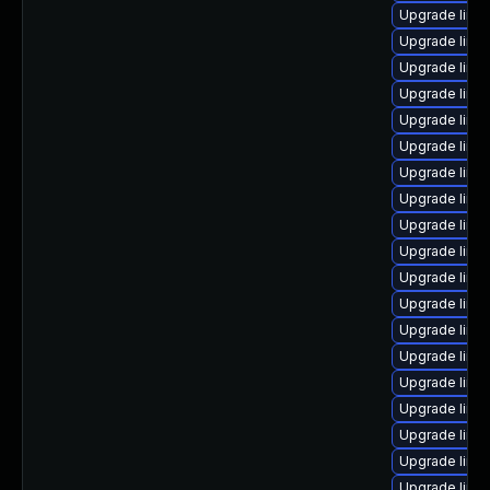
Upgrade linu
Upgrade linu
Upgrade linu
Upgrade linux
Upgrade linux
Upgrade linu
Upgrade linu
Upgrade linux
Upgrade linu
Upgrade linu
Upgrade linux
Upgrade linux
Upgrade linu
Upgrade linu
Upgrade linux
Upgrade linu
Upgrade linu
Upgrade linux
Upgrade linux