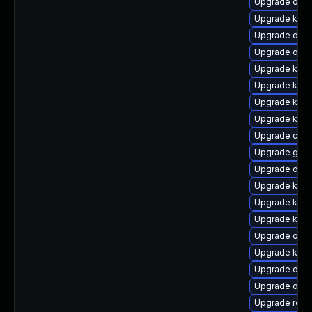
Upgrade ocfs
Upgrade kern
Upgrade dtb
Upgrade dtb
Upgrade kern
Upgrade kerne
Upgrade kern
Upgrade kerne
Upgrade clus
Upgrade gfs
Upgrade dtb
Upgrade kern
Upgrade kern
Upgrade ksel
Upgrade ocfs
Upgrade kern
Upgrade dtb-
Upgrade dtb-
Upgrade reis