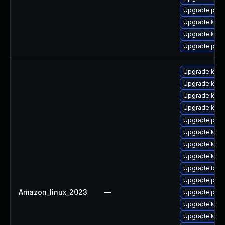
Upgrade pyth
Upgrade kern
Upgrade kern
Upgrade perf
Upgrade kern
Upgrade ker
Upgrade kerne
Upgrade kern
Upgrade pyth
Upgrade kern
Upgrade ker
Upgrade kerne
Upgrade bpft
Upgrade perf
Amazon_linux_2023
—
Upgrade perf
Upgrade kern
Upgrade kern