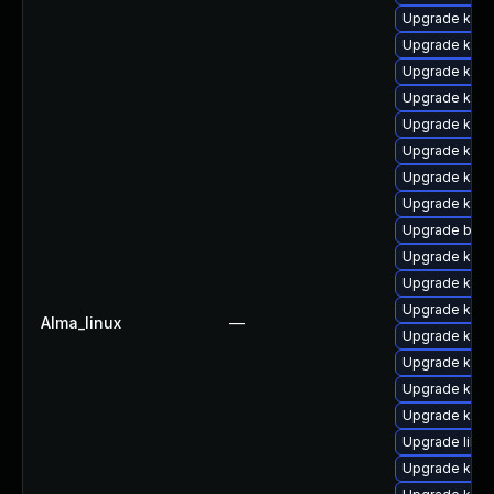
Upgrade kern
Upgrade kern
Upgrade kern
Upgrade ker
Upgrade kern
Upgrade kern
Upgrade ker
Upgrade kerne
Upgrade bpft
Upgrade kern
Upgrade kern
Upgrade kern
Alma_linux
—
Upgrade kern
Upgrade kern
Upgrade ker
Upgrade kern
Upgrade libpe
Upgrade kern