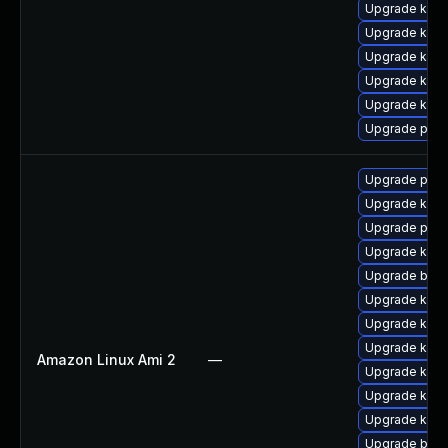
Upgrade kern
Upgrade kern
Upgrade ker
Upgrade kern
Upgrade kern
Upgrade pyth
Upgrade perf
Upgrade kerne
Upgrade pyth
Upgrade ker
Upgrade bpft
Upgrade kern
Upgrade kern
Upgrade kern
Amazon Linux Ami 2
—
Upgrade kern
Upgrade ker
Upgrade kern
Upgrade bpft