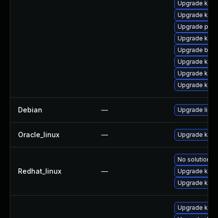
Upgrade kerne
Upgrade kern
Upgrade pyth
Upgrade ker
Upgrade bpft
Upgrade kern
Upgrade kern
Upgrade kern
Debian
—
Upgrade linux
Oracle_linux
—
Upgrade kern
No solution ex
Redhat_linux
—
Upgrade kerne
Upgrade kern
Upgrade kerne