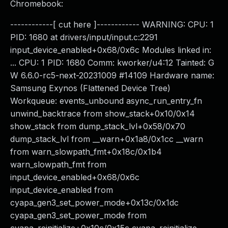
Chromebook:
------------[ cut here ]------------ WARNING: CPU: 1
PID: 1680 at drivers/input/input.c:2291
input_device_enabled+0x68/0x6c Modules linked in:
... CPU: 1 PID: 1680 Comm: kworker/u4:12 Tainted: G
W 6.6.0-rc5-next-20231009 #14109 Hardware name:
Samsung Exynos (Flattened Device Tree)
Workqueue: events_unbound async_run_entry_fn
unwind_backtrace from show_stack+0x10/0x14
show_stack from dump_stack_lvl+0x58/0x70
dump_stack_lvl from __warn+0x1a8/0x1cc __warn
from warn_slowpath_fmt+0x18c/0x1b4
warn_slowpath_fmt from
input_device_enabled+0x68/0x6c
input_device_enabled from
cyapa_gen3_set_power_mode+0x13c/0x1dc
cyapa_gen3_set_power_mode from