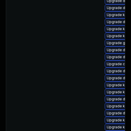
Upgrade dtb-
Upgrade dtb-
Upgrade kern
Upgrade dtb-
Upgrade kern
Upgrade ksel
Upgrade gfs2
Upgrade dlm
Upgrade dlm-
Upgrade clus
Upgrade dtb
Upgrade dtb-
Upgrade kern
Upgrade kern
Upgrade dtb-
Upgrade kern
Upgrade dtb-x
Upgrade kerne
Upgrade kerne