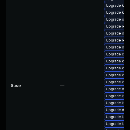
Upgrade kerne
Upgrade kern
Upgrade ocf
Upgrade reis
Upgrade dlm-
Upgrade reis
Upgrade dtb-
Upgrade clus
Upgrade kern
Upgrade kerne
Upgrade kern
Upgrade kern
Suse
—
Upgrade dtb-
Upgrade kern
Upgrade kern
Upgrade dtb
Upgrade kern
Upgrade kerne