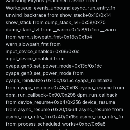
Samsung Exynos (Flattened Device Tree)
Workqueue: events_unbound async_run_entry_fn
unwind_backtrace from show_stack+0x10/0x14
show_stack from dump_stack_lvl+0x58/0x70
dump_stack_lvl from __warn+0x1a8/0x1cc __warn
from warn_slowpath_fmt+0x18c/0x1b4
warn_slowpath_fmt from
input_device_enabled+0x68/0x6c
input_device_enabled from
cyapa_gen3_set_power_mode+0x13c/0x1dc
cyapa_gen3_set_power_mode from
cyapa_reinitialize+0x10c/0x15c cyapa_reinitialize
from cyapa_resume+0x48/0x98 cyapa_resume from
dpm_run_callback+0x90/0x298 dpm_run_callback
from device_resume+0xb4/0x258 device_resume
from async_resume+0x20/0x64 async_resume from
async_run_entry_fn+0x40/0x15c async_run_entry_fn
from process_scheduled_works+0xbc/0x6a8