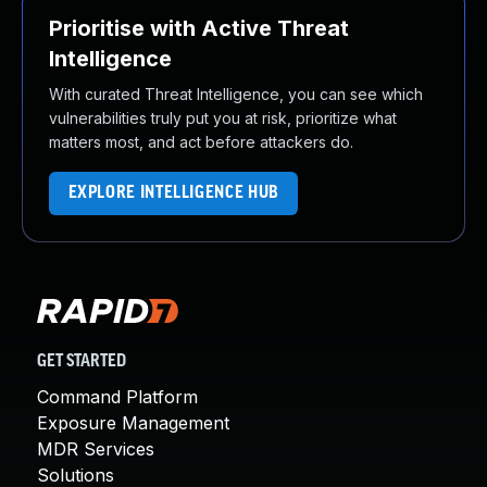
Prioritise with Active Threat
Intelligence
With curated Threat Intelligence, you can see which
vulnerabilities truly put you at risk, prioritize what
matters most, and act before attackers do.
EXPLORE INTELLIGENCE HUB
GET STARTED
Command Platform
Exposure Management
MDR Services
Solutions