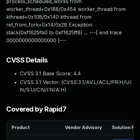
process_scheduled_works from
worker_thread+0x188/0x454 worker_thread from
kthread+0x108/0x140 kthread from
ret_from_fork+0x14/0x28 Exception
stack(0xf1625fb0 to 0xf1625ff8) ... ---[ end trace
0000000000000000 ]---
CVSS Details
CVSS 3.1 Base Score:
4.4
CVSS 3.1 Vector: (
CVSS:3.1/AV:L/AC:L/PR:H/UI:
N/S:U/C:N/I:N/A:H
)
Covered by Rapid7
Product
Vendor Advisory
Solution File