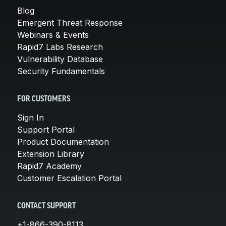
Blog
Emergent Threat Response
Webinars & Events
Rapid7 Labs Research
Vulnerability Database
Security Fundamentals
FOR CUSTOMERS
Sign In
Support Portal
Product Documentation
Extension Library
Rapid7 Academy
Customer Escalation Portal
CONTACT SUPPORT
+1-866-390-8113