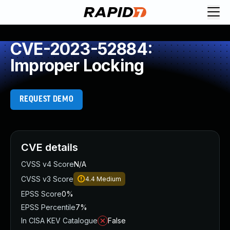
CVE-2023-52884:
Improper Locking
REQUEST DEMO
CVE details
CVSS v4 Score
N/A
CVSS v3 Score
4.4
Medium
EPSS Score
0%
EPSS Percentile
7%
In CISA KEV Catalogue
False