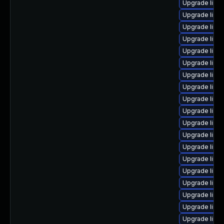
Upgrade linu
Upgrade linux
Upgrade linu
Upgrade linu
Upgrade linu
Upgrade linux
Upgrade linu
Upgrade linu
Upgrade linux
Upgrade linu
Upgrade linux
Upgrade linu
Upgrade linu
Upgrade linu
Upgrade linu
Upgrade linu
Upgrade linu
Upgrade linu
Upgrade linu