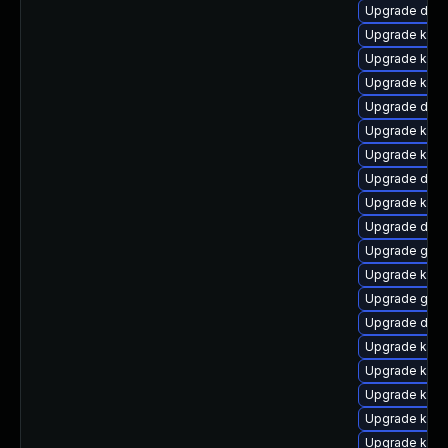
Upgrade dtb-h
Upgrade kerne
Upgrade kern
Upgrade kern
Upgrade dtb-
Upgrade kern
Upgrade kern
Upgrade dlm
Upgrade kern
Upgrade dtb-a
Upgrade gfs2
Upgrade kern
Upgrade gfs
Upgrade dtb-
Upgrade kern
Upgrade kern
Upgrade ksel
Upgrade kerne
Upgrade kern