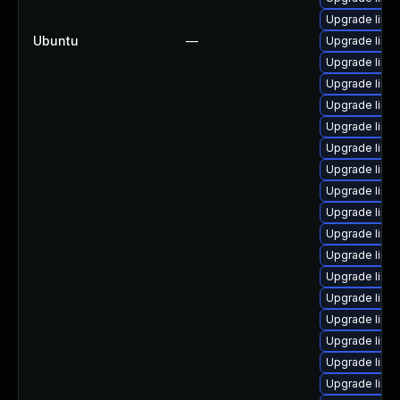
Upgrade linux
Ubuntu
—
Upgrade linu
Upgrade linu
Upgrade linu
Upgrade linu
Upgrade linu
Upgrade linu
Upgrade linu
Upgrade linu
Upgrade linu
Upgrade linu
Upgrade linu
Upgrade linu
Upgrade linux
Upgrade linu
Upgrade linu
Upgrade linu
Upgrade linux