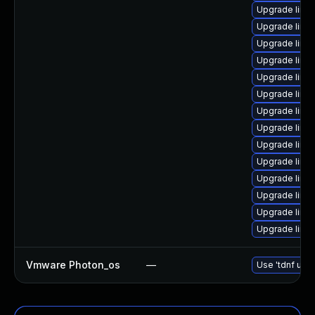
Upgrade linu
Upgrade linu
Upgrade linu
Upgrade linux
Upgrade linu
Upgrade linu
Upgrade linu
Upgrade linu
Upgrade linux
Upgrade linu
Upgrade linu
Upgrade linu
Upgrade linu
Upgrade linux
Vmware Photon_os
—
Use 'tdnf upda