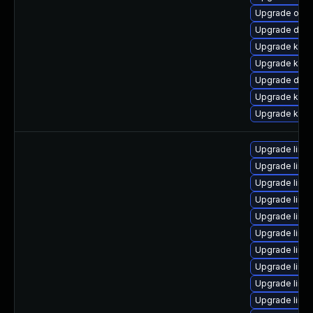
Upgrade ocf
Upgrade dtb-a
Upgrade kern
Upgrade kern
Upgrade dtb
Upgrade kern
Upgrade kern
Upgrade linu
Upgrade linu
Upgrade linu
Upgrade linu
Upgrade linux
Upgrade linux
Upgrade linu
Upgrade linu
Upgrade linu
Upgrade linu