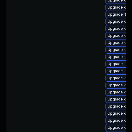
Upgrade kerne
Upgrade kern
Upgrade rtla
Upgrade kerne
Upgrade kern
Upgrade kern
Upgrade kern
Upgrade kern
Upgrade kern
Upgrade kern
Upgrade kern
Upgrade kern
Upgrade kern
Upgrade kern
Upgrade kern
Upgrade kern
Upgrade kern
Upgrade kern
Upgrade kern