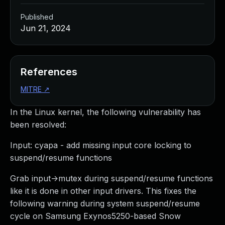
Published
Jun 21, 2024
References
MITRE
↗
In the Linux kernel, the following vulnerability has
been resolved:
Input: cyapa - add missing input core locking to
suspend/resume functions
Grab input->mutex during suspend/resume functions
like it is done in other input drivers. This fixes the
following warning during system suspend/resume
cycle on Samsung Exynos5250-based Snow