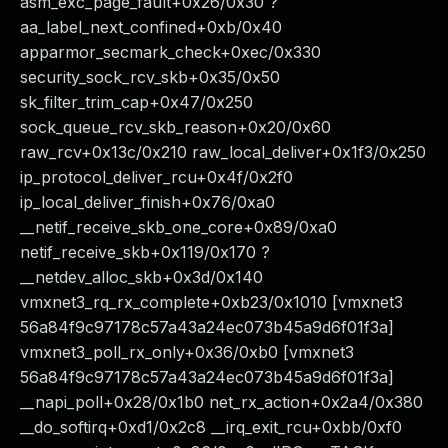
asm_exc_page_fault+0x26/0x30 ?
aa_label_next_confined+0xb/0x40
apparmor_secmark_check+0xec/0x330
security_sock_rcv_skb+0x35/0x50
sk_filter_trim_cap+0x47/0x250
sock_queue_rcv_skb_reason+0x20/0x60
raw_rcv+0x13c/0x210 raw_local_deliver+0x1f3/0x250
ip_protocol_deliver_rcu+0x4f/0x2f0
ip_local_deliver_finish+0x76/0xa0
__netif_receive_skb_one_core+0x89/0xa0
netif_receive_skb+0x119/0x170 ?
__netdev_alloc_skb+0x3d/0x140
vmxnet3_rq_rx_complete+0xb23/0x1010 [vmxnet3
56a84f9c97178c57a43a24ec073b45a9d6f01f3a]
vmxnet3_poll_rx_only+0x36/0xb0 [vmxnet3
56a84f9c97178c57a43a24ec073b45a9d6f01f3a]
__napi_poll+0x28/0x1b0 net_rx_action+0x2a4/0x380
__do_softirq+0xd1/0x2c8 __irq_exit_rcu+0xbb/0xf0