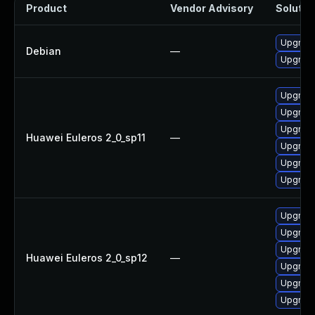
Product
Vendor Advisory
Solution
Upgrade 
Debian
—
Upgrade
Upgrade
Upgrade
Upgrade
Huawei Euleros 2_0_sp11
—
Upgrade
Upgrade
Upgrade 
Upgrade
Upgrade
Upgrade 
Huawei Euleros 2_0_sp12
—
Upgrade
Upgrade
Upgrade