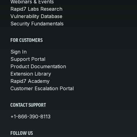
Webinars & Events
Rapid7 Labs Research
Vulnerability Database
Security Fundamentals
FOR CUSTOMERS
Sign In
Support Portal
Product Documentation
Extension Library
Rapid7 Academy
Customer Escalation Portal
CONTACT SUPPORT
+1-866-390-8113
FOLLOW US