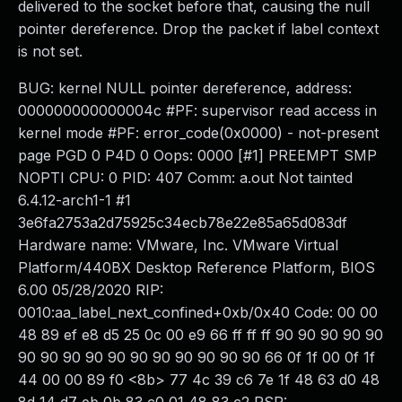
delivered to the socket before that, causing the null
pointer dereference. Drop the packet if label context
is not set.
BUG: kernel NULL pointer dereference, address:
000000000000004c #PF: supervisor read access in
kernel mode #PF: error_code(0x0000) - not-present
page PGD 0 P4D 0 Oops: 0000 [#1] PREEMPT SMP
NOPTI CPU: 0 PID: 407 Comm: a.out Not tainted
6.4.12-arch1-1 #1
3e6fa2753a2d75925c34ecb78e22e85a65d083df
Hardware name: VMware, Inc. VMware Virtual
Platform/440BX Desktop Reference Platform, BIOS
6.00 05/28/2020 RIP:
0010:aa_label_next_confined+0xb/0x40 Code: 00 00
48 89 ef e8 d5 25 0c 00 e9 66 ff ff ff 90 90 90 90 90
90 90 90 90 90 90 90 90 90 90 90 66 0f 1f 00 0f 1f
44 00 00 89 f0 <8b> 77 4c 39 c6 7e 1f 48 63 d0 48