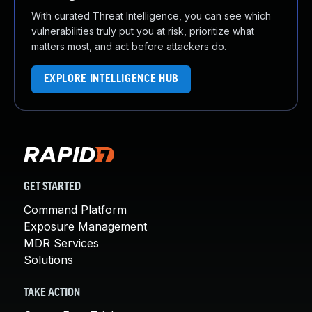
With curated Threat Intelligence, you can see which
vulnerabilities truly put you at risk, prioritize what
matters most, and act before attackers do.
EXPLORE INTELLIGENCE HUB
GET STARTED
Command Platform
Exposure Management
MDR Services
Solutions
TAKE ACTION