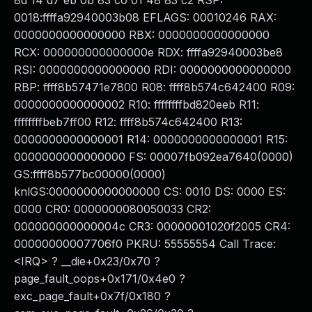
8d 14 d7 eb 0b 83 c0 01 48 83 c2 RSP:
0018:ffffa92940003b08 EFLAGS: 00010246 RAX:
0000000000000000 RBX: 0000000000000000
RCX: 000000000000000e RDX: ffffa92940003be8
RSI: 0000000000000000 RDI: 0000000000000000
RBP: ffff8b57471e7800 R08: ffff8b574c642400 R09:
0000000000000002 R10: ffffffffbd820eeb R11:
ffffffffbeb7ff00 R12: ffff8b574c642400 R13:
0000000000000001 R14: 0000000000000001 R15:
0000000000000000 FS: 00007fb092ea7640(0000)
GS:ffff8b577bc00000(0000)
knlGS:0000000000000000 CS: 0010 DS: 0000 ES:
0000 CR0: 0000000080050033 CR2:
000000000000004c CR3: 00000001020f2005 CR4:
00000000007706f0 PKRU: 55555554 Call Trace:
<IRQ> ? __die+0x23/0x70 ?
page_fault_oops+0x171/0x4e0 ?
exc_page_fault+0x7f/0x180 ?