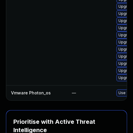
Upgrade
Upgrade
Upgrade
Upgrade
Upgrade
Upgrade
Upgrade
Upgrade
Upgrade
Upgrade
Upgrade
Vmware Photon_os
—
Use 'tdn
Prioritise with Active Threat
Intelligence