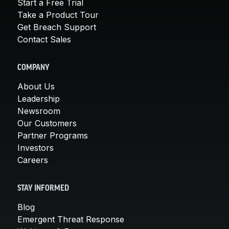
Start a Free Trial
Take a Product Tour
Get Breach Support
Contact Sales
COMPANY
About Us
Leadership
Newsroom
Our Customers
Partner Programs
Investors
Careers
STAY INFORMED
Blog
Emergent Threat Response