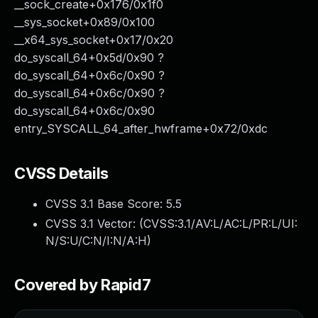
__sock_create+0x176/0x1f0
__sys_socket+0x89/0x100
__x64_sys_socket+0x17/0x20
do_syscall_64+0x5d/0x90 ?
do_syscall_64+0x6c/0x90 ?
do_syscall_64+0x6c/0x90 ?
do_syscall_64+0x6c/0x90
entry_SYSCALL_64_after_hwframe+0x72/0xdc
CVSS Details
CVSS 3.1 Base Score:
5.5
CVSS 3.1 Vector: (
CVSS:3.1/AV:L/AC:L/PR:L/UI:
N/S:U/C:N/I:N/A:H
)
Covered by Rapid7