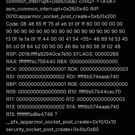
common_interrupt+0x86/0xa0 </IRQ> <TASK>
asm_common_interrupt+0x26/0x40 RIP:
0010:apparmor_socket_post_create+0xb/0x200
Code: 08 48 85 ff 75 a1 eb b1 0f 1f 80 00 00 00 00
90 90 90 90 90 90 90 90 90 90 90 90 90 90 90 90
f3 0f 1e fa 0f 1f 44 00 00 41 54 <55> 48 89 fd 53 45
85 c0 0f 84 b2 00 00 00 48 8b 1d 80 56 3f 02 48
RSP: 0018:ffffa92940ce7e50 EFLAGS: 00000286
RAX: ffffffffbc756440 RBX: 0000000000000000
RCX: 0000000000000001 RDX: 0000000000000003
RSI: 0000000000000002 RDI: ffff8b574eaab740
RBP: 0000000000000001 R08: 0000000000000000
R09: 0000000000000000 R10: ffff8b57444cec70
R11: 0000000000000000 R12: 0000000000000003
R13: 0000000000000002 R14: ffff8b574eaab740
R15: ffffffffbd8e4748 ?
__pfx_apparmor_socket_post_create+0x10/0x10
security_socket_post_create+0x4b/0x80