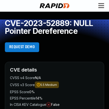
CVE-2023-52889: NULL
Pointer Dereference
REQUEST DEMO
CVE details
CVSS v4 Score
N/A
CVSS v3 Score
5.5
Medium
EPSS Score
0%
EPSS Percentile
14%
In CISA KEV Catalogue
False