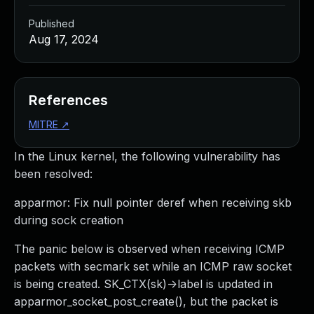
Published
Aug 17, 2024
References
MITRE
↗
In the Linux kernel, the following vulnerability has
been resolved:
apparmor: Fix null pointer deref when receiving skb
during sock creation
The panic below is observed when receiving ICMP
packets with secmark set while an ICMP raw socket
is being created. SK_CTX(sk)->label is updated in
apparmor_socket_post_create(), but the packet is