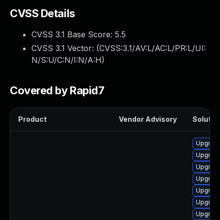
CVSS Details
CVSS 3.1 Base Score:
5.5
CVSS 3.1 Vector: (
CVSS:3.1/AV:L/AC:L/PR:L/UI:
N/S:U/C:N/I:N/A:H
)
Covered by Rapid7
Product
Vendor Advisory
Solution
Upgrade
Upgrade
Upgrade
Upgrade
Upgrade
Upgrade
Upgrade