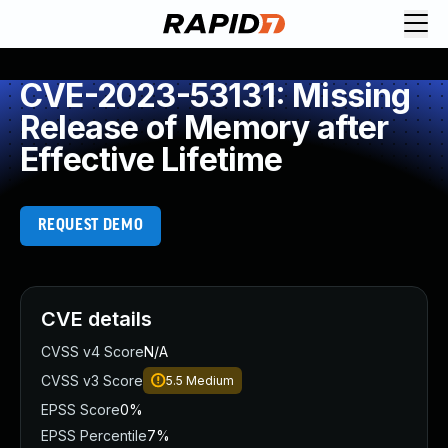
CVE-2023-53131: Missing
Release of Memory after
Effective Lifetime
REQUEST DEMO
CVE details
CVSS v4 Score
N/A
CVSS v3 Score
5.5
Medium
EPSS Score
0%
EPSS Percentile
7%