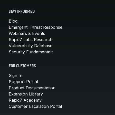
STAY INFORMED
Blog
Emergent Threat Response
Webinars & Events
Rapid7 Labs Research
Vulnerability Database
Security Fundamentals
FOR CUSTOMERS
Sign In
Support Portal
Product Documentation
Extension Library
Rapid7 Academy
Customer Escalation Portal