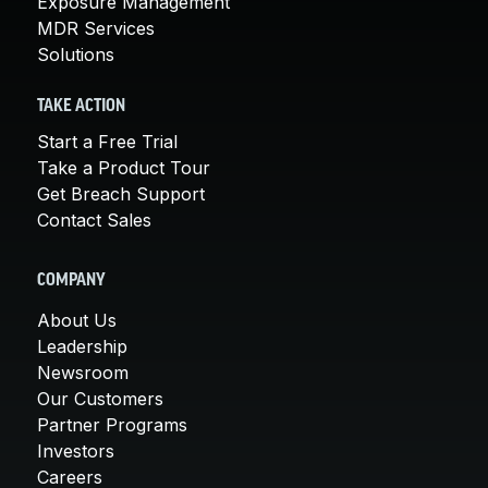
Exposure Management
MDR Services
Solutions
TAKE ACTION
Start a Free Trial
Take a Product Tour
Get Breach Support
Contact Sales
COMPANY
About Us
Leadership
Newsroom
Our Customers
Partner Programs
Investors
Careers