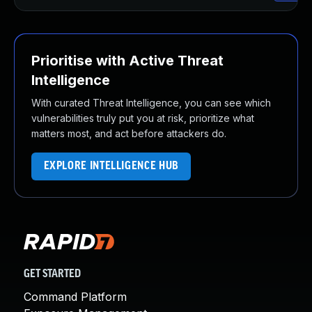
Prioritise with Active Threat
Intelligence
With curated Threat Intelligence, you can see which
vulnerabilities truly put you at risk, prioritize what
matters most, and act before attackers do.
EXPLORE INTELLIGENCE HUB
GET STARTED
Command Platform