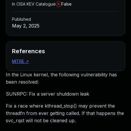
In CISA KEV Catalogue
False
Published
May 2, 2025
References
MITRE
↗
In the Linux kernel, the following vulnerability has
been resolved:
SUNRPC: Fix a server shutdown leak
Fix a race where kthread_stop() may prevent the
threadfn from ever getting called. If that happens the
svc_rqst will not be cleaned up.