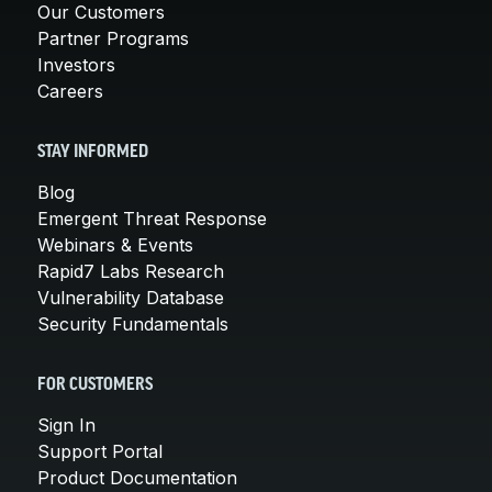
Our Customers
Partner Programs
Investors
Careers
STAY INFORMED
Blog
Emergent Threat Response
Webinars & Events
Rapid7 Labs Research
Vulnerability Database
Security Fundamentals
FOR CUSTOMERS
Sign In
Support Portal
Product Documentation