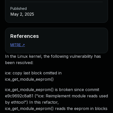
Published
May 2, 2025
References
MITRE
↗
In the Linux kernel, the following vulnerability has
been resolved:
ice: copy last block omitted in
ice_get_module_eeprom()
ice_get_module_eeprom() is broken since commit
e9c9692c8a81 ("ice: Reimplement module reads used
by ethtool") In this refactor,
ice_get_module_eeprom() reads the eeprom in blocks