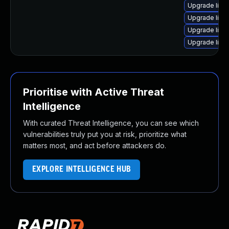
Upgrade linux
Upgrade linu
Upgrade linux
Upgrade linux
Prioritise with Active Threat
Intelligence
With curated Threat Intelligence, you can see which
vulnerabilities truly put you at risk, prioritize what
matters most, and act before attackers do.
EXPLORE INTELLIGENCE HUB