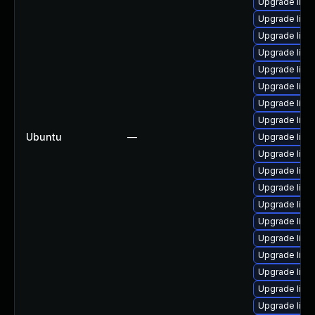
Upgrade linux
Upgrade linux
Upgrade linu
Upgrade linu
Upgrade linux
Upgrade linu
Upgrade linux
Upgrade linu
Ubuntu
—
Upgrade linu
Upgrade linux
Upgrade linu
Upgrade linux
Upgrade linu
Upgrade linux
Upgrade linux
Upgrade linux
Upgrade linu
Upgrade linu
Upgrade linu