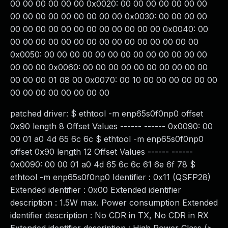
00 00 00 00 00 00 0x0020: 00 00 00 00 00 00 00
00 00 00 00 00 00 00 00 00 0x0030: 00 00 00 00
00 00 00 00 00 00 00 00 00 00 00 00 0x0040: 00
00 00 00 00 00 00 00 00 00 00 00 00 00 00 00
0x0050: 00 00 00 00 00 00 00 00 00 00 00 00 00
00 00 00 0x0060: 00 00 00 00 00 00 00 00 00 00
00 00 00 01 08 00 0x0070: 00 10 00 00 00 00 00 00
00 00 00 00 00 00 00 00
patched driver: $ ethtool -m enp65s0f0np0 offset
0x90 length 8 Offset Values ------ ------ 0x0090: 00
00 01 a0 4d 65 6c 6c $ ethtool -m enp65s0f0np0
offset 0x90 length 12 Offset Values ------ ------
0x0090: 00 00 01 a0 4d 65 6c 6c 61 6e 6f 78 $
ethtool -m enp65s0f0np0 Identifier : 0x11 (QSFP28)
Extended identifier : 0x00 Extended identifier
description : 1.5W max. Power consumption Extended
identifier description : No CDR in TX, No CDR in RX