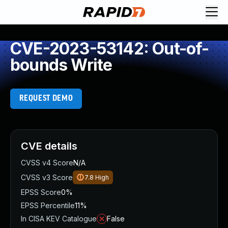
CVE-2023-53142: Out-of-
bounds Write
REQUEST DEMO
CVE details
CVSS v4 Score
N/A
CVSS v3 Score
7.8
High
EPSS Score
0%
EPSS Percentile
11%
In CISA KEV Catalogue
False