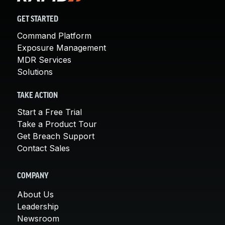
GET STARTED
Command Platform
Exposure Management
MDR Services
Solutions
TAKE ACTION
Start a Free Trial
Take a Product Tour
Get Breach Support
Contact Sales
COMPANY
About Us
Leadership
Newsroom