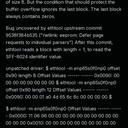
of size 8. But the condition that should protect the
buffer overflow ignores the last block. The last block
always contains zeros.
Bug uncovered by ethtool upstream commit
9538f384b535 ("netlink: eeprom: Defer page
requests to individual parsers") After this commit,
ethtool reads a block with length = 1; to read the
SFF-8024 identifier value.
unpatched driver: $ ethtool -m enp65s0f0np0 offset
0x90 length 8 Offset Values ------ ------ 0x0090: 00
00 00 00 00 00 00 00 $ ethtool -m enp65s0f0np0
offset 0x90 length 12 Offset Values ------ ------
0x0090: 00 00 01 a0 4d 65 6c 6c 00 00 00 00 $
$ ethtool -m enp65s0f0np0 Offset Values ------ -----
- 0x0000: 11 06 06 00 00 00 00 00 00 00 00 00 00
00 00 00 0x0010: 00 00 00 00 00 00 00 00 00 00