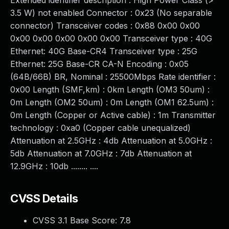
Extended identifier description : High Power Class (>
3.5 W) not enabled Connector : 0x23 (No separable
connector) Transceiver codes : 0x88 0x00 0x00
0x00 0x00 0x00 0x00 0x00 Transceiver type : 40G
Ethernet: 40G Base-CR4 Transceiver type : 25G
Ethernet: 25G Base-CR CA-N Encoding : 0x05
(64B/66B) BR, Nominal : 25500Mbps Rate identifier :
0x00 Length (SMF,km) : 0km Length (OM3 50um) :
0m Length (OM2 50um) : 0m Length (OM1 62.5um) :
0m Length (Copper or Active cable) : 1m Transmitter
technology : 0xa0 (Copper cable unequalized)
Attenuation at 2.5GHz : 4db Attenuation at 5.0GHz :
5db Attenuation at 7.0GHz : 7db Attenuation at
12.9GHz : 10db ........ ....
CVSS Details
CVSS 3.1 Base Score:
7.8