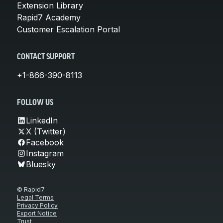
Extension Library
Rapid7 Academy
Customer Escalation Portal
CONTACT SUPPORT
+1-866-390-8113
FOLLOW US
LinkedIn
X (Twitter)
Facebook
Instagram
Bluesky
© Rapid7
Legal Terms
Privacy Policy
Export Notice
Trust