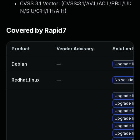
CVSS 3.1 Vector: (
CVSS:3.1/AV:L/AC:L/PR:L/UI:
N/S:U/C:H/I:H/A:H
)
Covered by Rapid7
Product
Vendor Advisory
Solution File
Debian
—
Upgrade linu
Redhat_linux
—
No solution e
Upgrade linu
Upgrade linu
Upgrade linu
Upgrade linux
Upgrade linux
Upgrade linu