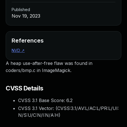
Published
Nov 19, 2023
References
NVD
↗
A heap use-after-free flaw was found in
coders/bmp.c in ImageMagick.
CVSS Details
CVSS 3.1 Base Score:
6.2
CVSS 3.1 Vector: (
CVSS:3.1/AV:L/AC:L/PR:L/UI:
N/S:U/C:N/I:N/A:H
)