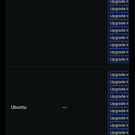
Upgrade libm
Upgrade libm
Upgrade libm
Upgrade libm
Upgrade libm
Upgrade imag
Upgrade libm
Upgrade libm
Upgrade libm
Upgrade imag
Upgrade libma
Upgrade libma
Upgrade imag
Upgrade libma
Ubuntu
—
Upgrade libma
Upgrade libma
Upgrade libma
Upgrade libma