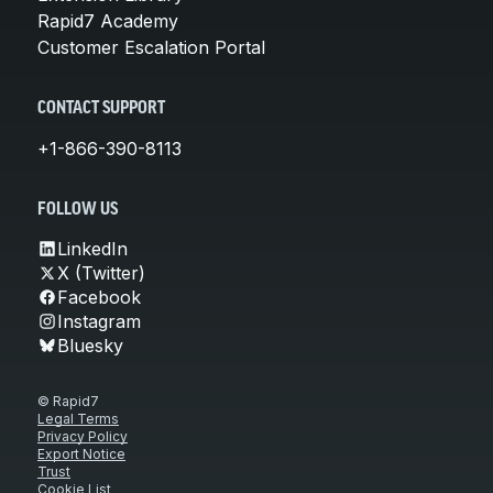
Rapid7 Academy
Customer Escalation Portal
CONTACT SUPPORT
+1-866-390-8113
FOLLOW US
LinkedIn
X (Twitter)
Facebook
Instagram
Bluesky
© Rapid7
Legal Terms
Privacy Policy
Export Notice
Trust
Cookie List