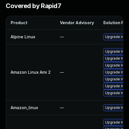
Covered by Rapid7
Product
Vendor Advisory
Solution File
Alpine Linux
—
Upgrade ima
Upgrade Ima
Upgrade Imag
Upgrade Ima
Amazon Linux Ami 2
—
Upgrade Ima
Upgrade Ima
Upgrade Ima
Upgrade Ima
Amazon_linux
—
Upgrade Ima
Upgrade Imag