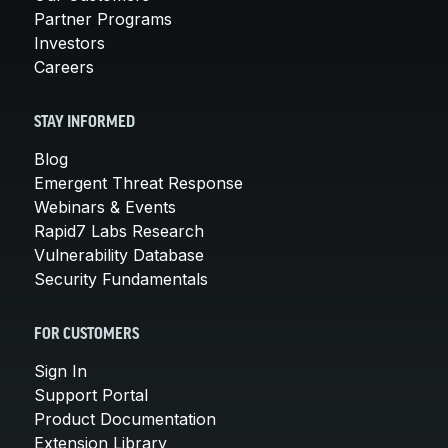
Partner Programs
Investors
Careers
STAY INFORMED
Blog
Emergent Threat Response
Webinars & Events
Rapid7 Labs Research
Vulnerability Database
Security Fundamentals
FOR CUSTOMERS
Sign In
Support Portal
Product Documentation
Extension Library