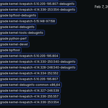
grade kernel-livepatch-5.10.205-195.807-debuginfo
Feb 7, 
grade kernel-livepatch-4.14.336-253.554-debuginfo
grade bpftool-debuginfo
grade kernel-livepatch-5.15.148-97.158
grade kernel-debuginfo
grade kernel-tools-debuginfo
grade python-perf
grade kernel-devel
grade bpftool
grade kernel-livepatch-5.10.205-195.804
grade kernel-livepatch-4.14.330-250.540-debuginfo
grade kernel-livepatch-4.14.328-248.540-debuginfo
grade kernel-livepatch-4.14.334-252.552
grade kernel-livepatch-5.10.205-195.807
grade kernel-debuginfo-common-x86_64
grade kernel-livepatch-4.14.327-246.539
grade kernel-livepatch-4.14.336-255.557
grade kernel-livepatch-4.14.336-253.554