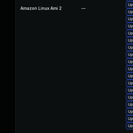
Up
Amazon Linux Ami 2
—
Up
Up
Up
Up
Up
Up
Up
Up
Up
Up
Up
Up
Up
Up
Up
Up
Up