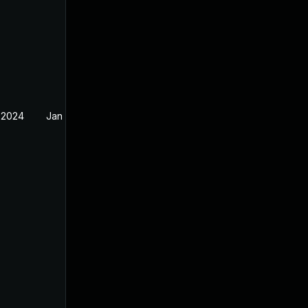
 2024
Jan 12, 2024