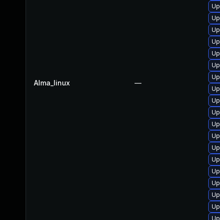
Up
Up
Up
Up
Up
Up
Up
Alma_linux
—
Up
Up
Up
Up
Up
Up
Up
Up
Up
Up
Up
Up