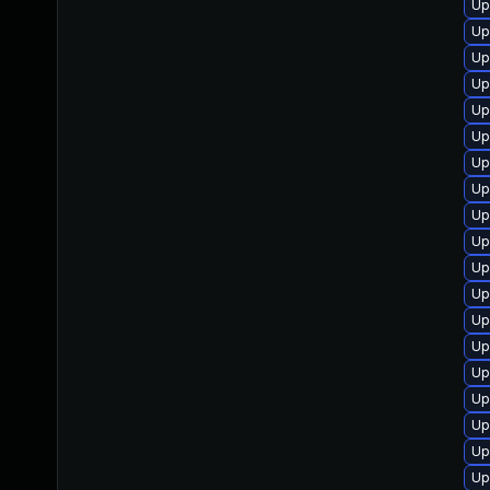
Up
Up
Up
Up
Up
Up
Up
Up
Up
Up
Up
Up
Up
Up
Up
Up
Up
Up
Up