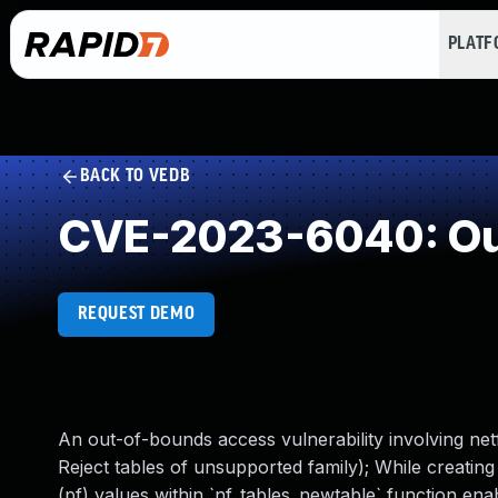
PLAT
BACK TO VEDB
CVE-2023-6040: Ou
REQUEST DEMO
An out-of-bounds access vulnerability involving netfi
Reject tables of unsupported family); While creating 
(pf) values within `nf_tables_newtable` function en