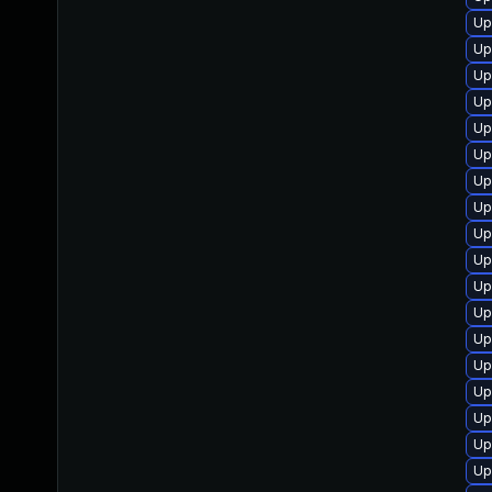
Up
Up
Up
Up
Up
Up
Up
Up
Up
Up
Up
Up
Up
Up
Up
Up
Up
Up