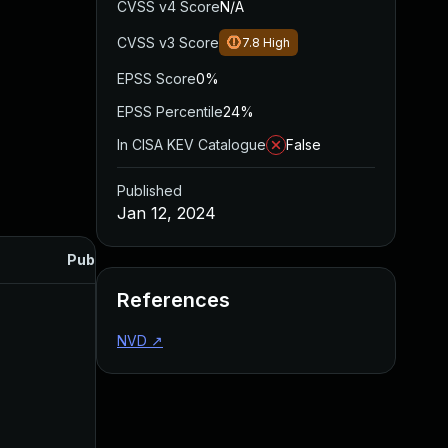
CVSS v4 Score
N/A
CVSS v3 Score
7.8
High
EPSS Score
0%
EPSS Percentile
24%
In CISA KEV Catalogue
False
Published
Jan 12, 2024
Published
References
NVD
↗