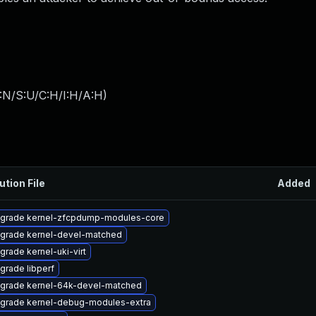
:N/S:U/C:H/I:H/A:H
)
ution File
Added
grade kernel-zfcpdump-modules-core
grade kernel-devel-matched
grade kernel-uki-virt
grade libperf
grade kernel-64k-devel-matched
grade kernel-debug-modules-extra