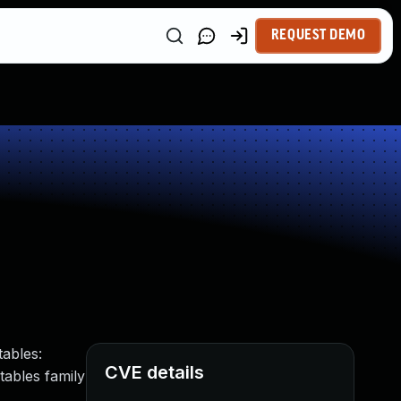
REQUEST DEMO
tables:
CVE details
tables family