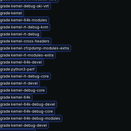
grade kernel-debug-uki-virt
grade kernel
grade kernel-64k-modules
grade kernel-rt-debug-kvm
grade kernel-rt-debug
grade kernel-cross-headers
grade kernel-zfcpdump-modules-extra
grade kernel-rt-modules-extra
grade kernel-64k-devel
grade python3-perf
grade kernel-rt-debug-core
grade kernel-rt-devel
grade kernel-debug-core
grade kernel-64k
grade kernel-64k-debug-devel
grade kernel-64k-debug-core
grade kernel-64k-debug-modules
grade kernel-debug-devel