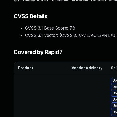
CVSS Details
CVSS 3.1 Base Score:
7.8
CVSS 3.1 Vector: (
CVSS:3.1/AV:L/AC:L/PR:L/UI
Covered by Rapid7
Product
Vendor Advisory
Sol
Up
Up
Up
Up
Up
Up