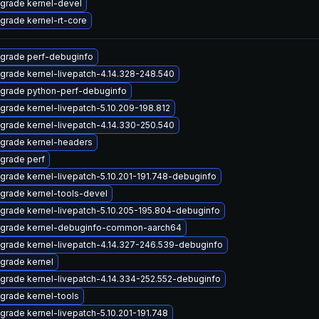
grade kernel-devel
grade kernel-rt-core
grade perf-debuginfo
grade kernel-livepatch-4.14.328-248.540
grade python-perf-debuginfo
grade kernel-livepatch-5.10.209-198.812
grade kernel-livepatch-4.14.330-250.540
grade kernel-headers
grade perf
grade kernel-livepatch-5.10.201-191.748-debuginfo
grade kernel-tools-devel
grade kernel-livepatch-5.10.205-195.804-debuginfo
grade kernel-debuginfo-common-aarch64
grade kernel-livepatch-4.14.327-246.539-debuginfo
grade kernel
grade kernel-livepatch-4.14.334-252.552-debuginfo
grade kernel-tools
grade kernel-livepatch-5.10.201-191.748