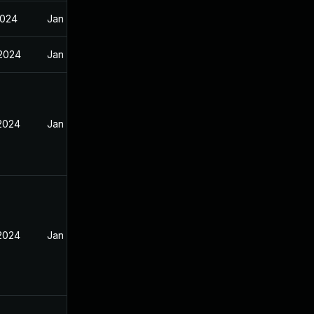
2024
Jan 12, 2024
 2024
Jan 12, 2024
 2024
Jan 12, 2024
 2024
Jan 12, 2024