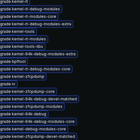
grade kernel-rt
grade kernel-rt-debug-modules
grade kernel-rt-modules-core
grade kernel-rt-debug-modules-extra
grade kernel-tools
grade kernel-rt-modules
grade kernel-tools-libs
grade kernel-64k-debug-modules-extra
grade bpftool
grade kernel-rt-debug-modules-core
grade kernel-zfcpdump
grade rv
grade kernel-zfcpdump-core
grade kernel-64k-debug-devel-matched
grade kernel-zfcpdump-modules
grade kernel-64k-debug
grade kernel-64k-debug-modules-core
grade kernel-debug-modules-core
grade kernel-zfcpdump-devel-matched