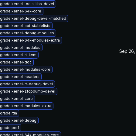
grade kernel-tools-libs-devel
grade kernel-64k-core
grade kernel-debug-devel-matched
grade kernel-abi-stablelists
grade kernel-debug-modules
grade kernel-64k-modules-extra
grade kernel-modules
Sep 26,
grade kernel-rt-kvm
grade kernel-doc
grade kernel-modules-core
grade kernel-headers
grade kernel-rt-debug-devel
grade kernel-zfcpdump-devel
grade kernel-core
grade kernel-modules-extra
grade rtla
grade kernel-debug
grade perf
grade kernel-64k-modules-core