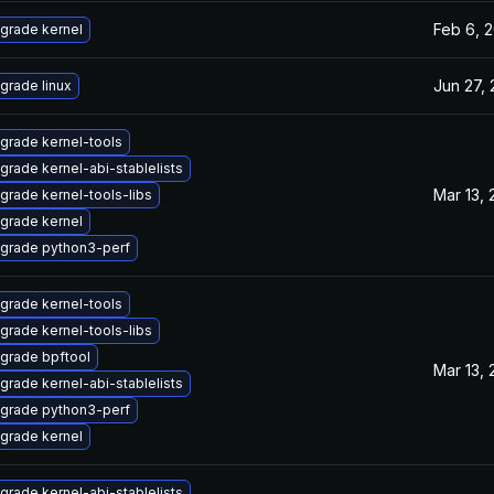
Feb 6, 
grade kernel
Jun 27,
grade linux
grade kernel-tools
grade kernel-abi-stablelists
Mar 13,
grade kernel-tools-libs
grade kernel
grade python3-perf
grade kernel-tools
grade kernel-tools-libs
grade bpftool
Mar 13,
grade kernel-abi-stablelists
grade python3-perf
grade kernel
grade kernel-abi-stablelists