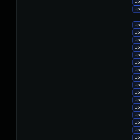
Up
Up
Up
Up
Up
Up
Up
Up
Up
Up
Up
Up
Up
Up
Up
Up
Up
Up