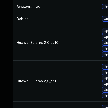
Amazon_linux
—
Up
Debian
—
Up
Up
Up
Huawei Euleros 2_0_sp10
—
Up
Up
Up
Up
Up
Up
Huawei Euleros 2_0_sp11
—
Up
Up
Up
Up