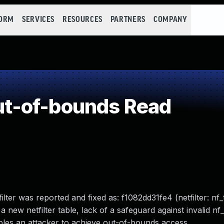
FORM
SERVICES
RESOURCES
PARTNERS
COMPANY
t-of-bounds Read
lter was reported and fixed as: f1082dd31fe4 (netfilter: nf_
a new netfilter table, lack of a safeguard against invalid nf_
ables an attacker to achieve out-of-bounds access.