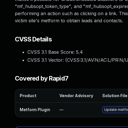
"mf_hubsopt_token_type", and "mf_hubsopt_expires_in
performing an action such as clicking on a link. Th
victim site's metform to obtain leads and contacts.
CVSS Details
CVSS 3.1 Base Score:
5.4
CVSS 3.1 Vector: (
CVSS:3.1/AV:N/AC:L/PR:N/UI
Covered by Rapid7
Product
Vendor Advisory
Solution File
Metform Plugin
—
Update metfor