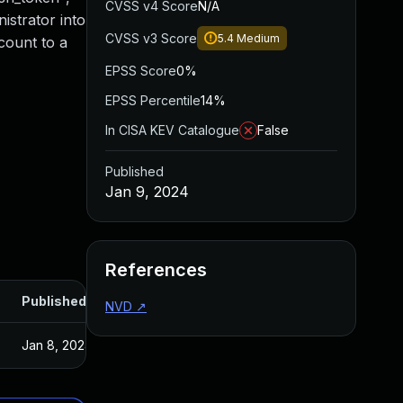
CVSS v4 Score
N/A
istrator into
CVSS v3 Score
5.4
Medium
count to a
EPSS Score
0%
EPSS Percentile
14%
In CISA KEV Catalogue
False
Published
Jan 9, 2024
References
Published
NVD
↗
Jan 8, 2024