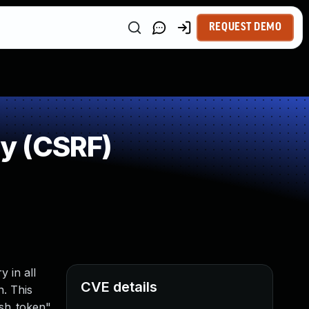
REQUEST DEMO
y (CSRF)
 in all
CVE details
n. This
sh_token",