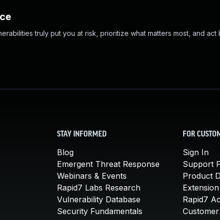
nce
abilities truly put you at risk, prioritize what matters most, and act
STAY INFORMED
FOR CUSTO
Blog
Sign In
Emergent Threat Response
Support P
Webinars & Events
Product 
Rapid7 Labs Research
Extension
Vulnerability Database
Rapid7 A
Security Fundamentals
Customer 