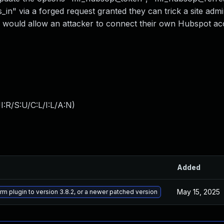
" via a forged request granted they can trick a site admin
is would allow an attacker to connect their own Hubspot ac
:R/S:U/C:L/I:L/A:N
)
Added
May 15, 2025
m plugin to version 3.8.2, or a newer patched version