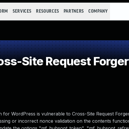
FORM
SERVICES
RESOURCES
PARTNERS
COMPANY
ss-Site Request Forger
for WordPress is vulnerable to Cross-Site Request Forgery
missing or incorrect nonce validation on the contents functio
 update the options "mf_hubsopt_token", "mf_hubsopt_refre