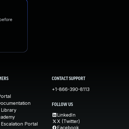
 before
MERS
CONTACT SUPPORT
+1-866-390-8113
ortal
Documentation
FOLLOW US
 Library
LinkedIn
cademy
X (Twitter)
Escalation Portal
Facebook