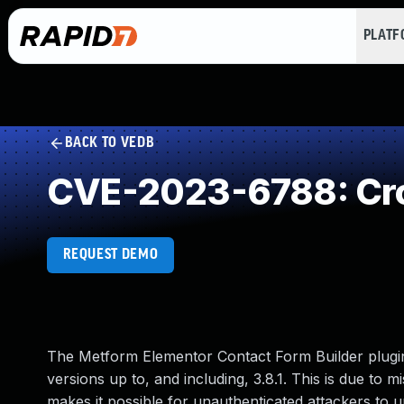
PLAT
BACK TO VEDB
CVE-2023-6788: Cro
REQUEST DEMO
The Metform Elementor Contact Form Builder plugin 
versions up to, and including, 3.8.1. This is due to 
makes it possible for unauthenticated attackers to