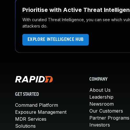
Prioritise with Active Threat Intellige
With curated Threat Intelligence, you can see which vulner
attackers do.
EXPLORE INTELLIGENCE HUB
COMPANY
About Us
GET STARTED
Leadership
Newsroom
Command Platform
Our Customers
Exposure Management
Partner Programs
MDR Services
Investors
Solutions