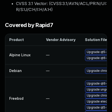
CVSS 3.1 Vector: (
CVSS:3.1/AV:N/AC:L/PR:N/UI:
R/S:U/C:H/I:H/A:H
)
Covered by Rapid7
Product
Vendor Advisory
Solution File
Upgrade qt5-qt
Alpine Linux
—
Upgrade qt6-qt
Debian
—
Upgrade chromi
Upgrade qt6-we
Upgrade ungoog
Upgrade chromi
Freebsd
—
Upgrade electro
Upgrade qt5-we