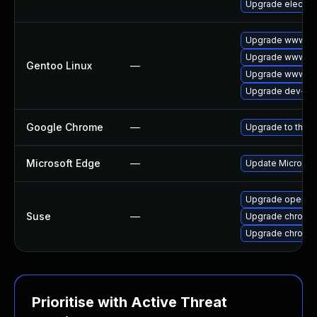
Upgrade electro
Upgrade www-cl
Upgrade www-cli
Gentoo Linux
—
Upgrade www-cli
Upgrade dev-qt
Google Chrome
—
Upgrade to the l
Microsoft Edge
—
Update Microsoft
Upgrade opera
Suse
—
Upgrade chromi
Upgrade chromed
Prioritise with Active Threat