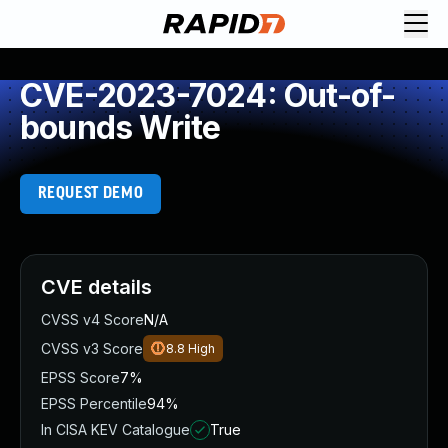
CVE-2023-7024: Out-of-
bounds Write
REQUEST DEMO
CVE details
CVSS v4 Score
N/A
CVSS v3 Score
8.8
High
EPSS Score
7%
EPSS Percentile
94%
In CISA KEV Catalogue
True