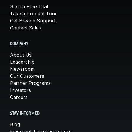
Start a Free Trial
Take a Product Tour
Get Breach Support
Contact Sales
COMPANY
About Us
Leadership
Newsroom
Our Customers
Partner Programs
Investors
Careers
STAY INFORMED
Blog
Emergent Threat Response