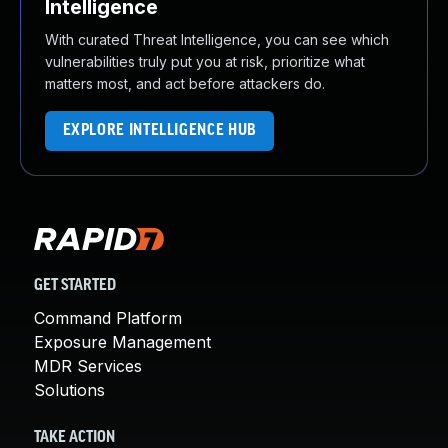
Intelligence
With curated Threat Intelligence, you can see which
vulnerabilities truly put you at risk, prioritize what
matters most, and act before attackers do.
EXPLORE INTELLIGENCE HUB
GET STARTED
Command Platform
Exposure Management
MDR Services
Solutions
TAKE ACTION