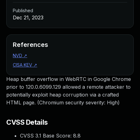
Published
Dec 21, 2023
References
NVD
↗
CISA KEV
↗
Heap buffer overflow in WebRTC in Google Chrome
prior to 120.0.6099.129 allowed a remote attacker to
potentially exploit heap corruption via a crafted
HTML page. (Chromium security severity: High)
CVSS Details
CVSS 3.1 Base Score:
8.8