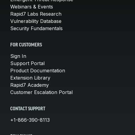
Webinars & Events
Rapid7 Labs Research
Vulnerability Database
Security Fundamentals
FOR CUSTOMERS
Sign In
Support Portal
Product Documentation
Extension Library
Rapid7 Academy
Customer Escalation Portal
CONTACT SUPPORT
+1-866-390-8113