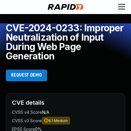
CVE-2024-0233: Improper
Neutralization of Input
During Web Page
Generation
REQUEST DEMO
CVE details
CVSS v4 Score
N/A
CVSS v3 Score
6.1
Medium
EPSS Score
0%