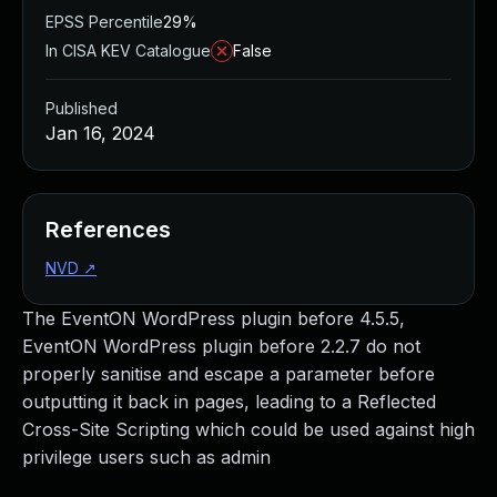
EPSS Percentile
29%
In CISA KEV Catalogue
False
Published
Jan 16, 2024
References
NVD
↗
The EventON WordPress plugin before 4.5.5,
EventON WordPress plugin before 2.2.7 do not
properly sanitise and escape a parameter before
outputting it back in pages, leading to a Reflected
Cross-Site Scripting which could be used against high
privilege users such as admin