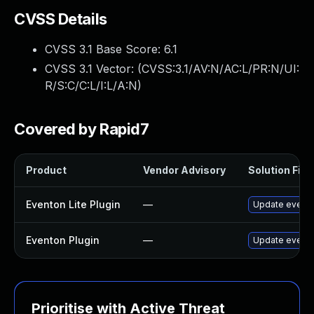
CVSS Details
CVSS 3.1 Base Score:
6.1
CVSS 3.1 Vector: (
CVSS:3.1/AV:N/AC:L/PR:N/UI:
R/S:C/C:L/I:L/A:N
)
Covered by Rapid7
Product
Vendor Advisory
Solution File
Eventon Lite Plugin
—
Update eventon
Eventon Plugin
—
Update eventON
Prioritise with Active Threat