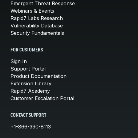
Emergent Threat Response
Webinars & Events
Rapid7 Labs Research
Vulnerability Database
Security Fundamentals
FOR CUSTOMERS
Sign In
Support Portal
Product Documentation
Extension Library
Rapid7 Academy
Customer Escalation Portal
CONTACT SUPPORT
+1-866-390-8113