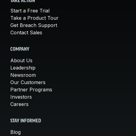
TAKE ACTION
Start a Free Trial
Take a Product Tour
Get Breach Support
Contact Sales
COMPANY
About Us
Leadership
Newsroom
Our Customers
Partner Programs
Investors
Careers
STAY INFORMED
Blog