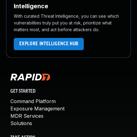
Intelligence
With curated Threat Intelligence, you can see which
vulnerabilities truly put you at risk, prioritize what
matters most, and act before attackers do.
EXPLORE INTELLIGENCE HUB
GET STARTED
Command Platform
Exposure Management
MDR Services
Solutions