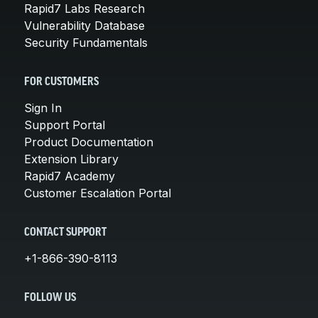
Rapid7 Labs Research
Vulnerability Database
Security Fundamentals
FOR CUSTOMERS
Sign In
Support Portal
Product Documentation
Extension Library
Rapid7 Academy
Customer Escalation Portal
CONTACT SUPPORT
+1-866-390-8113
FOLLOW US