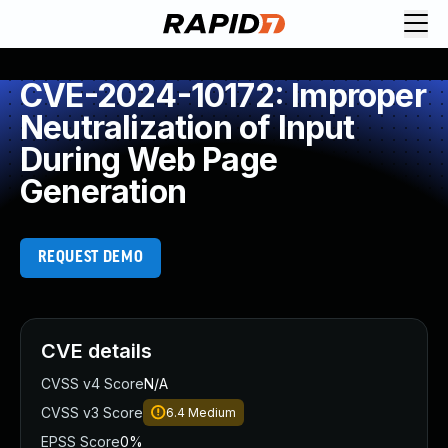
CVE-2024-10172: Improper
Neutralization of Input
During Web Page
Generation
REQUEST DEMO
CVE details
CVSS v4 Score
N/A
CVSS v3 Score
6.4
Medium
EPSS Score
0%