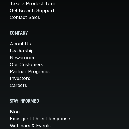
Take a Product Tour
Get Breach Support
Contact Sales
COMPANY
About Us
Leadership
Newsroom
Our Customers
Partner Programs
Investors
Careers
STAY INFORMED
Blog
Emergent Threat Response
Webinars & Events