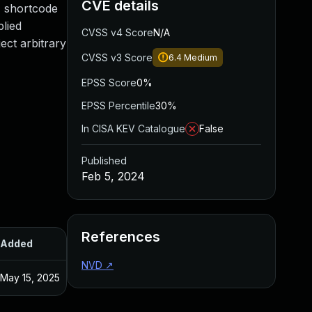
CVE details
' shortcode
plied
CVSS v4 Score
N/A
ect arbitrary
CVSS v3 Score
6.4
Medium
EPSS Score
0%
EPSS Percentile
30%
In CISA KEV Catalogue
False
Published
Feb 5, 2024
References
Added
Published
NVD
↗
May 15, 2025
Feb 1, 2024