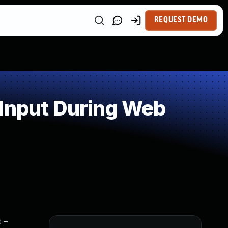
REQUEST DEMO
 Input During Web
 –