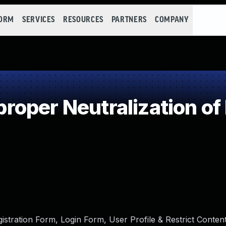
FORM
SERVICES
RESOURCES
PARTNERS
COMPANY
oper Neutralization of
tration Form, Login Form, User Profile & Restrict Content