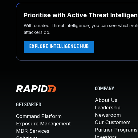
Prioritise with Active Threat Intellige
With curated Threat Intelligence, you can see which vulner
attackers do.
EXPLORE INTELLIGENCE HUB
COMPANY
About Us
GET STARTED
Leadership
Newsroom
Command Platform
Our Customers
Exposure Management
Partner Programs
MDR Services
Investors