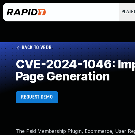
PLAT
BACK TO VEDB
CVE-2024-1046: Impr
Page Generation
REQUEST DEMO
The Paid Membership Plugin, Ecommerce, User Regis