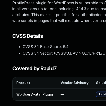
ProfilePress plugin for WordPress is vulnerable to S
in all versions up to, and including, 4.14.3 due to in
attributes. This makes it possible for authenticated 
web scripts in pages that will execute whenever a u
CVSS Details
CVSS 3.1 Base Score:
6.4
CVSS 3.1 Vector: (
CVSS:3.1/AV:N/AC:L/PR:L/UI
Covered by Rapid7
Product
Vendor Advisory
Soluti
Wp User Avatar Plugin
—
Updat