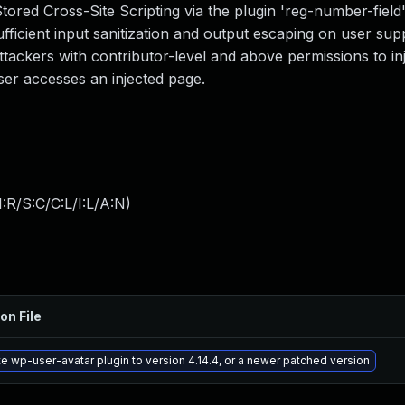
tored Cross-Site Scripting via the plugin 'reg-number-field
sufficient input sanitization and output escaping on user sup
attackers with contributor-level and above permissions to inj
ser accesses an injected page.
:R/S:C/C:L/I:L/A:N
)
on File
e wp-user-avatar plugin to version 4.14.4, or a newer patched version