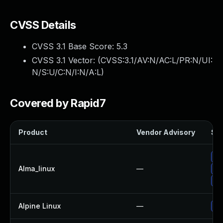
CVSS Details
CVSS 3.1 Base Score:
5.3
CVSS 3.1 Vector: (
CVSS:3.1/AV:N/AC:L/PR:N/UI:
N/S:U/C:N/I:N/A:L
)
Covered by Rapid7
Product
Vendor Advisory
Sol
Up
Alma_linux
—
Up
Up
Alpine Linux
—
Up