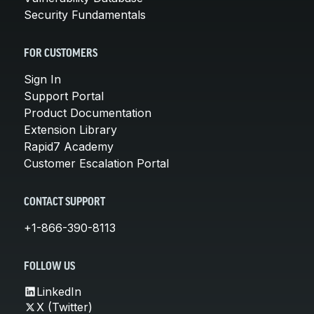
Security Fundamentals
FOR CUSTOMERS
Sign In
Support Portal
Product Documentation
Extension Library
Rapid7 Academy
Customer Escalation Portal
CONTACT SUPPORT
+1-866-390-8113
FOLLOW US
LinkedIn
X (Twitter)