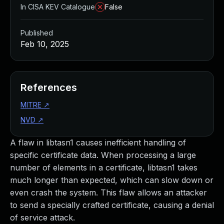
In CISA KEV Catalogue
False
Published
Feb 10, 2025
References
MITRE
↗
NVD
↗
A flaw in libtasn1 causes inefficient handling of
specific certificate data. When processing a large
number of elements in a certificate, libtasn1 takes
much longer than expected, which can slow down or
even crash the system. This flaw allows an attacker
to send a specially crafted certificate, causing a denial
of service attack.