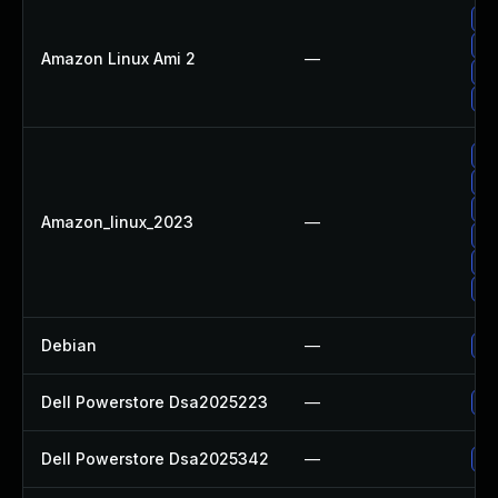
Up
Up
Amazon Linux Ami 2
—
Up
Up
Up
Up
Up
Amazon_linux_2023
—
Up
Up
Up
Debian
—
Up
Dell Powerstore Dsa2025223
—
Up
Dell Powerstore Dsa2025342
—
Up