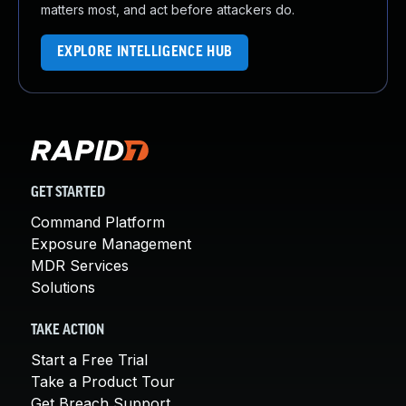
matters most, and act before attackers do.
EXPLORE INTELLIGENCE HUB
GET STARTED
Command Platform
Exposure Management
MDR Services
Solutions
TAKE ACTION
Start a Free Trial
Take a Product Tour
Get Breach Support