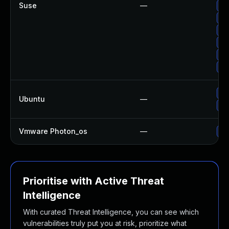
Suse
—
Up
Up
Up
Up
Up
Up
Up
Ubuntu
—
Up
Vmware Photon_os
—
Us
Prioritise with Active Threat
Intelligence
With curated Threat Intelligence, you can see which
vulnerabilities truly put you at risk, prioritize what