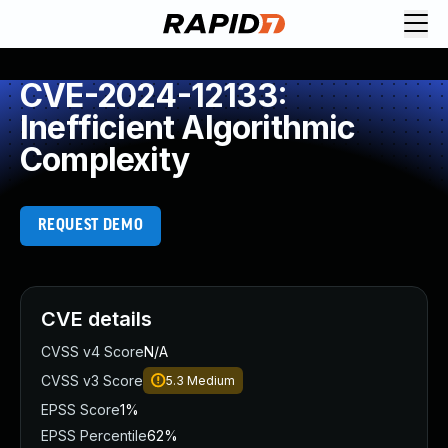
CVE-2024-12133:
Inefficient Algorithmic
Complexity
REQUEST DEMO
CVE details
CVSS v4 Score
N/A
CVSS v3 Score
5.3
Medium
EPSS Score
1%
EPSS Percentile
62%