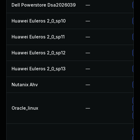
Dell Powerstore Dsa2026039
—
Up
Huawei Euleros 2_0_sp10
—
Up
Huawei Euleros 2_0_sp11
—
Up
Huawei Euleros 2_0_sp12
—
Up
Huawei Euleros 2_0_sp13
—
Up
Nutanix Ahv
—
Up
Up
Oracle_linux
—
Up
Up
Up
Up