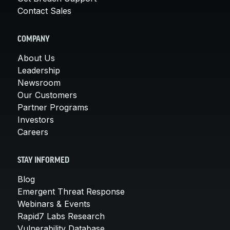
Contact Sales
COMPANY
About Us
Leadership
Newsroom
Our Customers
Partner Programs
Investors
Careers
STAY INFORMED
Blog
Emergent Threat Response
Webinars & Events
Rapid7 Labs Research
Vulnerability Database