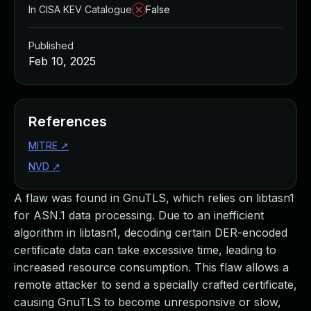
In CISA KEV Catalogue
False
Published
Feb 10, 2025
References
MITRE
↗
NVD
↗
A flaw was found in GnuTLS, which relies on libtasn1
for ASN.1 data processing. Due to an inefficient
algorithm in libtasn1, decoding certain DER-encoded
certificate data can take excessive time, leading to
increased resource consumption. This flaw allows a
remote attacker to send a specially crafted certificate,
causing GnuTLS to become unresponsive or slow,