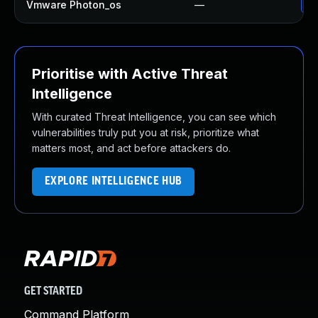
Vmware Photon_os
—
Us
Prioritise with Active Threat
Intelligence
With curated Threat Intelligence, you can see which
vulnerabilities truly put you at risk, prioritize what
matters most, and act before attackers do.
EXPLORE INTELLIGENCE HUB
GET STARTED
Command Platform