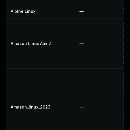
Alpine Linux
—
Up
Up
Up
Up
Amazon Linux Ami 2
—
Up
Up
Up
Up
Up
Up
Up
Up
Amazon_linux_2023
—
Up
Up
Up