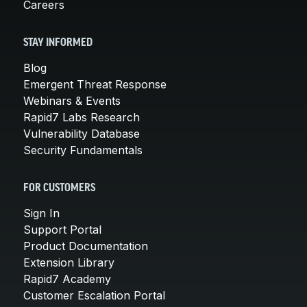
Careers
STAY INFORMED
Blog
Emergent Threat Response
Webinars & Events
Rapid7 Labs Research
Vulnerability Database
Security Fundamentals
FOR CUSTOMERS
Sign In
Support Portal
Product Documentation
Extension Library
Rapid7 Academy
Customer Escalation Portal