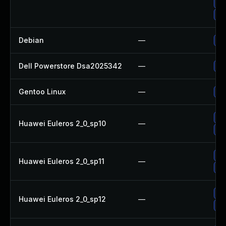
Up
Up
Debian
—
Up
Dell Powerstore Dsa2025342
—
Up
Gentoo Linux
—
Up
Up
Huawei Euleros 2_0_sp10
—
Up
Up
Huawei Euleros 2_0_sp11
—
Up
Up
Huawei Euleros 2_0_sp12
—
Up