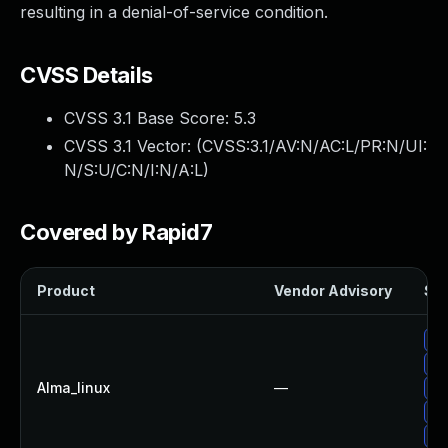
resulting in a denial-of-service condition.
CVSS Details
CVSS 3.1 Base Score:
5.3
CVSS 3.1 Vector: (
CVSS:3.1/AV:N/AC:L/PR:N/UI:
N/S:U/C:N/I:N/A:L
)
Covered by Rapid7
Product
Vendor Advisory
Sol
Up
Up
Alma_linux
—
Up
Up
Up