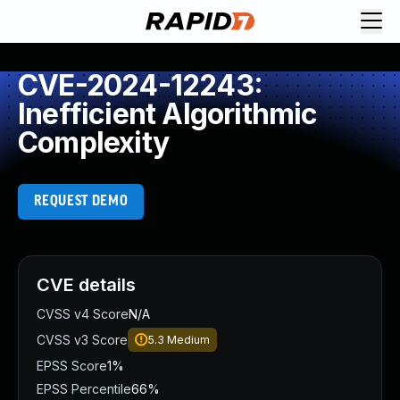
CVE-2024-12243:
Inefficient Algorithmic
Complexity
REQUEST DEMO
CVE details
CVSS v4 Score
N/A
CVSS v3 Score
5.3
Medium
EPSS Score
1%
EPSS Percentile
66%