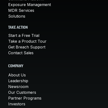
Exposure Management
MDR Services
Solutions
TAKE ACTION
Start a Free Trial
Take a Product Tour
Get Breach Support
Contact Sales
COMPANY
About Us
Leadership
Newsroom
Our Customers
Partner Programs
Investors