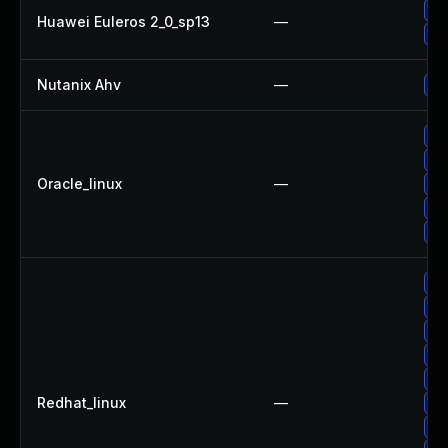
Up
Huawei Euleros 2_0_sp13
—
Up
Nutanix Ahv
—
Up
Up
Up
Oracle_linux
—
Up
Up
Up
Up
No
Up
Up
Up
Redhat_linux
—
Up
Up