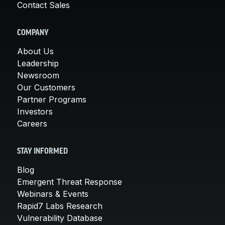
Contact Sales
COMPANY
About Us
Leadership
Newsroom
Our Customers
Partner Programs
Investors
Careers
STAY INFORMED
Blog
Emergent Threat Response
Webinars & Events
Rapid7 Labs Research
Vulnerability Database