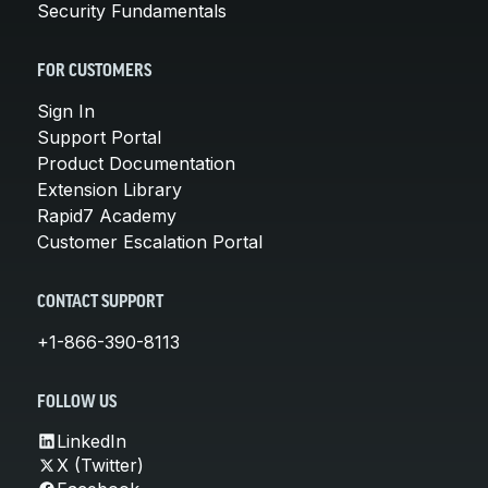
Security Fundamentals
FOR CUSTOMERS
Sign In
Support Portal
Product Documentation
Extension Library
Rapid7 Academy
Customer Escalation Portal
CONTACT SUPPORT
+1-866-390-8113
FOLLOW US
LinkedIn
X (Twitter)