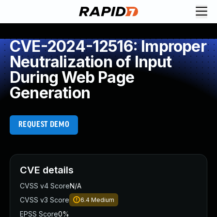
CVE-2024-12516: Improper
Neutralization of Input
During Web Page
Generation
REQUEST DEMO
CVE details
CVSS v4 Score
N/A
CVSS v3 Score
6.4
Medium
EPSS Score
0%