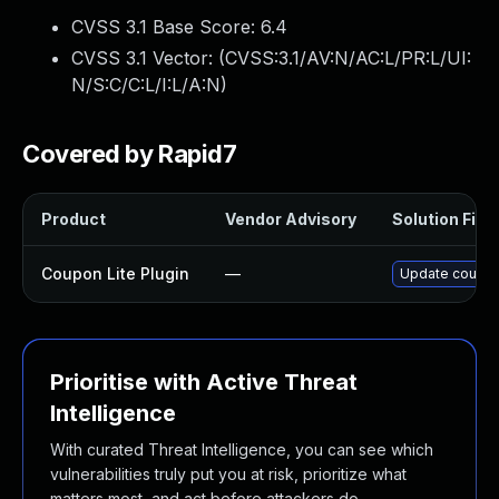
CVSS 3.1 Base Score:
6.4
CVSS 3.1 Vector: (
CVSS:3.1/AV:N/AC:L/PR:L/UI:
N/S:C/C:L/I:L/A:N
)
Covered by Rapid7
Product
Vendor Advisory
Solution File
Coupon Lite Plugin
—
Update coupon-l
Prioritise with Active Threat
Intelligence
With curated Threat Intelligence, you can see which
vulnerabilities truly put you at risk, prioritize what
matters most, and act before attackers do.