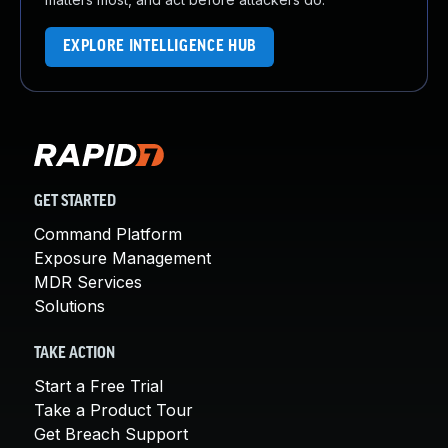
EXPLORE INTELLIGENCE HUB
GET STARTED
Command Platform
Exposure Management
MDR Services
Solutions
TAKE ACTION
Start a Free Trial
Take a Product Tour
Get Breach Support