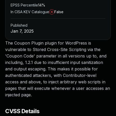
EPSS Percentile
14%
In CISA KEV Catalogue
False
Published
Jan 7, 2025
The Coupon Plugin plugin for WordPress is
vulnerable to Stored Cross-Site Scripting via the
'Coupon Code' parameter in all versions up to, and
including, 1.2.1 due to insufficient input sanitization
and output escaping. This makes it possible for
authenticated attackers, with Contributor-level
access and above, to inject arbitrary web scripts in
pages that will execute whenever a user accesses an
injected page.
CVSS Details