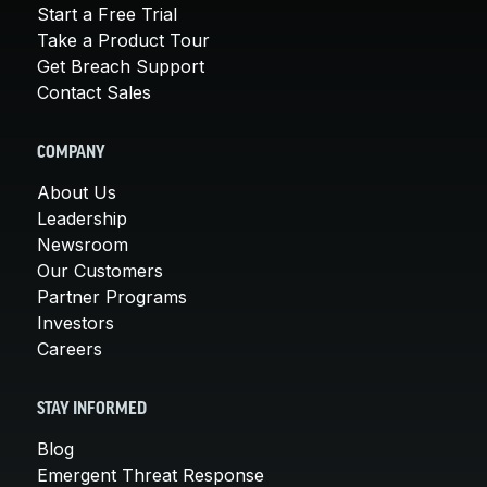
Start a Free Trial
Take a Product Tour
Get Breach Support
Contact Sales
COMPANY
About Us
Leadership
Newsroom
Our Customers
Partner Programs
Investors
Careers
STAY INFORMED
Blog
Emergent Threat Response