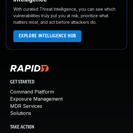
With curated Threat Intelligence, you can see which
vulnerabilities truly put you at risk, prioritize what
matters most, and act before attackers do.
EXPLORE INTELLIGENCE HUB
GET STARTED
Command Platform
Exposure Management
MDR Services
Solutions
TAKE ACTION