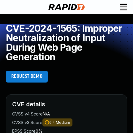
CVE-2024-1565: Improper
Neutralization of Input
During Web Page
Generation
REQUEST DEMO
CVE details
CVSS v4 Score
N/A
CVSS v3 Score
6.4
Medium
EPSS Score
0%