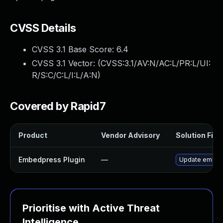
CVSS Details
CVSS 3.1 Base Score:
6.4
CVSS 3.1 Vector: (
CVSS:3.1/AV:N/AC:L/PR:L/UI:
R/S:C/C:L/I:L/A:N
)
Covered by Rapid7
Product
Vendor Advisory
Solution File
Embedpress Plugin
—
Update embedpr
Prioritise with Active Threat
Intelligence