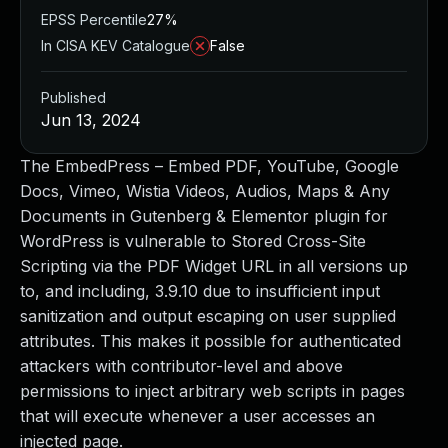
EPSS Percentile
27%
In CISA KEV Catalogue
False
Published
Jun 13, 2024
The EmbedPress – Embed PDF, YouTube, Google
Docs, Vimeo, Wistia Videos, Audios, Maps & Any
Documents in Gutenberg & Elementor plugin for
WordPress is vulnerable to Stored Cross-Site
Scripting via the PDF Widget URL in all versions up
to, and including, 3.9.10 due to insufficient input
sanitization and output escaping on user supplied
attributes. This makes it possible for authenticated
attackers with contributor-level and above
permissions to inject arbitrary web scripts in pages
that will execute whenever a user accesses an
injected page.