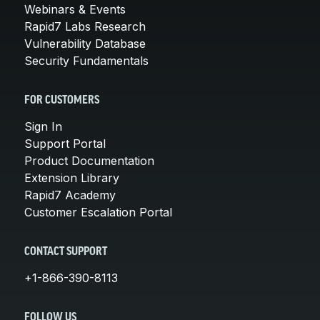
Webinars & Events
Rapid7 Labs Research
Vulnerability Database
Security Fundamentals
FOR CUSTOMERS
Sign In
Support Portal
Product Documentation
Extension Library
Rapid7 Academy
Customer Escalation Portal
CONTACT SUPPORT
+1-866-390-8113
FOLLOW US