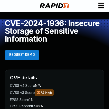
CVE-2024-1936: Insecure
Storage of Sensitive
Information
REQUEST DEMO
CVE details
CVSS v4 Score
N/A
CVSS v3 Score
7.5
High
EPSS Score
1%
EPSS Percentile
49%