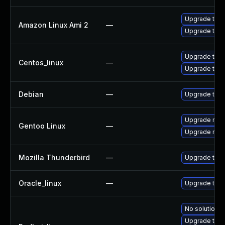
Upgrade thun
Amazon Linux Ami 2
—
Upgrade thun
Upgrade thun
Centos_linux
—
Upgrade thun
Debian
—
Upgrade thun
Upgrade mail-
Gentoo Linux
—
Upgrade mail-
Mozilla Thunderbird
—
Upgrade to Mo
Oracle_linux
—
Upgrade thun
No solution e
Upgrade thu