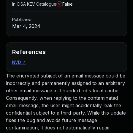
In CISA KEV Catalogue
False
Published
Mar 4, 2024
References
NVD
↗
The encrypted subject of an email message could be
incorrectly and permanently assigned to an arbitrary
other email message in Thunderbird's local cache.
Consequently, when replying to the contaminated
email message, the user might accidentally leak the
confidential subject to a third-party. While this update
fixes the bug and avoids future message
contamination, it does not automatically repair