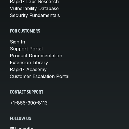
Rapid7 Labs Research
Vulnerability Database
Security Fundamentals
FOR CUSTOMERS
Sign In
Support Portal
Product Documentation
Extension Library
Rapid7 Academy
Customer Escalation Portal
CONTACT SUPPORT
+1-866-390-8113
FOLLOW US
LinkedIn