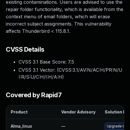
existing contaminations. Users are advised to use the
repair folder functionality, which is available from the
context menu of email folders, which will erase
incorrect subject assignments. This vulnerability
affects Thunderbird < 115.8.1.
CVSS Details
CVSS 3.1 Base Score:
7.5
CVSS 3.1 Vector: (
CVSS:3.1/AV:N/AC:H/PR:N/U
I:R/S:U/C:H/I:H/A:H
)
Covered by Rapid7
Product
Vendor Advisory
Solution Fil
Alma_linux
—
Upgrade thun