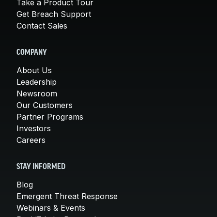
Take a Product Tour
Get Breach Support
Contact Sales
COMPANY
About Us
Leadership
Newsroom
Our Customers
Partner Programs
Investors
Careers
STAY INFORMED
Blog
Emergent Threat Response
Webinars & Events