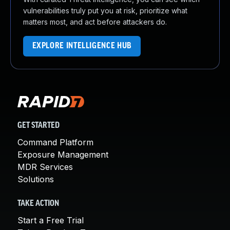
vulnerabilities truly put you at risk, prioritize what
matters most, and act before attackers do.
EXPLORE INTELLIGENCE HUB
GET STARTED
Command Platform
Exposure Management
MDR Services
Solutions
TAKE ACTION
Start a Free Trial