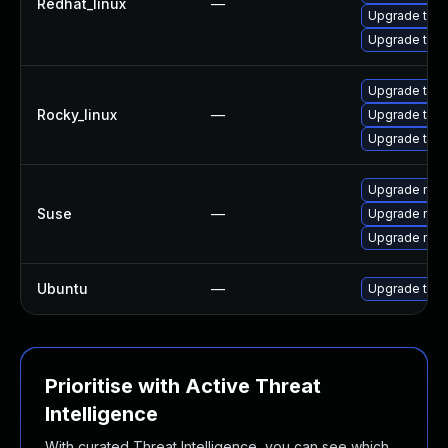
Redhat_linux
—
Upgrade thun
Upgrade thun
Upgrade thun
Rocky_linux
—
Upgrade thun
Upgrade thu
Upgrade mozi
Suse
—
Upgrade mozi
Upgrade mozil
Ubuntu
—
Upgrade thun
Prioritise with Active Threat
Intelligence
With curated Threat Intelligence, you can see which