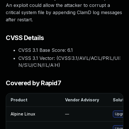
An exploit could allow the attacker to corrupt a
critical system file by appending ClamD log messages
after restart.
CVSS Details
CVSS 3.1 Base Score:
6.1
CVSS 3.1 Vector: (
CVSS:3.1/AV:L/AC:L/PR:L/UI:
N/S:U/C:N/I:L/A:H
)
Covered by Rapid7
Product
Vendor Advisory
Solution
Alpine Linux
—
Upgrade
Upgrade