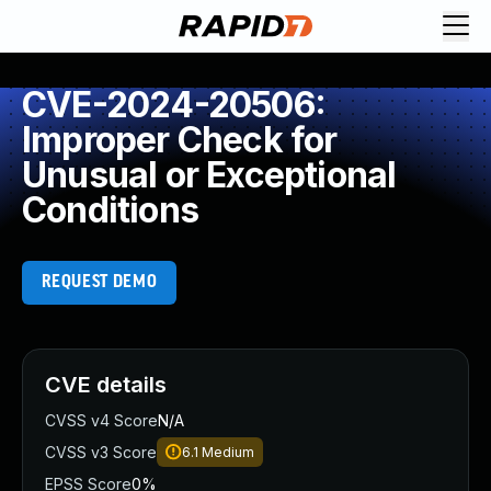
CVE-2024-20506:
Improper Check for
Unusual or Exceptional
Conditions
REQUEST DEMO
CVE details
CVSS v4 Score
N/A
CVSS v3 Score
6.1
Medium
EPSS Score
0%