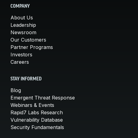
COMPANY
About Us
Leadership
Newsroom
Our Customers
Partner Programs
Investors
Careers
STAY INFORMED
Blog
Emergent Threat Response
Webinars & Events
Rapid7 Labs Research
Vulnerability Database
Security Fundamentals