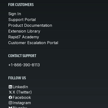
FOR CUSTOMERS
Sign In
Support Portal
Product Documentation
Extension Library
Rapid7 Academy
Customer Escalation Portal
CONTACT SUPPORT
+1-866-390-8113
FOLLOW US
LinkedIn
X (Twitter)
Facebook
Instagram
Bluesky