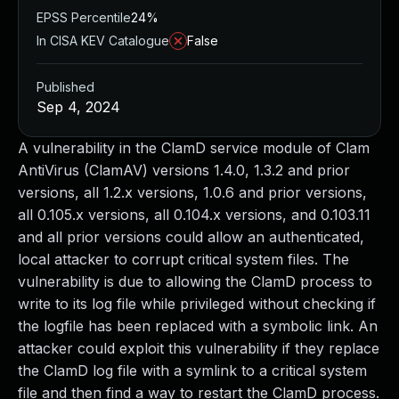
EPSS Percentile
24%
In CISA KEV Catalogue
False
Published
Sep 4, 2024
A vulnerability in the ClamD service module of Clam
AntiVirus (ClamAV) versions 1.4.0, 1.3.2 and prior
versions, all 1.2.x versions, 1.0.6 and prior versions,
all 0.105.x versions, all 0.104.x versions, and 0.103.11
and all prior versions could allow an authenticated,
local attacker to corrupt critical system files. The
vulnerability is due to allowing the ClamD process to
write to its log file while privileged without checking if
the logfile has been replaced with a symbolic link. An
attacker could exploit this vulnerability if they replace
the ClamD log file with a symlink to a critical system
file and then find a way to restart the ClamD process.