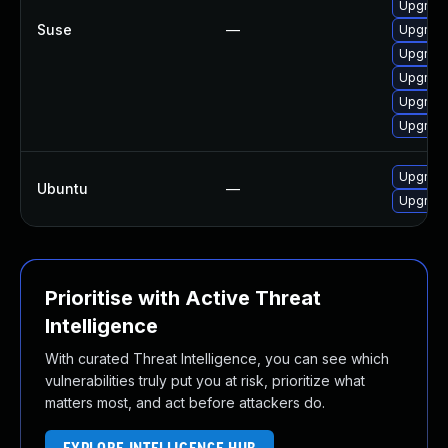
Upgrade
Suse
—
Upgrade
Upgrade
Upgrade
Upgrade
Upgrade
Upgrade
Ubuntu
—
Upgrade
Prioritise with Active Threat
Intelligence
With curated Threat Intelligence, you can see which
vulnerabilities truly put you at risk, prioritize what
matters most, and act before attackers do.