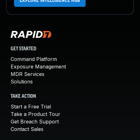
EXPLORE INTELLIGENCE HUB
GET STARTED
Command Platform
Exposure Management
MDR Services
Solutions
TAKE ACTION
Start a Free Trial
Take a Product Tour
Get Breach Support
Contact Sales