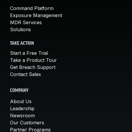
Command Platform
Exposure Management
MDR Services
Solutions
TAKE ACTION
Start a Free Trial
Take a Product Tour
Get Breach Support
Contact Sales
COMPANY
About Us
Leadership
Newsroom
Our Customers
Partner Programs