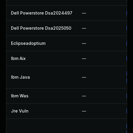
Dell Powerstore Dsa2024497
—
Up
Dell Powerstore Dsa2025050
—
Up
Eclipseadoptium
—
Up
Ibm Aix
—
Ap
Up
Ibm Java
—
Up
Ibm Was
—
Up
Jre Vuln
—
Up
Up