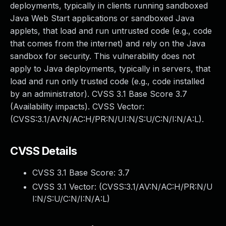
deployments, typically in clients running sandboxed
Java Web Start applications or sandboxed Java
applets, that load and run untrusted code (e.g., code
that comes from the internet) and rely on the Java
sandbox for security. This vulnerability does not
apply to Java deployments, typically in servers, that
load and run only trusted code (e.g., code installed
by an administrator). CVSS 3.1 Base Score 3.7
(Availability impacts). CVSS Vector:
(CVSS:3.1/AV:N/AC:H/PR:N/UI:N/S:U/C:N/I:N/A:L).
CVSS Details
CVSS 3.1 Base Score:
3.7
CVSS 3.1 Vector: (
CVSS:3.1/AV:N/AC:H/PR:N/U
I:N/S:U/C:N/I:N/A:L
)