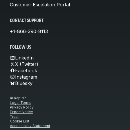
Customer Escalation Portal
CONTACT SUPPORT
+1-866-390-8113
FOLLOW US
LinkedIn
X (Twitter)
Facebook
Instagram
Bluesky
© Rapid7
Legal Terms
Privacy Policy
Export Notice
Trust
Cookie List
Accessibility Statement