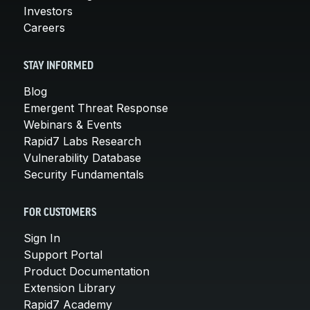
Investors
Careers
STAY INFORMED
Blog
Emergent Threat Response
Webinars & Events
Rapid7 Labs Research
Vulnerability Database
Security Fundamentals
FOR CUSTOMERS
Sign In
Support Portal
Product Documentation
Extension Library
Rapid7 Academy