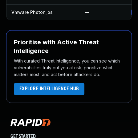
Vmware Photon_os
—
Us
Prioritise with Active Threat
Intelligence
With curated Threat Intelligence, you can see which
vulnerabilities truly put you at risk, prioritize what
matters most, and act before attackers do.
EXPLORE INTELLIGENCE HUB
GET STARTED