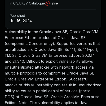
In CISA KEV Catalogue
False
Published
Jul 16, 2024
Vulnerability in the Oracle Java SE, Oracle GraalVM
Enterprise Edition product of Oracle Java SE
(component: Concurrency). Supported versions that
are affected are Oracle Java SE: 8u411, 8u411-perf,
11.0.23; Oracle GraalVM Enterprise Edition: 20.3.14
and 21.3.10. Difficult to exploit vulnerability allows
unauthenticated attacker with network access via
multiple protocols to compromise Oracle Java SE,
Oracle GraalVM Enterprise Edition. Successful
attacks of this vulnerability can result in unauthorized
ability to cause a partial denial of service (partial
DOS) of Oracle Java SE, Oracle GraalVM Enterprise
Edition. Note: This vulnerability applies to Java