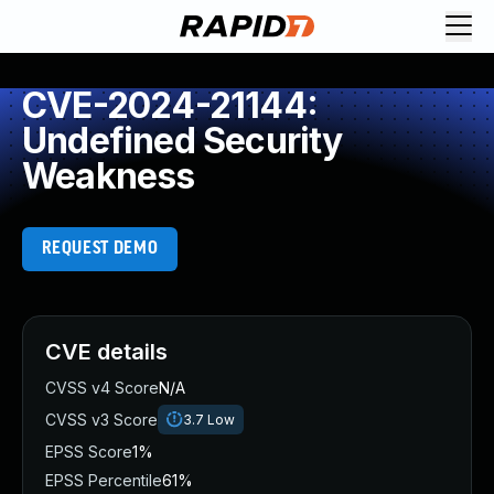
CVE-2024-21144:
Undefined Security
Weakness
REQUEST DEMO
CVE details
CVSS v4 Score
N/A
CVSS v3 Score
3.7
Low
EPSS Score
1%
EPSS Percentile
61%