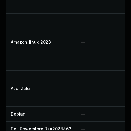
Up
Up
Up
Up
Amazon_linux_2023
—
Up
Up
Up
Up
Up
Ap
Azul Zulu
—
Up
Ap
Debian
—
Up
Dell Powerstore Dsa2024462
—
Up