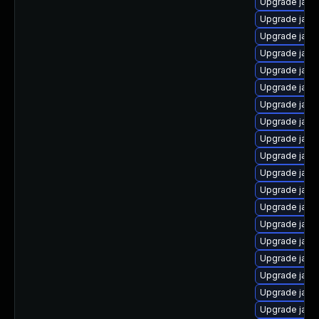
Upgrade java
Upgrade java-
Upgrade java
Upgrade java
Upgrade java
Upgrade java
Upgrade java
Upgrade java
Upgrade java
Upgrade java
Upgrade java
Upgrade java
Upgrade java
Upgrade java
Upgrade java
Upgrade java
Upgrade java
Upgrade java
Upgrade java