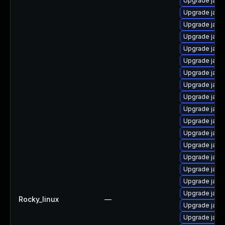
Upgrade java
Upgrade java
Upgrade jav
Upgrade java
Upgrade java
Upgrade java-
Upgrade java
Upgrade java
Upgrade java
Upgrade java
Upgrade java
Upgrade java-
Upgrade java
Upgrade java
Upgrade java
Upgrade java-
Upgrade jav
Rocky_linux
—
Upgrade java
Upgrade java