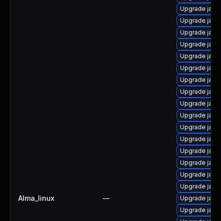
Upgrade java
Upgrade java
Upgrade java
Upgrade java
Upgrade java
Upgrade java-
Upgrade java
Upgrade java-
Upgrade java
Upgrade java
Upgrade java
Upgrade java
Upgrade java-
Upgrade java
Upgrade java-
Upgrade java
Alma_linux
—
Upgrade java-
Upgrade java