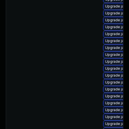
Upgrade java
Upgrade java
Upgrade java
Upgrade java-
Upgrade java
Upgrade java
Upgrade java-
Upgrade java
Upgrade java
Upgrade java
Upgrade java
Upgrade java
Upgrade java
Upgrade java
Upgrade java
Upgrade java
Upgrade java
Upgrade java