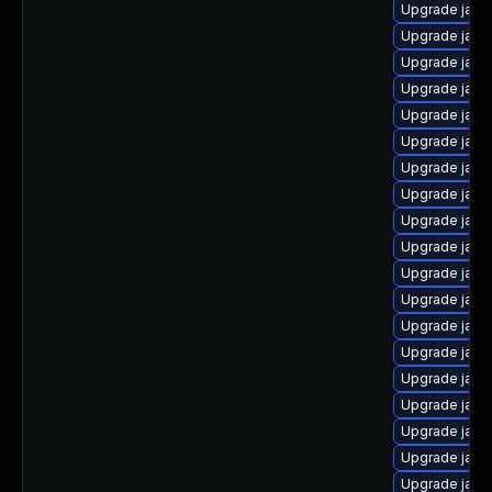
Upgrade java-
Upgrade java
Upgrade java
Upgrade java
Upgrade java
Upgrade java
Upgrade java
Upgrade java
Upgrade java
Upgrade java
Upgrade java
Upgrade java
Upgrade java
Upgrade java
Upgrade java
Upgrade java
Upgrade java
Upgrade java
Upgrade java