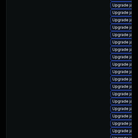
Upgrade java-
Upgrade java
Upgrade java
Upgrade java
Upgrade java
Upgrade java-
Upgrade java
Upgrade java
Upgrade java
Upgrade java
Upgrade java
Upgrade java
Upgrade java
Upgrade java
Upgrade java
Upgrade java
Upgrade java
Upgrade java