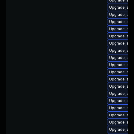
Upgrade java
Upgrade java
Upgrade java
Upgrade java
Upgrade java
Upgrade java
Upgrade java
Upgrade java
Upgrade java
Upgrade java
Upgrade java
Upgrade java
Upgrade java
Upgrade java
Upgrade java
Upgrade java-
Upgrade java
Upgrade java
Upgrade java-