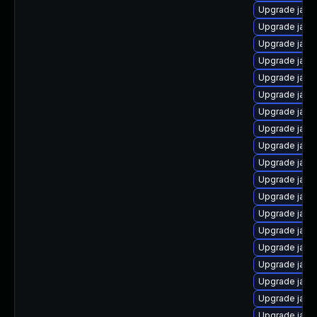
Upgrade java
Upgrade java
Upgrade java
Upgrade java
Upgrade java
Upgrade java-
Upgrade java
Upgrade java
Upgrade java
Upgrade java
Upgrade java
Upgrade java
Upgrade java
Upgrade java
Upgrade java
Upgrade java
Upgrade java
Upgrade java
Upgrade java