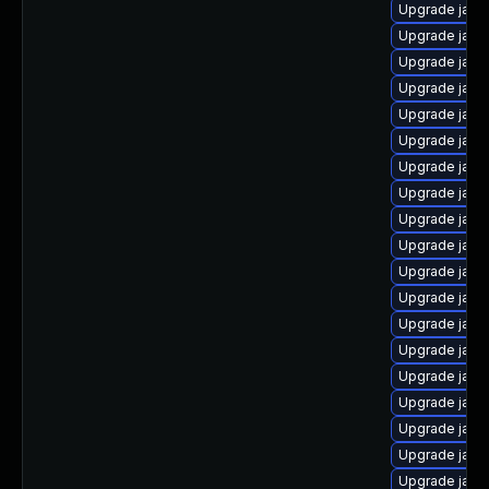
Upgrade java
Upgrade java
Upgrade java
Upgrade java
Upgrade java-
Upgrade java
Upgrade java
Upgrade java
Upgrade jav
Upgrade java
Upgrade java
Upgrade java
Upgrade java
Upgrade java
Upgrade java
Upgrade java
Upgrade java
Upgrade java
Upgrade java