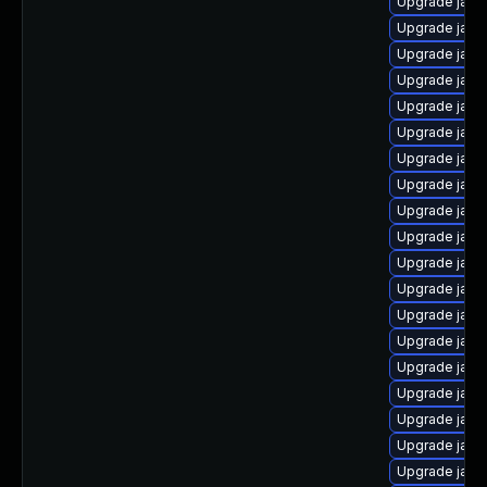
Upgrade java
Upgrade java
Upgrade java
Upgrade java-
Upgrade java
Upgrade java
Upgrade java
Upgrade java
Upgrade java
Upgrade java
Upgrade java-
Upgrade java
Upgrade java
Upgrade java
Upgrade java
Upgrade java
Upgrade java
Upgrade java
Upgrade java