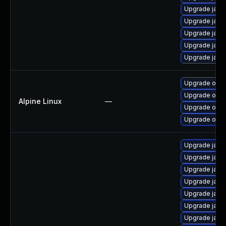
Upgrade java
Upgrade java
Upgrade java
Upgrade java
Upgrade java
Upgrade open
Upgrade ope
Alpine Linux
—
Upgrade open
Upgrade open
Upgrade java
Upgrade java
Upgrade java
Upgrade java
Upgrade java
Upgrade java-
Upgrade java