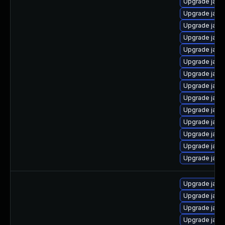
Upgrade java
Upgrade java
Upgrade java
Upgrade java
Upgrade java
Upgrade java
Upgrade java
Upgrade java
Upgrade java
Upgrade java
Upgrade java
Upgrade java
Upgrade java
Upgrade java-
Upgrade java-
Upgrade java-
Upgrade java
Upgrade java