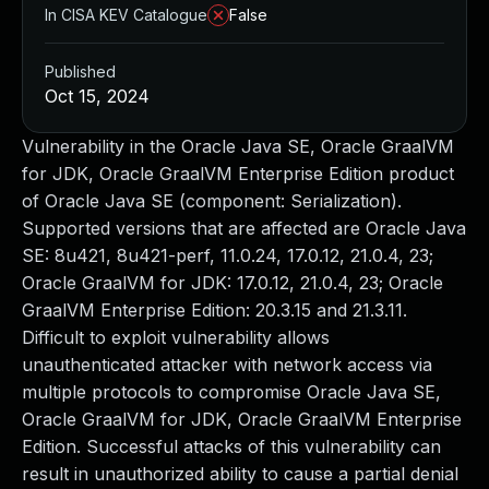
In CISA KEV Catalogue
False
Published
Oct 15, 2024
Vulnerability in the Oracle Java SE, Oracle GraalVM
for JDK, Oracle GraalVM Enterprise Edition product
of Oracle Java SE (component: Serialization).
Supported versions that are affected are Oracle Java
SE: 8u421, 8u421-perf, 11.0.24, 17.0.12, 21.0.4, 23;
Oracle GraalVM for JDK: 17.0.12, 21.0.4, 23; Oracle
GraalVM Enterprise Edition: 20.3.15 and 21.3.11.
Difficult to exploit vulnerability allows
unauthenticated attacker with network access via
multiple protocols to compromise Oracle Java SE,
Oracle GraalVM for JDK, Oracle GraalVM Enterprise
Edition. Successful attacks of this vulnerability can
result in unauthorized ability to cause a partial denial