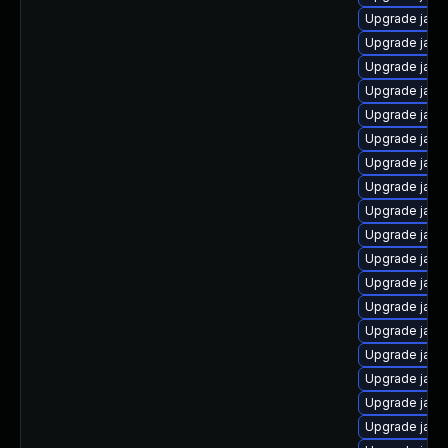
Upgrade java-
Upgrade java
Upgrade java
Upgrade java-
Upgrade java
Upgrade java
Upgrade java
Upgrade java
Upgrade java
Upgrade java
Upgrade java
Upgrade java
Upgrade java
Upgrade java-
Upgrade java
Upgrade java
Upgrade java
Upgrade java