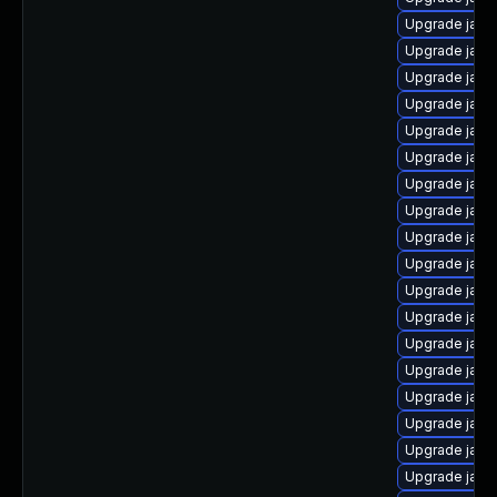
Upgrade java
Upgrade java
Upgrade java
Upgrade java
Upgrade java
Upgrade java
Upgrade java
Upgrade java
Upgrade java
Upgrade java
Upgrade java
Upgrade java
Upgrade java
Upgrade java
Upgrade jav
Upgrade java
Upgrade java
Upgrade java