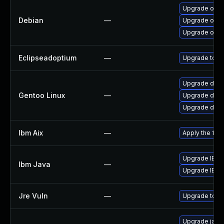
Upgrade open
Debian
—
Upgrade open
Upgrade open
Eclipseadoptium
—
Upgrade to th
Upgrade dev-
Gentoo Linux
—
Upgrade dev-
Upgrade dev-j
Ibm Aix
—
Apply the fix
Upgrade IBM J
Ibm Java
—
Upgrade IBM J
Jre Vuln
—
Upgrade to th
Upgrade java-