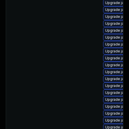
Upgrade java
Upgrade jav
Upgrade java
Upgrade java
Upgrade java
Upgrade java
Upgrade java
Upgrade java-
Upgrade java
Upgrade java
Upgrade java
Upgrade java
Upgrade java
Upgrade java
Upgrade java
Upgrade jav
Upgrade java
Upgrade java
Upgrade java