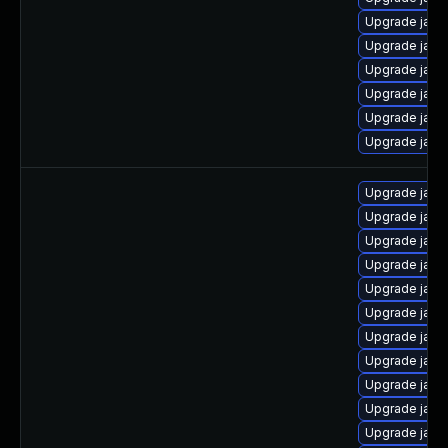
Upgrade java
Upgrade java
Upgrade java
Upgrade java-
Upgrade java
Upgrade java
Upgrade java
Upgrade java
Upgrade java
Upgrade java
Upgrade java
Upgrade java
Upgrade java-
Upgrade java
Upgrade java
Upgrade java
Upgrade java-