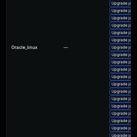
Upgrade java
Upgrade java
Upgrade java
Upgrade java
Upgrade java-
Upgrade jav
Oracle_linux
—
Upgrade java
Upgrade java
Upgrade java
Upgrade java
Upgrade java
Upgrade java-
Upgrade java
Upgrade java-
Upgrade java
Upgrade java
Upgrade java
Upgrade java
Upgrade java