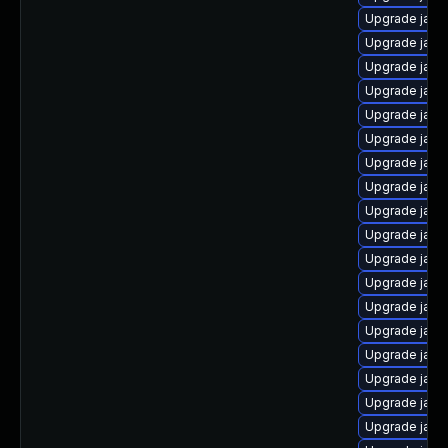
Upgrade java
Upgrade java
Upgrade java
Upgrade java-
Upgrade java
Upgrade java
Upgrade java
Upgrade java
Upgrade java
Upgrade java
Upgrade java-
Upgrade java
Upgrade jav
Upgrade java
Upgrade jav
Upgrade java
Upgrade java
Upgrade java