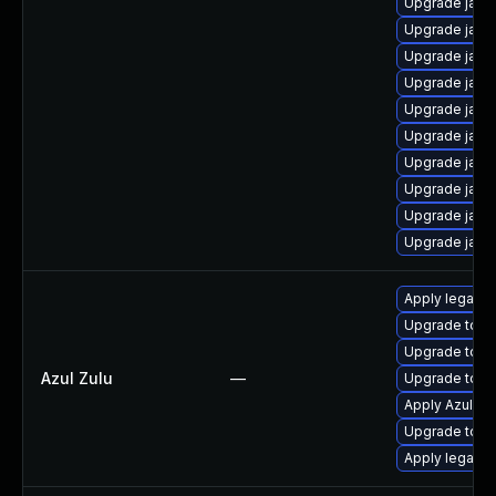
Upgrade java
Upgrade java
Upgrade java
Upgrade java
Upgrade java
Upgrade java
Upgrade java
Upgrade java
Upgrade java
Upgrade java
Apply legacy 
Upgrade to Azu
Upgrade to Azu
Azul Zulu
—
Upgrade to Azu
Apply Azul Zul
Upgrade to Azu
Apply legacy s