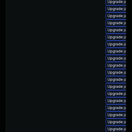
Upgrade java
Upgrade java
Upgrade java
Upgrade java-
Upgrade java
Upgrade java
Upgrade java
Upgrade java
Upgrade java
Upgrade java
Upgrade java
Upgrade java
Upgrade java
Upgrade java
Upgrade java
Upgrade java-
Upgrade java
Upgrade java
Upgrade java