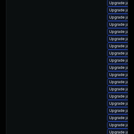
Upgrade java
Upgrade java
Upgrade jav
Upgrade java
Upgrade java
Upgrade java
Upgrade java
Upgrade java
Upgrade java-
Upgrade java
Upgrade java
Upgrade java
Upgrade java
Upgrade java
Upgrade java-
Upgrade java-
Upgrade java
Upgrade java
Upgrade java