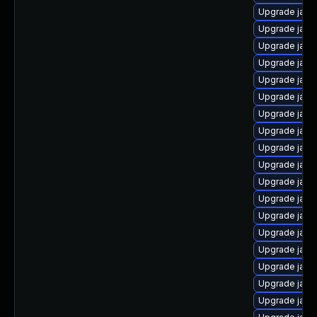
Upgrade java
Upgrade java
Upgrade java
Upgrade java
Upgrade java
Upgrade java
Upgrade java
Upgrade java
Upgrade java
Upgrade java
Upgrade java
Upgrade java
Upgrade java
Upgrade java
Upgrade java
Upgrade java
Upgrade java
Upgrade java