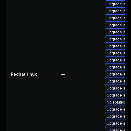
Upgrade java
Upgrade java
Upgrade java
Upgrade java
Upgrade java
Upgrade java
Upgrade java-
Upgrade jav
Upgrade java
Upgrade java
Redhat_linux
—
Upgrade java-
Upgrade java
Upgrade java
Upgrade java
No solution ex
Upgrade java
Upgrade java
Upgrade java
Upgrade java