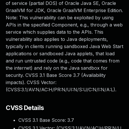
of service (partial DOS) of Oracle Java SE, Oracle
GraalVM for JDK, Oracle GraalVM Enterprise Edition.
Note: This vulnerability can be exploited by using
APIs in the specified Component, e.g., through a web
service which supplies data to the APIs. This
vulnerability also applies to Java deployments,
typically in clients running sandboxed Java Web Start
applications or sandboxed Java applets, that load
and run untrusted code (e.g., code that comes from
the internet) and rely on the Java sandbox for
security. CVSS 3.1 Base Score 3.7 (Availability
impacts). CVSS Vector:
(CVSS:3.1/AV:N/AC:H/PR:N/UI:N/S:U/C:N/I:N/A:L).
CVSS Details
CVSS 3.1 Base Score:
3.7
CVSS 3.1 Vector: (
CVSS:3.1/AV:N/AC:H/PR:N/U