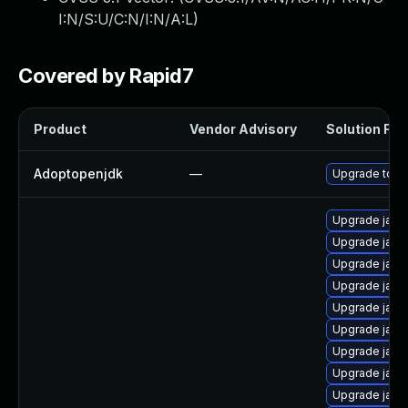
I:N/S:U/C:N/I:N/A:L
)
Covered by Rapid7
Product
Vendor Advisory
Solution File
Adoptopenjdk
—
Upgrade to th
Upgrade java
Upgrade java
Upgrade java
Upgrade java
Upgrade java
Upgrade java
Upgrade java
Upgrade java
Upgrade java