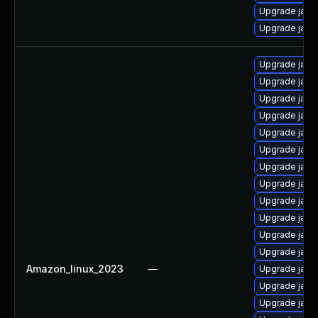
Upgrade java
Upgrade java
Upgrade java
Upgrade java
Upgrade java
Upgrade java
Upgrade java
Upgrade java
Upgrade java
Upgrade java
Upgrade java
Upgrade java
Upgrade java
Upgrade java
Amazon_linux_2023
—
Upgrade java
Upgrade java
Upgrade java