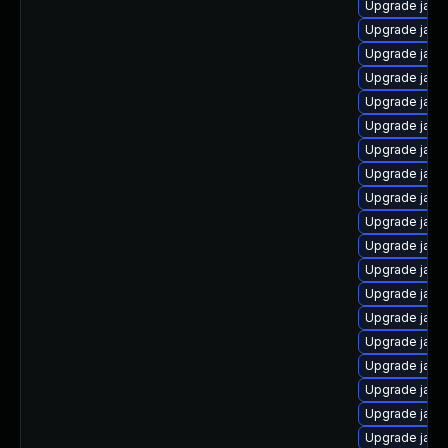
Upgrade java-
Upgrade java
Upgrade java
Upgrade java
Upgrade java
Upgrade java
Upgrade java
Upgrade java
Upgrade java
Upgrade java
Upgrade java-
Upgrade java
Upgrade java
Upgrade java
Upgrade java
Upgrade jav
Upgrade java
Upgrade java-
Upgrade java