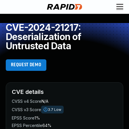
CVE-2024-21217:
Deserialization of
Untrusted Data
REQUEST DEMO
CVE details
CVSS v4 Score
N/A
CVSS v3 Score
3.7
Low
EPSS Score
1%
EPSS Percentile
64%