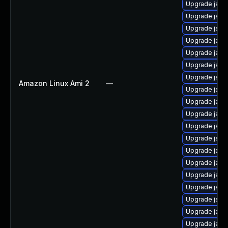
Upgrade java
Upgrade java
Upgrade java-
Upgrade java
Upgrade java
Upgrade java
Upgrade java
Amazon Linux Ami 2
—
Upgrade java
Upgrade java-
Upgrade java
Upgrade java
Upgrade java
Upgrade java
Upgrade java
Upgrade java
Upgrade java
Upgrade java
Upgrade java
Upgrade java