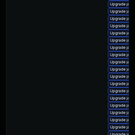
Upgrade java
Upgrade java-
Upgrade java
Upgrade java
Upgrade java
Upgrade java
Upgrade java
Upgrade java
Upgrade java
Upgrade java
Upgrade java
Upgrade java
Upgrade java
Upgrade java-
Upgrade java
Upgrade java
Upgrade java
Upgrade java
Upgrade java