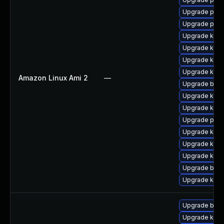
Upgrade pyth
Upgrade perf
Upgrade ker
Upgrade kern
Upgrade kern
Upgrade kern
Amazon Linux Ami 2
—
Upgrade bpft
Upgrade kerne
Upgrade ker
Upgrade pyth
Upgrade kern
Upgrade kern
Upgrade kern
Upgrade bpft
Upgrade kerne
Upgrade bpft
Upgrade kern