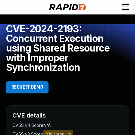
CVE-2024-2193:
Concurrent Execution
using Shared Resource
with Improper
Synchronization
REQUEST DEMO
CVE details
CVSS v4 Score
N/A
CVSS v3 Score
5.7
Medium