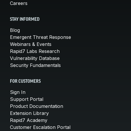
Careers
STAY INFORMED
Blog
Emergent Threat Response
Webinars & Events
Rapid7 Labs Research
Vulnerability Database
Security Fundamentals
FOR CUSTOMERS
Sign In
Support Portal
Product Documentation
Extension Library
Rapid7 Academy
Customer Escalation Portal