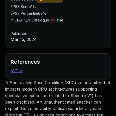
EPSS Score
1%
EPSS Percentile
66%
In CISA KEV Catalogue
False
Published
Mar 15, 2024
References
NVD
↗
A Speculative Race Condition (SRC) vulnerability that
impacts modern CPU architectures supporting
speculative execution (related to Spectre V1) has
been disclosed. An unauthenticated attacker can
exploit this vulnerability to disclose arbitrary data
from the CPU using race conditions to access the