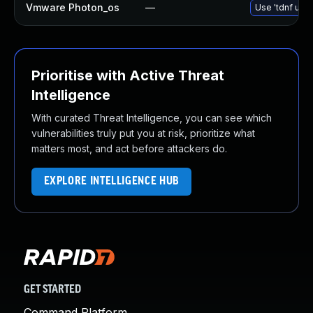
Vmware Photon_os
—
Use 'tdnf upda
Prioritise with Active Threat
Intelligence
With curated Threat Intelligence, you can see which
vulnerabilities truly put you at risk, prioritize what
matters most, and act before attackers do.
EXPLORE INTELLIGENCE HUB
GET STARTED
Command Platform