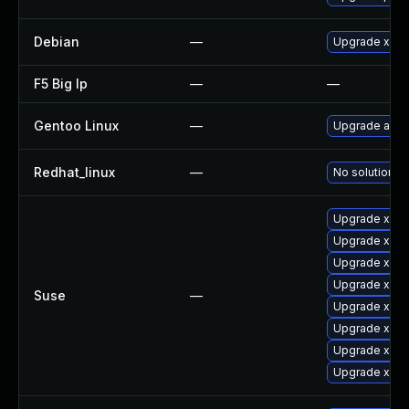
Debian
—
Upgrade xen
F5 Big Ip
—
—
Gentoo Linux
—
Upgrade app-
Redhat_linux
—
No solution ex
Upgrade xen
Upgrade xen-
Upgrade xen-
Upgrade xen-
Suse
—
Upgrade xen-
Upgrade xen
Upgrade xen-l
Upgrade xen-