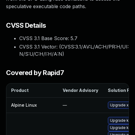
speculative executable code paths.
CVSS Details
CVSS 3.1 Base Score:
5.7
CVSS 3.1 Vector: (
CVSS:3.1/AV:L/AC:H/PR:H/UI:
N/S:U/C:H/I:H/A:N
)
Covered by Rapid7
Product
Vendor Advisory
Solution File
Alpine Linux
—
Upgrade xen
Upgrade kerne
Upgrade kern
Upgrade perf