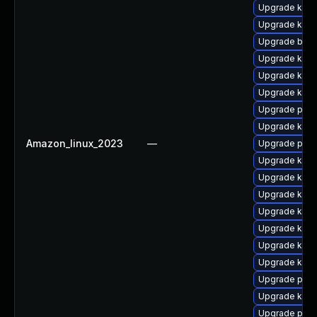
Upgrade ker
Upgrade ker
Upgrade bpft
Upgrade kern
Upgrade kerne
Upgrade kern
Upgrade pyth
Upgrade kern
Amazon_linux_2023
—
Upgrade pyth
Upgrade kerne
Upgrade kerne
Upgrade kern
Upgrade kern
Upgrade ker
Upgrade kern
Upgrade kern
Upgrade perf
Upgrade kern
Upgrade perf