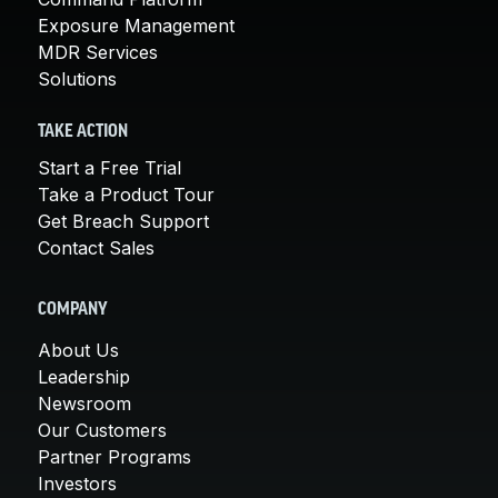
Exposure Management
MDR Services
Solutions
TAKE ACTION
Start a Free Trial
Take a Product Tour
Get Breach Support
Contact Sales
COMPANY
About Us
Leadership
Newsroom
Our Customers
Partner Programs
Investors