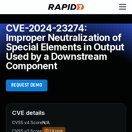
CVE-2024-23274:
Improper Neutralization of
Special Elements in Output
Used by a Downstream
Component
REQUEST DEMO
CVE details
CVSS v4 Score
N/A
CVSS v3 Score
7.8
High