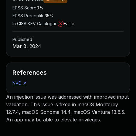
EPSS Score
0%
EPSS Percentile
35%
In CISA KEV Catalogue
False
Published
Mar 8, 2024
References
NVD
↗
An injection issue was addressed with improved input
validation. This issue is fixed in macOS Monterey
12.7.4, macOS Sonoma 14.4, macOS Ventura 13.6.5.
An app may be able to elevate privileges.