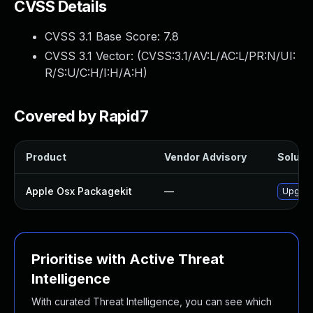
CVSS Details
CVSS 3.1 Base Score:
7.8
CVSS 3.1 Vector: (
CVSS:3.1/AV:L/AC:L/PR:N/UI:
R/S:U/C:H/I:H/A:H
)
Covered by Rapid7
Product
Vendor Advisory
Solutio
Apple Osx Packagekit
—
Upgrade
Prioritise with Active Threat
Intelligence
With curated Threat Intelligence, you can see which