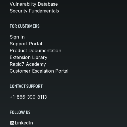
Vulnerability Database
Security Fundamentals
FOR CUSTOMERS
Sign In
Support Portal
Product Documentation
Extension Library
Rapid7 Academy
Customer Escalation Portal
CONTACT SUPPORT
+1-866-390-8113
FOLLOW US
LinkedIn