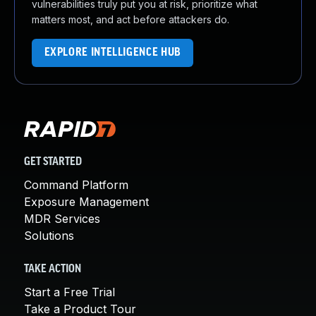
vulnerabilities truly put you at risk, prioritize what
matters most, and act before attackers do.
EXPLORE INTELLIGENCE HUB
GET STARTED
Command Platform
Exposure Management
MDR Services
Solutions
TAKE ACTION
Start a Free Trial
Take a Product Tour