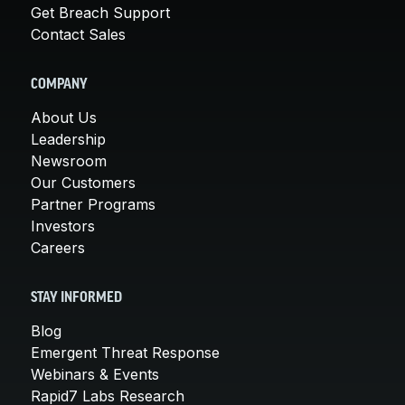
Get Breach Support
Contact Sales
COMPANY
About Us
Leadership
Newsroom
Our Customers
Partner Programs
Investors
Careers
STAY INFORMED
Blog
Emergent Threat Response
Webinars & Events
Rapid7 Labs Research