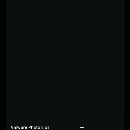
Up
Up
Up
Up
Up
Up
Up
Up
Up
Up
Up
Up
Up
Up
Up
Up
Up
Vmware Photon_os
—
Us