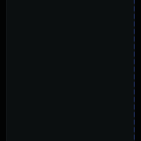
Up
Up
Up
Up
Up
Up
Up
Up
Up
Up
Up
Up
Up
Up
Up
Up
Up
Up
Up