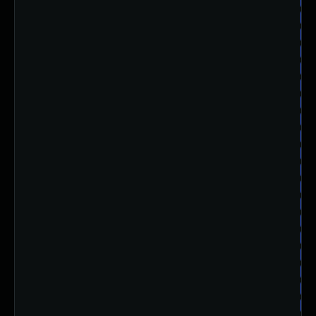
Up
Up
Up
Up
Up
Up
Up
Up
Up
Up
Up
Up
Up
Up
Up
Up
Up
Up
Up