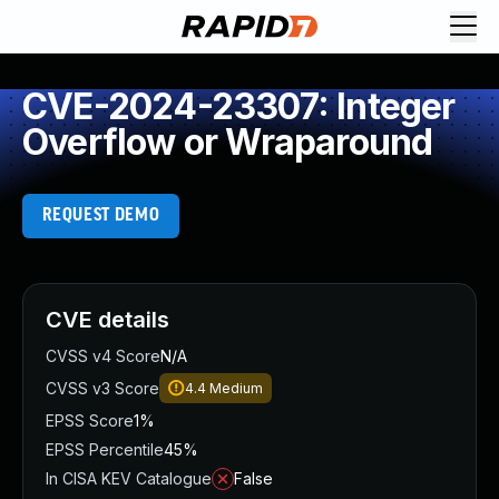
CVE-2024-23307: Integer
Overflow or Wraparound
REQUEST DEMO
CVE details
CVSS v4 Score
N/A
CVSS v3 Score
4.4
Medium
EPSS Score
1%
EPSS Percentile
45%
In CISA KEV Catalogue
False