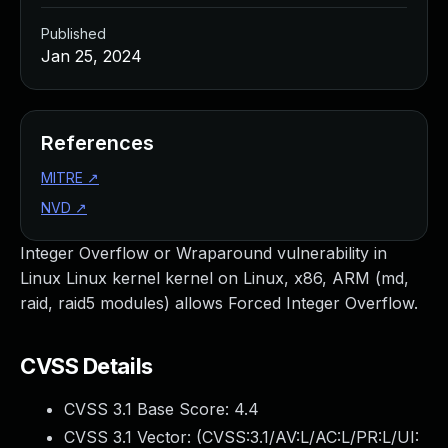
Published
Jan 25, 2024
References
MITRE
↗
NVD
↗
Integer Overflow or Wraparound vulnerability in
Linux Linux kernel kernel on Linux, x86, ARM (md,
raid, raid5 modules) allows Forced Integer Overflow.
CVSS Details
CVSS 3.1 Base Score:
4.4
CVSS 3.1 Vector: (
CVSS:3.1/AV:L/AC:L/PR:L/UI: