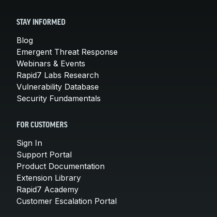
STAY INFORMED
Blog
Emergent Threat Response
Webinars & Events
Rapid7 Labs Research
Vulnerability Database
Security Fundamentals
FOR CUSTOMERS
Sign In
Support Portal
Product Documentation
Extension Library
Rapid7 Academy
Customer Escalation Portal