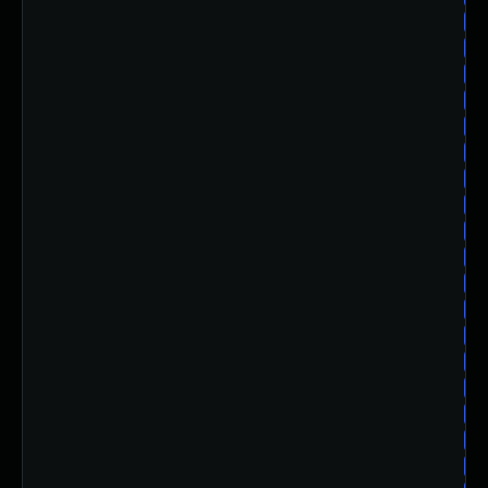
Up
Up
Up
Up
Up
Up
Up
Up
Up
Up
Up
Up
Up
Up
Up
Up
Up
Up