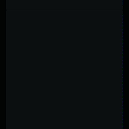
Up
Up
Up
Up
Up
Up
Up
Up
Up
Up
Up
Up
Up
Up
Up
Up
Up
Up