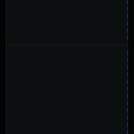
Up
Up
Up
Up
Up
Up
Up
Up
Up
Up
Up
Up
Up
Up
Up
Up
Up
Up