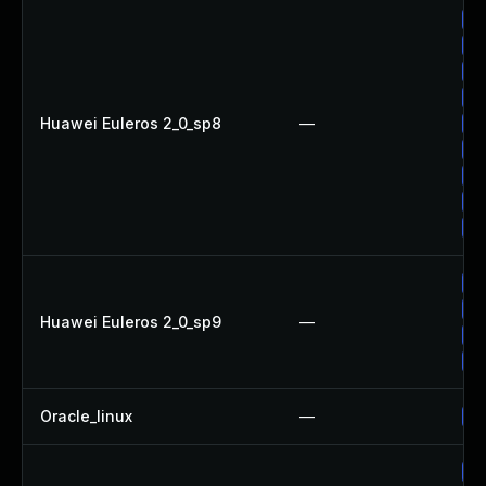
Up
Up
Up
Up
Huawei Euleros 2_0_sp8
—
Up
Up
Up
Up
Up
Up
Up
Huawei Euleros 2_0_sp9
—
Up
Up
Oracle_linux
—
Up
Up