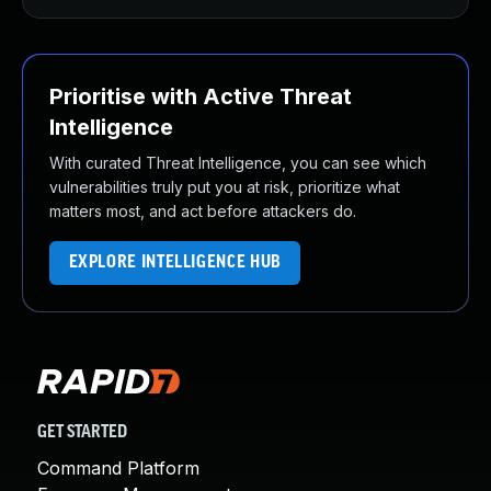
Prioritise with Active Threat
Intelligence
With curated Threat Intelligence, you can see which
vulnerabilities truly put you at risk, prioritize what
matters most, and act before attackers do.
EXPLORE INTELLIGENCE HUB
GET STARTED
Command Platform