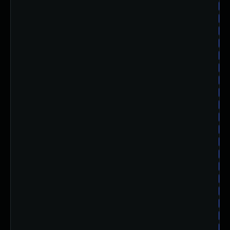
Up
Up
Up
Up
Up
Up
Up
Up
Up
Up
Up
Up
Up
Up
Up
Up
Up
Up
Up