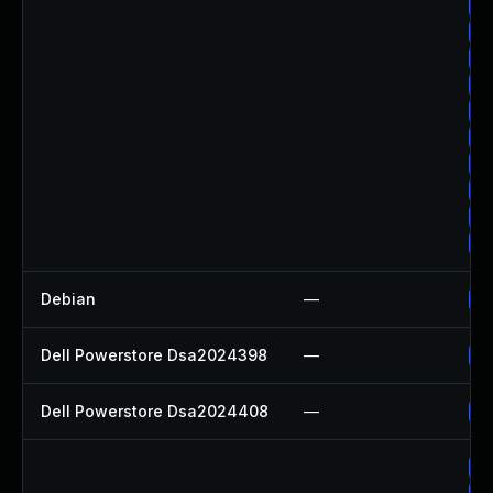
Up
Up
Up
Up
Up
Up
Up
Up
Up
Up
Debian
—
Up
Dell Powerstore Dsa2024398
—
Up
Dell Powerstore Dsa2024408
—
Up
Up