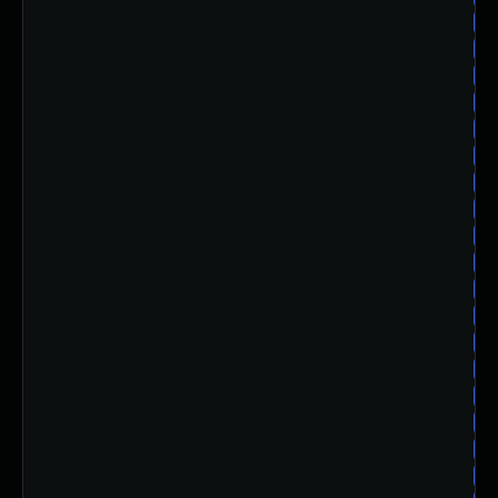
Up
Up
Up
Up
Up
Up
Up
Up
Up
Up
Up
Up
Up
Up
Up
Up
Up
Up