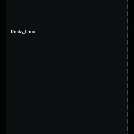
Up
Up
Up
Up
Rocky_linux
—
Up
Up
Up
Up
Up
Up
Up
Up
Up
Up
Up
Up
Up
Up