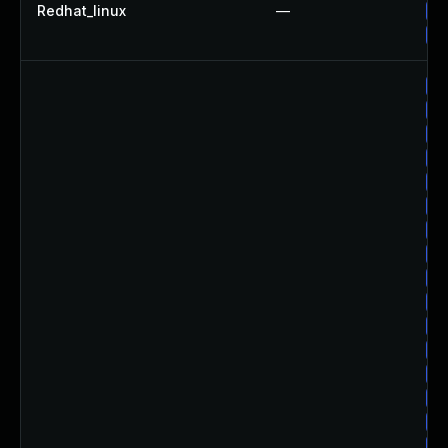
Redhat_linux
—
No
Up
Up
Up
Up
Up
Up
Up
Up
Up
Up
Up
Up
Up
Up
Up
Up
Up