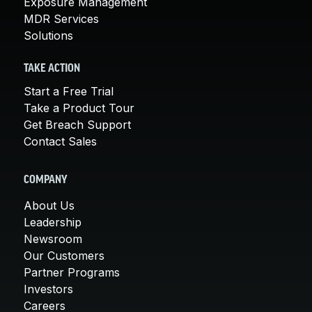
Exposure Management
MDR Services
Solutions
TAKE ACTION
Start a Free Trial
Take a Product Tour
Get Breach Support
Contact Sales
COMPANY
About Us
Leadership
Newsroom
Our Customers
Partner Programs
Investors
Careers