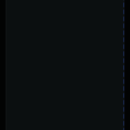
Up
Up
Up
Up
Up
Up
Up
Up
Up
Up
Up
Up
Up
Up
Up
Up
Up
Up