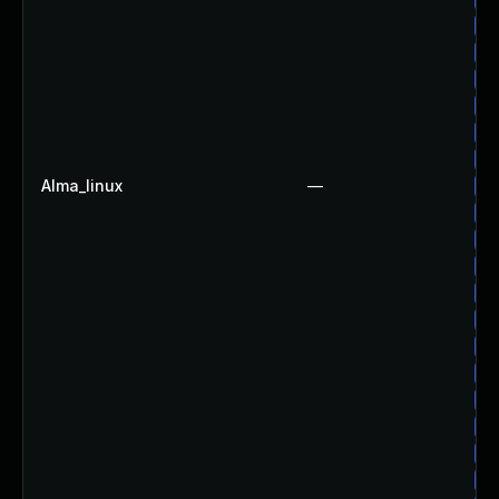
Up
Up
Up
Up
Up
Up
Alma_linux
—
Up
Up
Up
Up
Up
Up
Up
Up
Up
Up
Up
Up