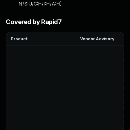
N/S:U/C:H/I:H/A:H
)
Covered by Rapid7
Product
Vendor Advisory
Sol
Up
Up
Up
Up
Up
Up
Up
Up
Up
Up
Up
Up