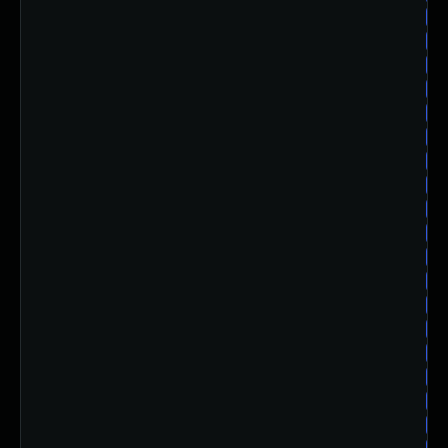
Up
Up
Up
Up
Up
Up
Up
Up
Up
Up
Up
Up
Up
Up
Up
Up
Up
Up