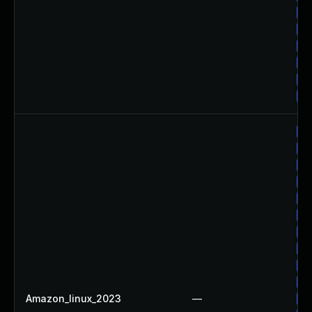
Up
Up
Up
Up
Up
Up
Up
Up
Up
Up
Up
Up
Up
Up
Up
Up
Amazon_linux_2023
—
Up