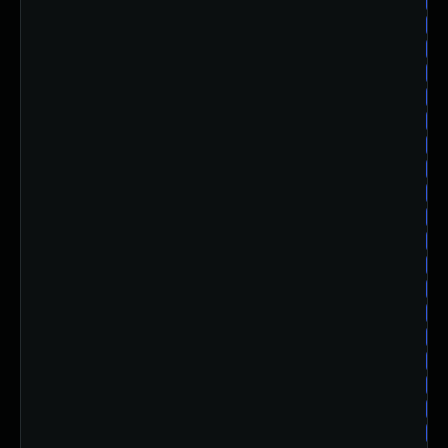
Up
Up
Up
Up
Up
Up
Up
Up
Up
Up
Up
Up
Up
Up
Up
Up
Up
Up
Up