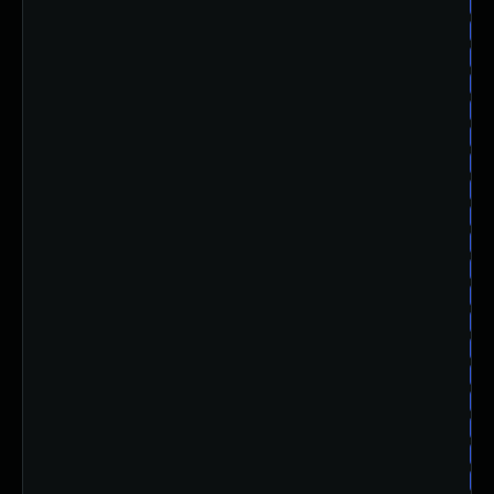
Up
Up
Up
Up
Up
Up
Up
Up
Up
Up
Up
Up
Up
Up
Up
Up
Up
Up
Up