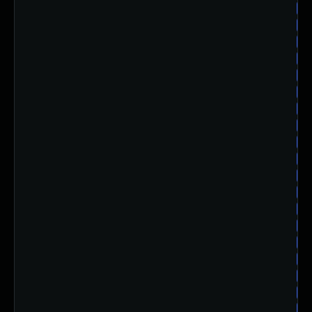
Up
Up
Up
Up
Up
Up
Up
Up
Up
Up
Up
Up
Up
Up
Up
Up
Up
Up
Up