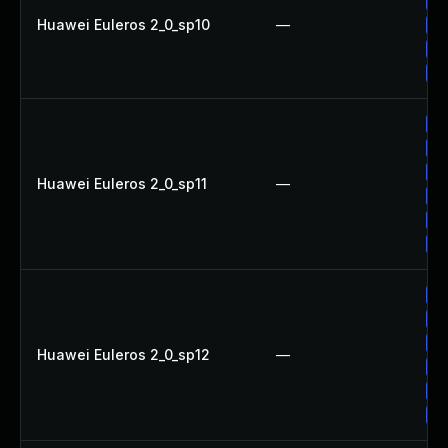
Up
Huawei Euleros 2_0_sp10
—
Up
Up
Up
Up
Up
Up
Huawei Euleros 2_0_sp11
—
Up
Up
Up
Up
Up
Up
Huawei Euleros 2_0_sp12
—
Up
Up
Up