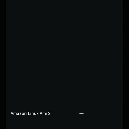
Up
Up
Up
Up
Up
Up
Up
Up
Up
Up
Up
Up
Up
Up
Up
Amazon Linux Ami 2
—
Up
Up
Up