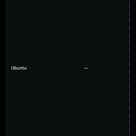
Up
Up
Up
Up
Up
Up
Up
Up
Up
Ubuntu
—
Up
Up
Up
Up
Up
Up
Up
Up
Up