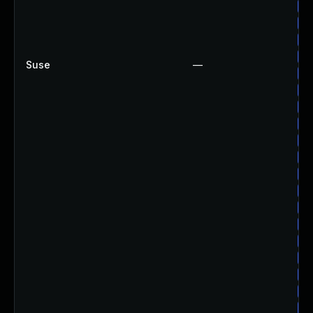
Up
Up
Up
Up
Suse
—
Up
Up
Up
Up
Up
Up
Up
Up
Up
Up
Up
Up
Up
Up
Up